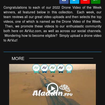
Congratulations to each of our 2022 Drone Video of the Week
winners, all featured below in this collection. Each week, our
team reviews all our great video uploads and then selects the top
videos, one of which is named as the Drone Video of the Week.
Then, we promote these videos to our enthusiastic community
both here on AirVuz.com, as well as across our social channels.
Wondering how to become eligible? Simply upload a drone video
to AirVuz!
MORE