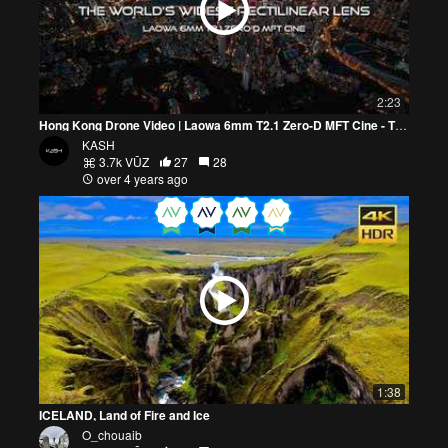
2:23
Hong Kong Drone Video | Laowa 6mm T2.1 Zero-D MFT Cine - The Widest Rectilinear Lens In MFT | 4K
KASH
3.7k VŪZ
27
28
over 4 years ago
1:38
ICELAND, Land of Fire and Ice
O_chouaib