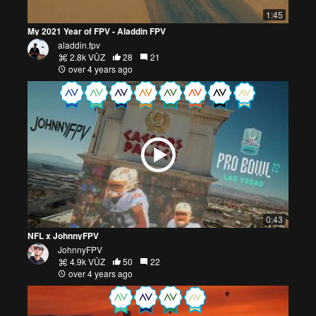
1:45
My 2021 Year of FPV - Aladdin FPV
aladdin.fpv
2.8k VŪZ
28
21
over 4 years ago
0:43
NFL x JohnnyFPV
JohnnyFPV
4.9k VŪZ
50
22
over 4 years ago