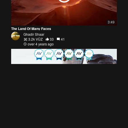
3:49
The Land Of Many Faces
Ghadir Shaar
3.2k VŪZ
33
41
over 4 years ago
2:07
MY MOTHER IS UKRAINE. AERIAL.
smakozawr
5.0k VŪZ
46
29
over 4 years ago