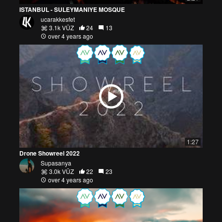
ISTANBUL - SULEYMANIYE MOSQUE
ucarakkesfet
3.1k VŪZ
24
13
over 4 years ago
1:27
Drone Showreel 2022
Supasanya
3.0k VŪZ
22
23
over 4 years ago