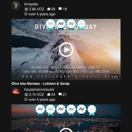
sinaysky
2.8k VŪZ
26
18
over 4 years ago
3:20
Dive Into Norway - Lofoten & Senja
haussmannvisuals
2.7k VŪZ
24
21
over 4 years ago