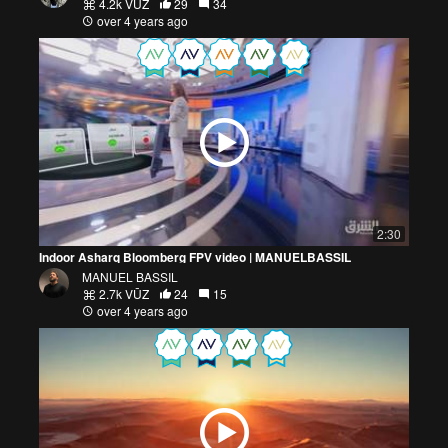
4.2k VŪZ
29
34
over 4 years ago
2:30
Indoor Asharq Bloomberg FPV video | MANUELBASSIL
MANUEL BASSIL
2.7k VŪZ
24
15
over 4 years ago