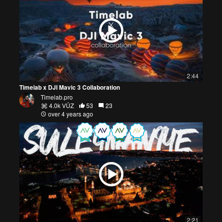
2:44
Timelab x DJI Mavic 3 Collaboration
Timelab.pro
4.0k VŪZ
53
23
over 4 years ago
2:21