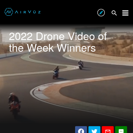
2022 Drone Video of
the Week Winners