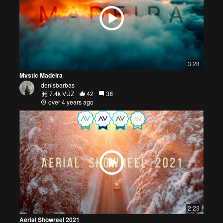
3:28
Mystic Madeira
denisbarbas
7.4k VŪZ
42
38
over 4 years ago
2:23
Aerial Showreel 2021