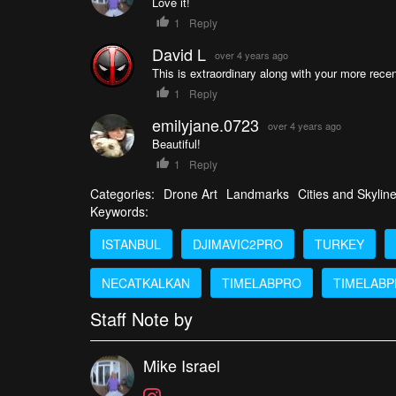
Love it!
1
Reply
David L
over 4 years ago
This is extraordinary along with your more recen
1
Reply
emilyjane.0723
over 4 years ago
Beautiful!
1
Reply
Categories:
Drone Art
Landmarks
Cities and Skylin
Keywords:
ISTANBUL
DJIMAVIC2PRO
TURKEY
NECATKALKAN
TIMELABPRO
TIMELABP
Staff Note by
Mike Israel