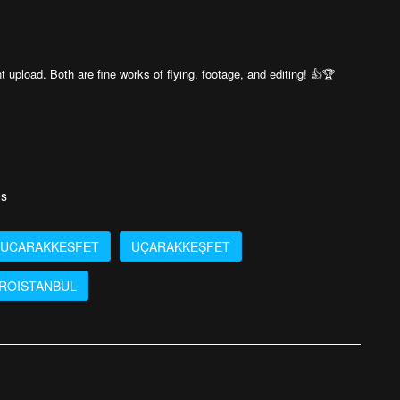
t upload. Both are fine works of flying, footage, and editing! 👍🏆
es
UCARAKKESFET
UÇARAKKEŞFET
ROISTANBUL