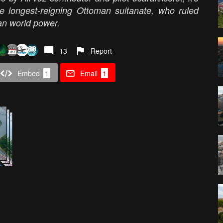
e longest-reigning Ottoman sultanate, who ruled
man world power.
13
Report
Embed
1
Email
1