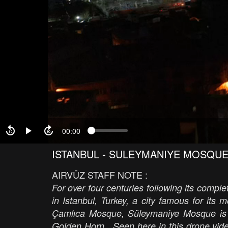
00:00
ISTANBUL - SULEYMANIYE MOSQU
AIRVŪZ STAFF NOTE :
For over four centuries following its comp
in Istanbul, Turkey, a city famous for it
Çamlıca Mosque, Süleymaniye Mosque is loc
Golden Horn. Seen here in this drone video 