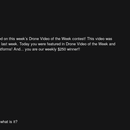
eapons depot, and when some of the ammunition ignited, the
 it fully restored again. . Email: ucarakkesfet@gmail.com
 Tiktok: https://www.tiktok.com/@ucarakkesfet?lang=en
an Facebook: https://tr-tr.facebook.com/ucarakkesfet
ed on this week’s Drone Video of the Week contest! This video was
m last week. Today you were featured in Drone Video of the Week and
atforms! And... you are our weekly $250 winner!!
what is it?