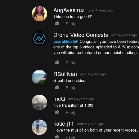
During World War I the courtyard was used as a w
mosque suffered another fire. Not until 1956 was
AngAvestruz
over 4 years ago
Instagram: https://instagram.com/ucarakkesfet
This one is so good!!'
YouTube: https://www.youtube.com/c/NecatKalk
Reply
Twitter:https://twitter.com/ucarakkesfet
Drone Video Contests
over 4 years ago
ucarakkesfet
! Congrats - you have been featur
one of the top 5 videos uploaded to AirVūz.co
you will also be featured on our social media pl
Reply
RSullivan
over 4 years ago
Great drone video!
Reply
mcQ
over 4 years ago
nice transition at 1:00!!
Reply
katie.j11
over 4 years ago
i love the music! on both of your recent videos. 
Reply