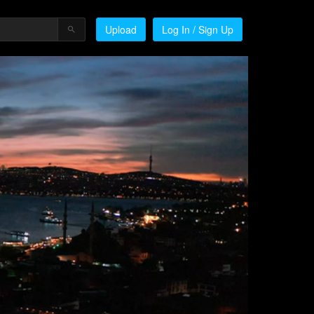
Upload
Log In / Sign Up