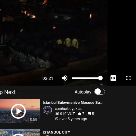
02:21
p Next
Autoplay
Istanbul Suleymaniye Mosque Sunset
cumhurbuyuktas
910 VŪZ
7
5
over 5 years ago
0:59
ISTANBUL CITY