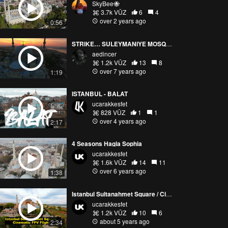
SkyBee🐝
3.7k VŪZ
6
4
over 2 years ago
0:56
STRIKE… SULEYMANIYE MOSQUE/ISTANBUL
aedincer
1.2k VŪZ
13
8
over 7 years ago
1:19
ISTANBUL - BALAT
ucarakkesfet
828 VŪZ
1
1
over 4 years ago
2:17
4 Seasons Hagia Sophia
ucarakkesfet
1.6k VŪZ
14
11
over 6 years ago
1:38
Istanbul Sultanahmet Square / Cinematic FPV Flight
ucarakkesfet
1.2k VŪZ
10
6
about 5 years ago
2:34