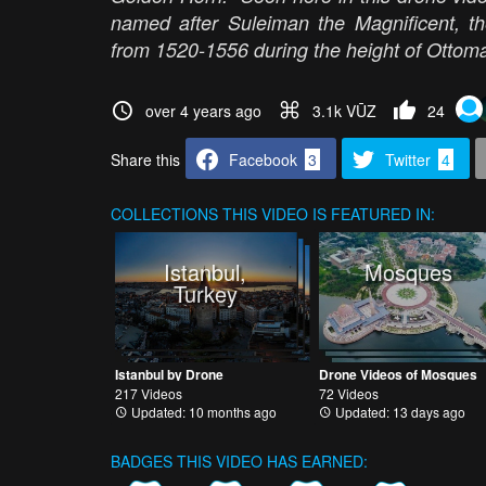
named after Suleiman the Magnificent, th
from 1520-1556 during the height of Otto
over 4 years ago
3.1k VŪZ
24
Share this
Facebook
3
Twitter
4
COLLECTIONS
THIS VIDEO IS FEATURED IN:
Istanbul,
Mosques
Turkey
Istanbul by Drone
Drone Videos of Mosques
217 Videos
72 Videos
Updated: 10 months ago
Updated: 13 days ago
BADGES THIS VIDEO HAS EARNED: