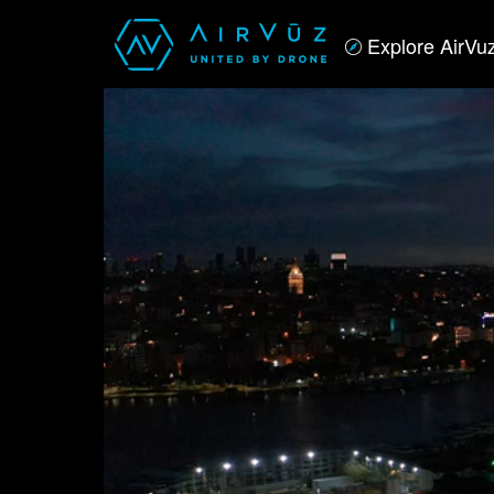
Explore AirVu