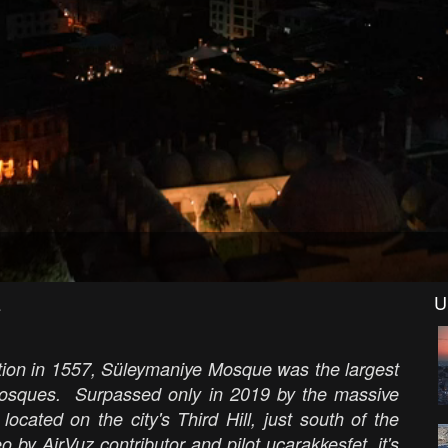
E
U
letion in 1557, Süleymaniye Mosque was the largest
s mosques. Surpassed only in 2019 by the massive
ated on the city's Third Hill, just south of the
by AirVuz contributor and pilot ucarakkesfet, it's