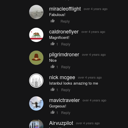
miracleofflight
over 4 years ago
Fabulous!
Reply
caldroneflyer
over 4 years ago
Magnificent!
1
Reply
pilgrimdroner
over 4 years ago
Nice
1
Reply
nick mcgee
over 4 years ago
Istanbul looks amazing to me
1
Reply
mavictraveler
over 4 years ago
Gorgeous!
1
Reply
Airvuzpilot
over 4 years ago