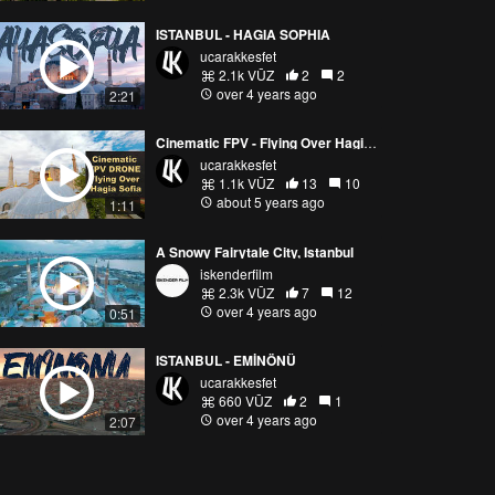
ISTANBUL - HAGIA SOPHIA
ucarakkesfet
2.1k VŪZ
2
2
over 4 years ago
2:21
Cinematic FPV - Flying Over Hagia Sofia
ucarakkesfet
1.1k VŪZ
13
10
about 5 years ago
1:11
A Snowy Fairytale City, Istanbul
iskenderfilm
2.3k VŪZ
7
12
over 4 years ago
0:51
ISTANBUL - EMİNÖNÜ
ucarakkesfet
660 VŪZ
2
1
over 4 years ago
2:07