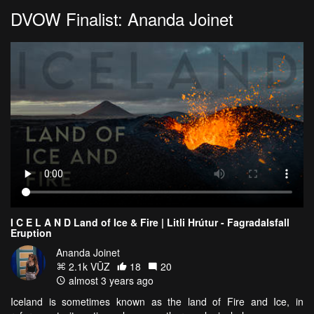
DVOW Finalist: Ananda Joinet
I C E L A N D Land of Ice & Fire | Litli Hrútur - Fagradalsfall
Eruption
Ananda Joinet
2.1k VŪZ
18
20
almost 3 years ago
Iceland is sometimes known as the land of Fire and Ice, in