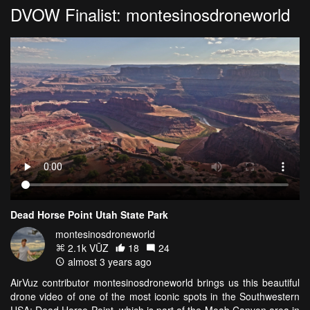
DVOW Finalist: montesinosdroneworld
Dead Horse Point Utah State Park
montesinosdroneworld
2.1k VŪZ
18
24
almost 3 years ago
AirVuz contributor montesinosdroneworld brings us this beautiful
drone video of one of the most iconic spots in the Southwestern