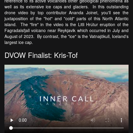
reference to its active volcanoes other geological phenomena as
well as its extensive ice caps and glaciers. In this outstanding
drone video by top contributor Ananda Joinet, you'll see the
juxtaposition of the "hot" and "cold" parts of this North Atlantic
island. The "fire" in the video is the Litli Hrútur eruption of the
Fagradalsfjall volcano near Reykjavik which occurred in July and
August of 2023. By contrast, the "ice" is the Vatnajökull, Iceland's
largest ice cap.
DVOW Finalist: Kris-Tof