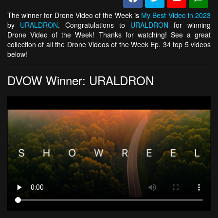
The winner for Drone Video of the Week is
My Best Video in 2023
by
URALDRON
. Congratulations to
URALDRON
for winning
Drone Video of the Week! Thanks for watching! See a great
collection of all the Drone Videos of the Week Ep. 34 top 5 videos
below!
DVOW Winner: URALDRON