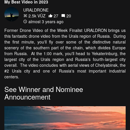
My Best Video in 2023
URALDRONE
2.5k VŪZ
27
20
almost 3 years ago
Former Drone Video of the Week Finalist URALDRON brings us
this fantastic drone video from the Urals region of Russia. During
the first minute, you'll fly over some of the distinctive natural
scenery of the southern part of the chain, which divides Europe
from Russia. At the 1:00 mark, you'll head to Yekaterinburg, the
largest city of the Urals region and Russia's fourth-largest city
overall. The video concludes with aerial views of Chelyabinsk, the
#2 Urals city and one of Russia's most important industrial
centers.
See Winner and Nominee
Announcement