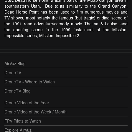
USA: Dead Horse Point, which is part of the Moab Canyon area in
southeastern Utah. Due to its similarity to the Grand Canyon,
Dead Horse Point has been used to film numerous movies and
TV shows, most notably the famous (but tragic) ending scene of
the 1991 road adventure/comedy movie Thelma & Louise, and
the opening scene in the 1999 installment of the Mission:
Impossible series, Mission: Impossible 2.
AirVuz Blog
DroneTV
DroneTV - Where to Watch
DroneTV Blog
Drone Video of the Year
Drone Video of the Week / Month
FPV Pilots to Watch
Explore AirVuz