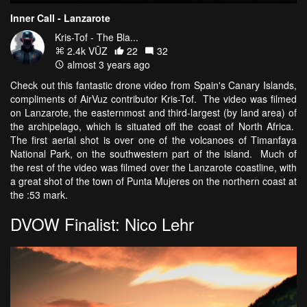
Inner Call - Lanzarote
Kris-Tof - The Bla...
2.4k VŪZ
22
32
almost 3 years ago
Check out this fantastic drone video from Spain's Canary Islands,
compliments of AirVuz contributor Kris-Tof. The video was filmed
on Lanzarote, the easternmost and third-largest (by land area) of
the archipelago, which is situated off the coast of North Africa.
The first aerial shot is over one of the volcanoes of Timanfaya
National Park, on the southwestern part of the island. Much of
the rest of the video was filmed over the Lanzarote coastline, with
a great shot of the town of Punta Mujeres on the northern coast at
the :53 mark.
DVOW Finalist: Nico Lehr