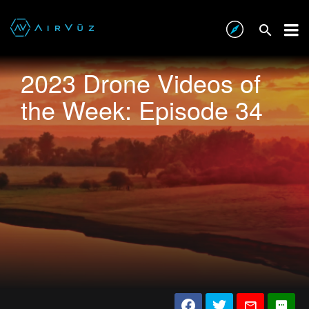
2023 Drone Videos of
the Week: Episode 34