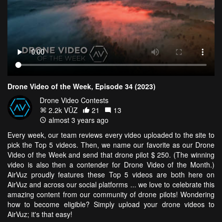
Drone Video of the Week, Episode 34 (2023)
Drone Video Contests
2.2k VŪZ
21
13
almost 3 years ago
Every week, our team reviews every video uploaded to the site to
pick the Top 5 videos. Then, we name our favorite as our Drone
Video of the Week and send that drone pilot $ 250. (The winning
video is also then a contender for Drone Video of the Month.)
AirVuz proudly features these Top 5 videos are both here on
AirVuz and across our social platforms ... we love to celebrate this
amazing content from our community of drone pilots! Wondering
how to become eligible? Simply upload your drone videos to
AirVuz; it's that easy!