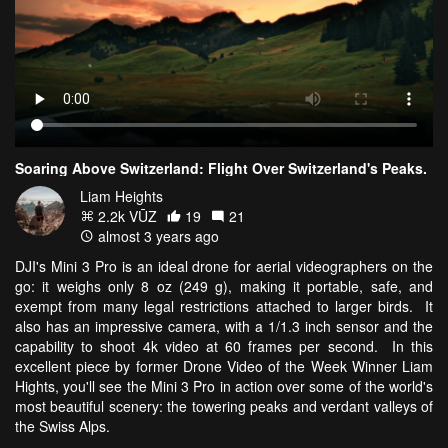
Soaring Above Switzerland: Flight Over Switzerland's Peaks.
Liam Heights
2.2k VŪZ
19
21
almost 3 years ago
DJI's Mini 3 Pro is an ideal drone for aerial videographers on the
go: it weighs only 8 oz (249 g), making it portable, safe, and
exempt from many legal restrictions attached to larger birds. It
also has an impressive camera, with a 1/1.3 inch sensor and the
capability to shoot 4k video at 60 frames per second. In this
excellent piece by former Drone Video of the Week Winner Liam
Hights, you'll see the Mini 3 Pro in action over some of the world's
most beautiful scenery: the towering peaks and verdant valleys of
the Swiss Alps.