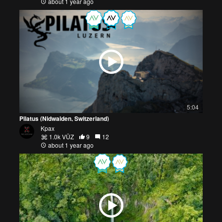
about 1 year ago
5:04
Pilatus (Nidwalden, Switzerland)
Kpax
1.0k VŪZ
9
12
about 1 year ago