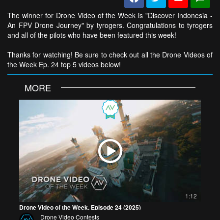
The winner for Drone Video of the Week is "Discover Indonesia -
An FPV Drone Journey" by tyrogers. Congratulations to tyrogers
and all of the pilots who have been featured this week!
Thanks for watching! Be sure to check out all the Drone Videos of
the Week Ep. 24 top 5 videos below!
MORE
1:12
Drone Video of the Week, Episode 24 (2025)
Drone Video Contests