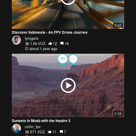
3:45
Discover Indonesia - An FPV Drone Journey
tyrogers
1.5k VŪZ
12
16
about 1 year ago
0:36
Sunsets in Moab with the Inspire 3
collin_fpv
671 VŪZ
11
7