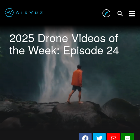
2025 Drone Videos of
the Week: Episode 24