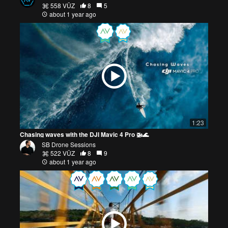
558 VŪZ
8
5
about 1 year ago
1:23
Chasing waves with the DJI Mavic 4 Pro 🚁🌊
SB Drone Sessions
522 VŪZ
8
9
about 1 year ago