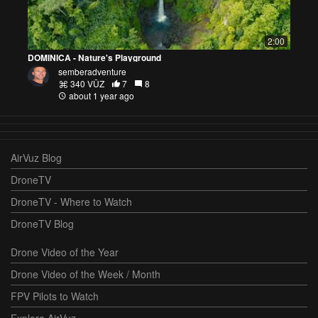
2:00
DOMINICA - Nature's Playground
semberadventure
340 VŪZ
7
8
about 1 year ago
AirVuz Blog
DroneTV
DroneTV - Where to Watch
DroneTV Blog
Drone Video of the Year
Drone Video of the Week / Month
FPV Pilots to Watch
Explore AirVuz