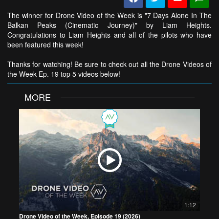
The winner for Drone Video of the Week is "7 Days Alone In The
Balkan Peaks (Cinematic Journey)" by Liam Heights.
Congratulations to Liam Heights and all of the pilots who have
been featured this week!
Thanks for watching! Be sure to check out all the Drone Videos of
the Week Ep. 19 top 5 videos below!
MORE
1:12
Drone Video of the Week, Episode 19 (2026)