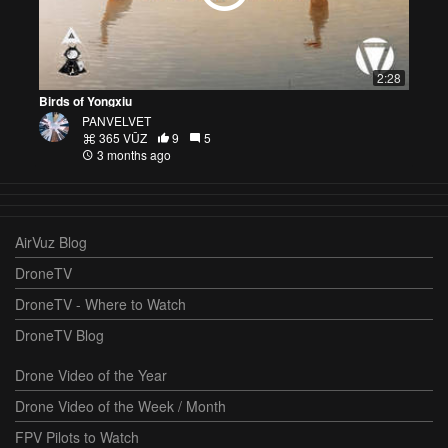
2:28
Birds of Yongxiu
PANVELVET
365 VŪZ
9
5
3 months ago
AirVuz Blog
DroneTV
DroneTV - Where to Watch
DroneTV Blog
Drone Video of the Year
Drone Video of the Week / Month
FPV Pilots to Watch