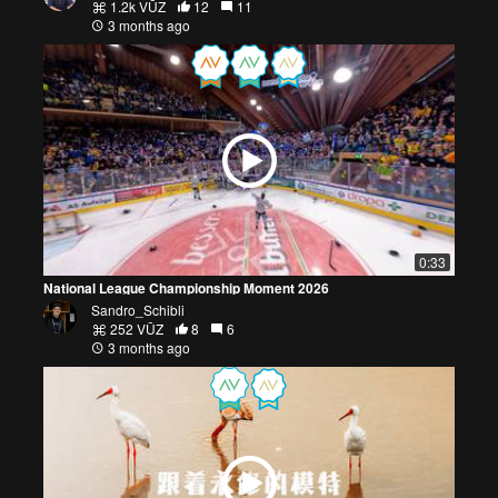
1.2k VŪZ
12
11
3 months ago
0:33
National League Championship Moment 2026
Sandro_Schibli
252 VŪZ
8
6
3 months ago