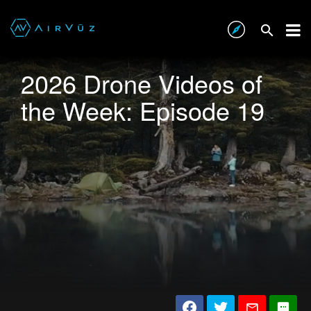
2026 Drone Videos of
the Week: Episode 19