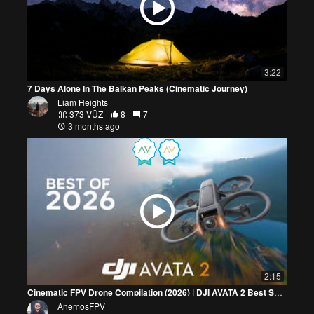
3:22
7 Days Alone In The Balkan Peaks (Cinematic Journey)
Liam Heights
373 VŪZ
8
7
3 months ago
2:15
Cinematic FPV Drone Compilation (2026) | DJI AVATA 2 Best Shots
AnemosFPV