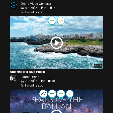
Drone Video Contests
809 VŪZ
11
7
3 months ago
1:37
Amazing Big Blue Puglia
Laurent Paris
708 VŪZ
8
10
3 months ago