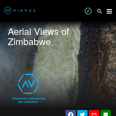
Aerial Views of
Zimbabwe