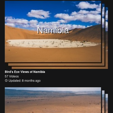
Namibia
Bird's Eye Views of Namibia
57 Videos
Updated: 8 months ago