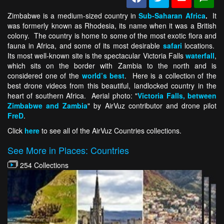
Zimbabwe is a medium-sized country in
Sub-Saharan Africa
.
It
was formerly known as Rhodesia, its name when it was a British
colony. The country is home to some of the most exotic flora and
fauna in Africa, and some of its most desirable
safari
locations.
Its most well-known site is the spectacular Victoria Falls
waterfall
,
which sits on the border with Zambia to the north and is
considered one of the
world’s best
. Here is a collection of the
best drone videos from this beautiful, landlocked country in the
heart of southern Africa. Aerial photo: "
Victoria Falls, between
Zimbabwe and Zambia
" by AirVuz contributor and drone pilot
FreD
.
Click
here
to see all of the AirVuz Countries collections.
See More in Places: Countries
254 Collections