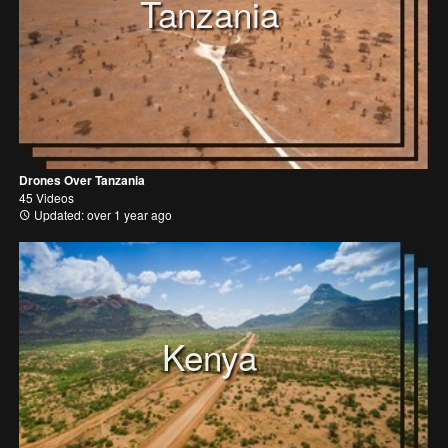
Tanzania
Drones Over Tanzania
45 Videos
Updated: over 1 year ago
Kenya