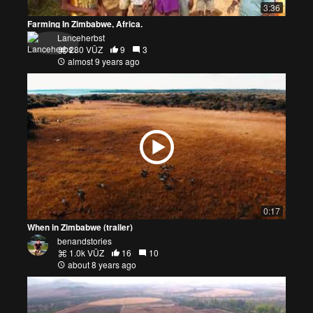
3:36
Farming In Zimbabwe, Africa.
Lanceherbst
280 VŪZ
9
3
almost 9 years ago
0:17
When in Zimbabwe (trailer)
benandstories
1.0k VŪZ
16
10
about 8 years ago