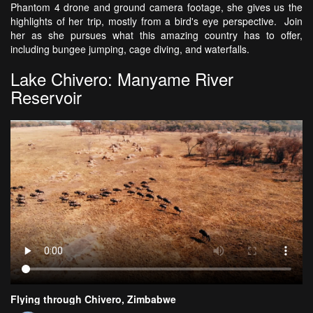
Phantom 4 drone and ground camera footage, she gives us the
highlights of her trip, mostly from a bird's eye perspective. Join
her as she pursues what this amazing country has to offer,
including bungee jumping, cage diving, and waterfalls.
Lake Chivero: Manyame River
Reservoir
Flying through Chivero, Zimbabwe