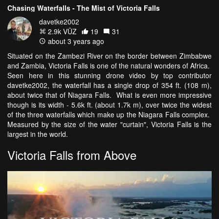
Chasing Waterfalls - The Mist of Victoria Falls
davetke2002
2.9k VŪZ
19
31
about 3 years ago
Situated on the Zambezi River on the border between Zimbabwe
and Zambia, Victoria Falls is one of the natural wonders of Africa.
Seen here in this stunning drone video by top contributor
davetke2002, the waterfall has a single drop of 354 ft. (108 m),
about twice that of Niagara Falls. What is even more impressive
though is its width - 5.6k ft. (about 1.7k m), over twice the widest
of the three waterfalls which make up the Niagara Falls complex.
Measured by the size of the water "curtain", Victoria Falls is the
largest in the world.
Victoria Falls from Above