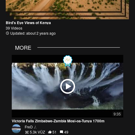
Bird's Eye Views of Kenya
39 Videos
Updated: about 2 years ago
MORE
9:35
Victoria Falls Zimbabwe-Zambia Mosi-oa-Tunya 1700m
FreD ./.
5.3k VŪZ
51
49