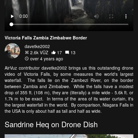
Victoria Falls Zambia Zimbabwe Border
davetke2002
2.6k VŪZ
17
13
over 4 years ago
AirVuz contributor davetke2002 brings us this outstanding drone
video of Victoria Falls, by some measures the world's largest
waterfall. The falls lie on the Zambezi River, on the border
between Zambia and Zimbabwe. While the falls have a modest
drop of 355 ft. (108 m), they are (literally) a mile wide - 5.6k ft. or
1.7k m to be exact. In terms of the area of its water curtain, it's
the largest waterfall in the world. By comparison, Niagara Falls in
the USA is only about half as tall and half as wide.
Sandrine Heq on Drone Dish