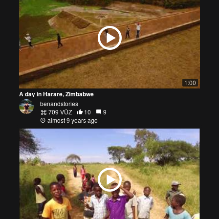
1:00
A day in Harare, Zimbabwe
benandstories
709 VŪZ
10
9
almost 9 years ago