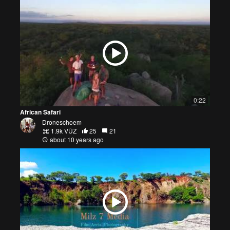
0:22
African Safari
Droneschoem
1.9k VŪZ
25
21
about 10 years ago