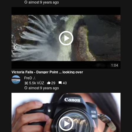
almost 9 years ago
1:04
Victoria Falls - Danger Point ... looking over
FreD ./.
5.5k VŪZ
29
40
almost 9 years ago