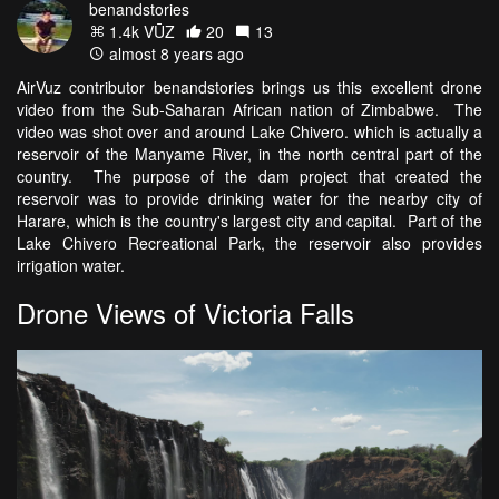
benandstories
1.4k VŪZ
20
13
almost 8 years ago
AirVuz contributor benandstories brings us this excellent drone
video from the Sub-Saharan African nation of Zimbabwe. The
video was shot over and around Lake Chivero. which is actually a
reservoir of the Manyame River, in the north central part of the
country. The purpose of the dam project that created the
reservoir was to provide drinking water for the nearby city of
Harare, which is the country's largest city and capital. Part of the
Lake Chivero Recreational Park, the reservoir also provides
irrigation water.
Drone Views of Victoria Falls