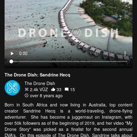
The Drone Dish: Sandrine Hecq
The Drone Dish
2.4k VŪZ
33
15
over 8 years ago
Born in South Africa and now living in Australia, top content
creator Sandrine Hecq is a world-traveling, drone-flying
adventurer. She has become a juggernaut on Instagram, with
over 50k followers as of the beginning of 2019, and her video "My
Drone Story" was picked as a finalist for the second annual
DVA's. On this episode of The Drone Dish, Sandrine talks about