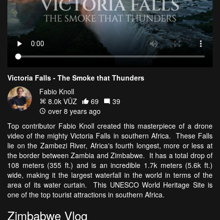
Victoria Falls - The Smoke that Thunders
Fabio Knoll
8.0k VŪZ
69
39
over 8 years ago
Top contributor Fabio Knoll created this masterpiece of a drone
video of the mighty Victoria Falls in southern Africa. These Falls
lie on the Zambezi River, Africa's fourth longest, more or less at
the border between Zambia and Zimbabwe. It has a total drop of
108 meters (355 ft.) and is an incredible 1.7k meters (5.6k ft.)
wide, making it the largest waterfall in the world in terms of the
area of its water curtain. This UNESCO World Heritage Site is
one of the top tourist attractions in southern Africa.
Zimbabwe Vlog