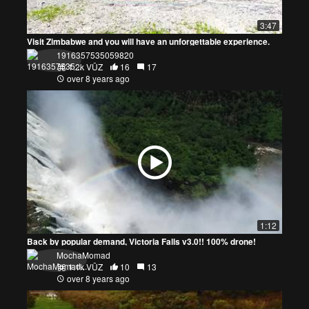
3:47
Visit Zimbabwe and you will have an unforgettable experience.
1916357535059820
1.2k VŪZ
16
17
over 8 years ago
1:12
Back by popular demand, Victoria Falls v3.0!! 100% drone!
MochaMomad
1.1k VŪZ
10
13
over 8 years ago