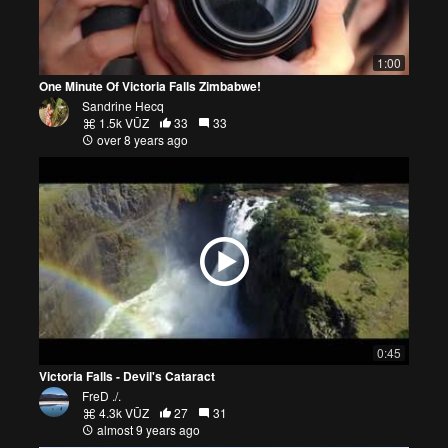
1:00
One Minute Of Victoria Falls Zimbabwe!
Sandrine Hecq
1.5k VŪZ
33
33
over 8 years ago
0:45
Victoria Falls - Devil's Cataract
FreD ./.
4.3k VŪZ
27
31
almost 9 years ago