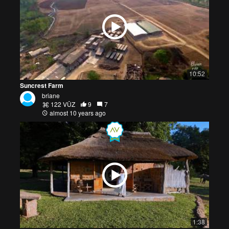
10:52
Suncrest Farm
briane
122 VŪZ
9
7
almost 10 years ago
1:38