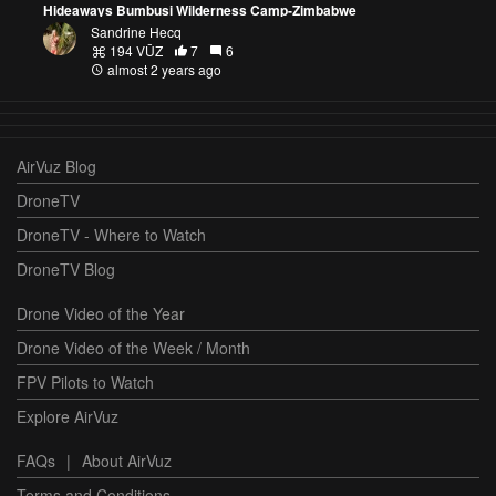
Hideaways Bumbusi Wilderness Camp-Zimbabwe
Sandrine Hecq
194 VŪZ
7
6
almost 2 years ago
AirVuz Blog
DroneTV
DroneTV - Where to Watch
DroneTV Blog
Drone Video of the Year
Drone Video of the Week / Month
FPV Pilots to Watch
Explore AirVuz
FAQs
|
About AirVuz
Terms and Conditions