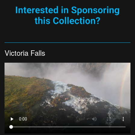
Victoria Falls