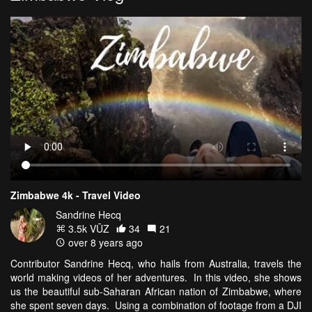
Zimbabwe 4k - Travel Video
Sandrine Hecq
3.5k VŪZ
34
21
over 8 years ago
Contributor Sandrine Hecq, who hails from Australia, travels the
world making videos of her adventures. In this video, she shows
us the beautiful sub-Saharan African nation of Zimbabwe, where
she spent seven days. Using a combination of footage from a DJI