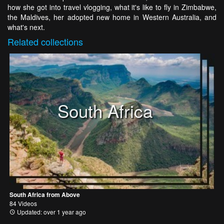
how she got into travel vlogging, what it's like to fly in Zimbabwe,
the Maldives, her adopted new home in Western Australia, and
what's next.
Related
collections
South Africa
South Africa from Above
84 Videos
Updated: over 1 year ago