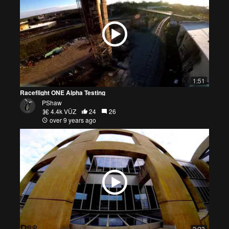
1:51
Raceflight ONE Alpha Testing
PShaw
4.4k VŪZ
24
26
over 9 years ago
3:23