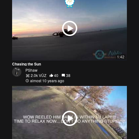
1:42
Chasing the Sun
PShaw
2.0k VŪZ
40
38
almost 10 years ago