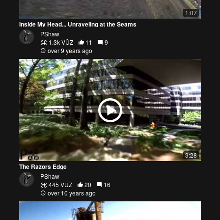
1:07
Inside My Head... Unraveling at the Seams
PShaw
1.3k VŪZ
11
9
over 9 years ago
3:28
The Razors Edge
PShaw
445 VŪZ
20
16
over 10 years ago