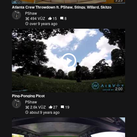
Atlanta Crew Throwdown ft. PShaw, Stingy, Willard, Skitzo
PShaw
494 VŪZ
15
8
over 9 years ago
2:00
Ping-Ponging Picot
PShaw
2.6k VŪZ
27
19
about 9 years ago