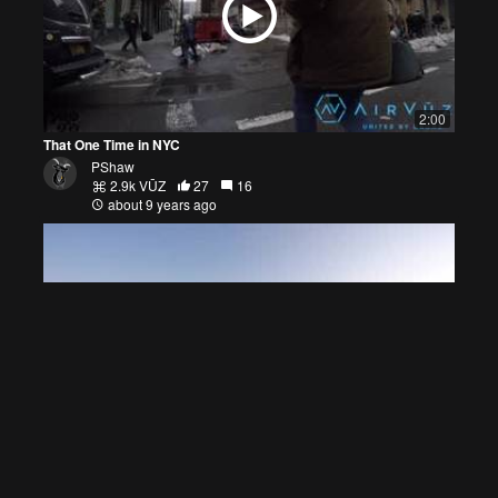
2:00
That One Time in NYC
PShaw
2.9k VŪZ
27
16
about 9 years ago
2:39
Become Free
PShaw