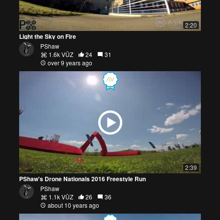
2:20
Light the Sky on Fire
PShaw
1.6k VŪZ
24
31
over 9 years ago
2:39
PShaw's Drone Nationals 2016 Freestyle Run
PShaw
1.1k VŪZ
26
36
about 10 years ago