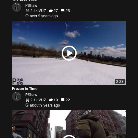
PShaw
2.4k VŪZ
27
25
over 9 years ago
2:23
Frozen in Time
PShaw
2.1k VŪZ
19
22
about 9 years ago