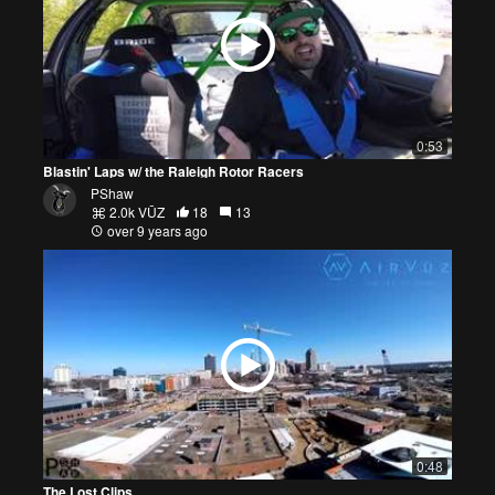
0:53
Blastin' Laps w/ the Raleigh Rotor Racers
PShaw
2.0k VŪZ
18
13
over 9 years ago
0:48
The Lost Clips