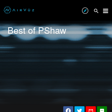
Best of PShaw