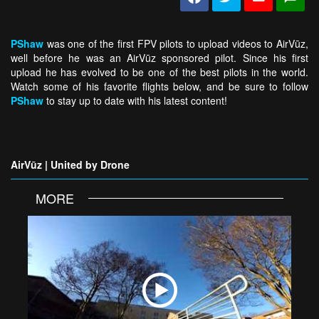
PShaw
was one of the first FPV pilots to upload videos to AirVūz,
well before he was an AirVūz sponsored pilot. Since his first
upload he has evolved to be one of the best pilots in the world.
Watch some of his favorite flights below, and be sure to follow
PShaw
to stay up to date with his latest content!
AirVūz | United by Drone
MORE