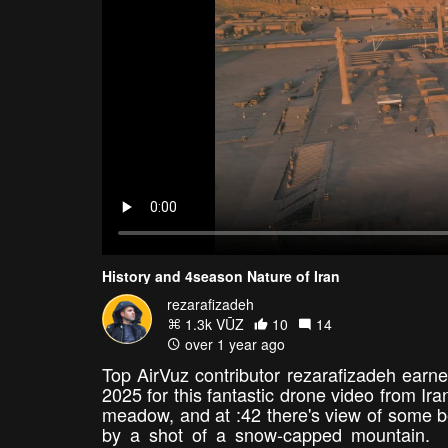
History and 4season Nature of Iran
rezarafizadeh
1.3k VŪZ
10
14
over 1 year ago
Top AirVuz contributor rezarafizadeh earne
2025 for this fantastic drone video from Ir
meadow, and at :42 there's view of some bea
by a shot of a snow-capped mountain. Jus