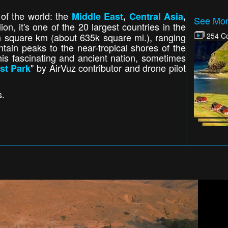
 of the world: the
Middle East
,
Central Asia
,
See Mor
ion, it's one of the 20 largest countries in the
n square km (about 635k square mi.), ranging
254 Co
ain peaks to the near-tropical shores of the
is fascinating and ancient nation, sometimes
" by AirVuz contributor and drone pilot
st Park
s.