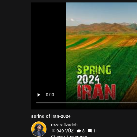
spring of iran-2024
rezarafizadeh
949 VŪZ
8
11
over 1 year ago