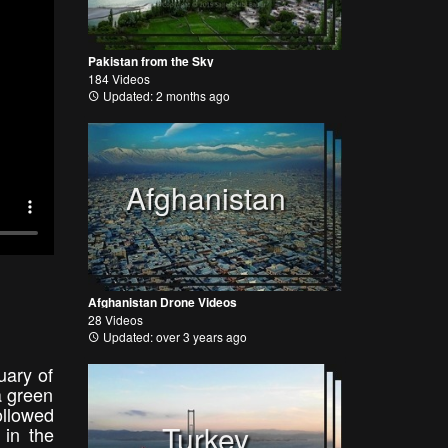
Pakistan from the Sky
184 Videos
Updated: 2 months ago
Afghanistan
Afghanistan Drone Videos
28 Videos
Updated: over 3 years ago
uary of
a green
ollowed
Turkey
 in the