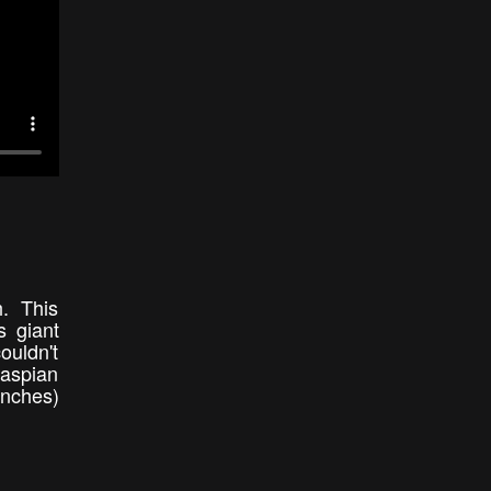
h. This
s giant
ouldn't
Caspian
inches)