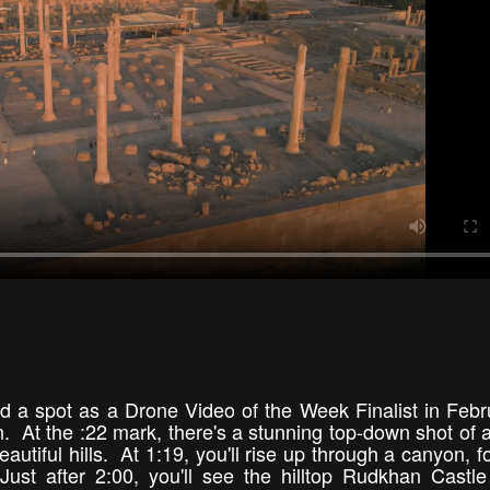
d a spot as a Drone Video of the Week Finalist in Febr
an. At the :22 mark, there's a stunning top-down shot of 
utiful hills. At 1:19, you'll rise up through a canyon, f
t after 2:00, you'll see the hilltop Rudkhan Castle