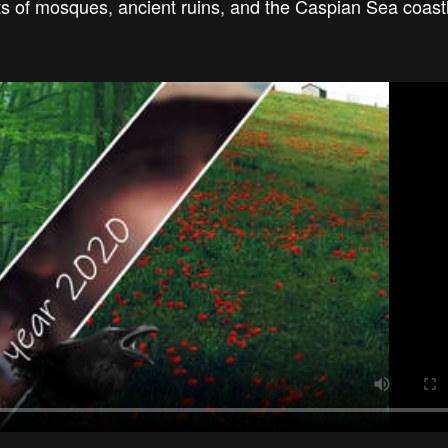
ots of mosques, ancient ruins, and the Caspian Sea coas