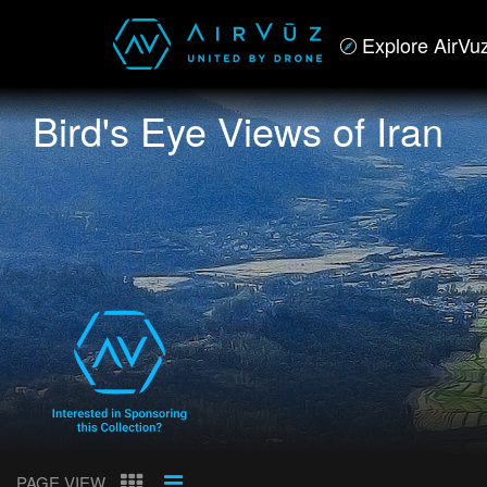
Explore AirVu
Bird's Eye Views of Iran
PAGE VIEW