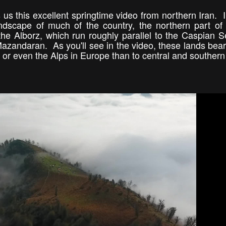
 us this excellent springtime video from northern Iran. I
ndscape of much of the country, the northern part of 
he Alborz, which run roughly parallel to the Caspian 
azandaran. As you'll see in the video, these lands bear
or even the Alps in Europe than to central and southern