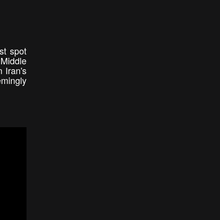
st spot
 Middle
 Iran's
emingly