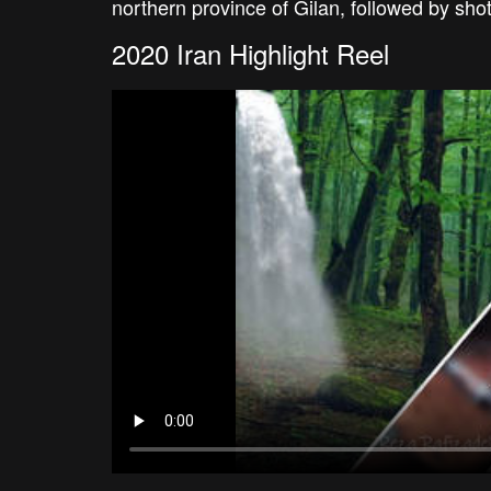
northern province of Gilan, followed by sh
2020 Iran Highlight Reel