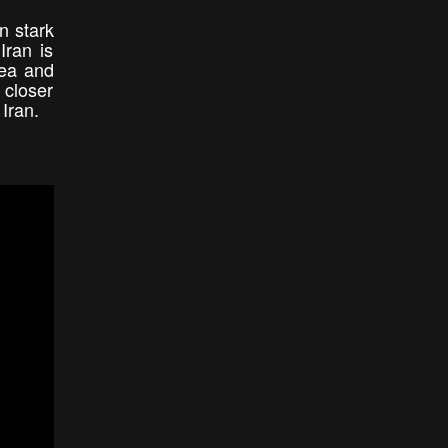
n stark
Iran is
Sea and
 closer
 Iran.