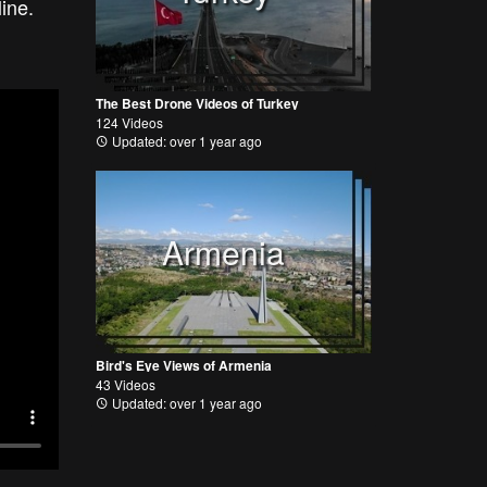
tline.
The Best Drone Videos of Turkey
124 Videos
Updated: over 1 year ago
Armenia
Bird's Eye Views of Armenia
43 Videos
Updated: over 1 year ago