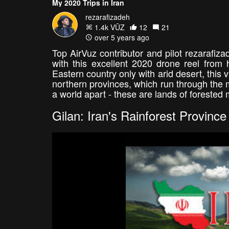
My 2020 Trips in Iran
rezarafizadeh
1.4k VŪZ
12
21
over 5 years ago
Top AirVuz contributor and pilot rezarafiz
with this excellent 2020 drone reel from 
Eastern country only with arid desert, this 
northern provinces, which run through the
a world apart - these are lands of forested 
Gilan: Iran's Rainforest Province