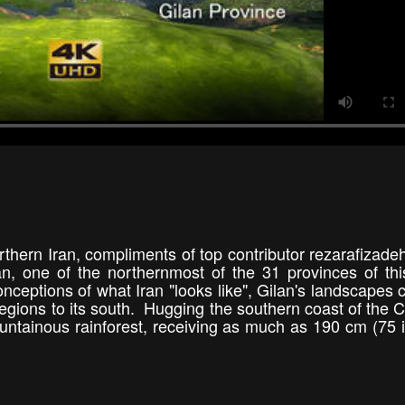
thern Iran, compliments of top contributor rezarafizade
 one of the northernmost of the 31 provinces of thi
ceptions of what Iran "looks like", Gilan's landscapes c
regions to its south. Hugging the southern coast of the 
untainous rainforest, receiving as much as 190 cm (75 