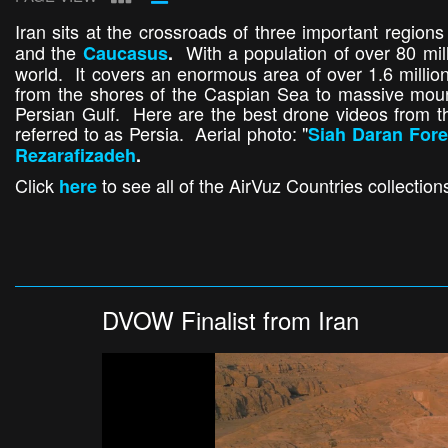
Iran sits at the crossroads of three important regions
and the
With a population of over 80 mill
Caucasus
.
world. It covers an enormous area of over 1.6 millio
from the shores of the Caspian Sea to massive mount
Persian Gulf. Here are the best drone videos from th
referred to as Persia. Aerial photo: "
Siah Daran Fore
Rezarafizadeh
.
Click
to see all of the AirVuz Countries collection
here
DVOW Finalist from Iran