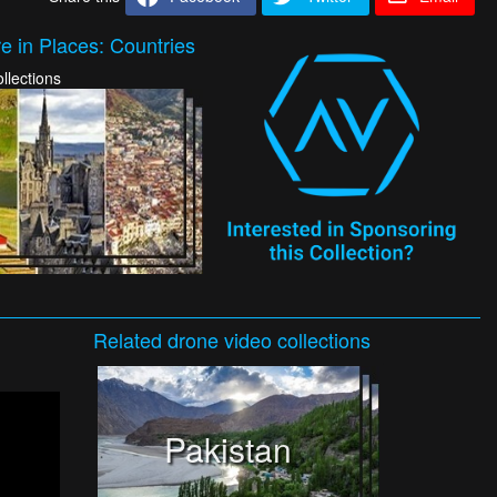
e in Places: Countries
llections
Related
drone video
collections
Pakistan