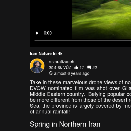
Iran Nature In 4k
rezarafizadeh
4.6k VŪZ
17
22
almost 6 years ago
Take in these marvelous drone views of nor
DVOW nominated film was shot over Gilan,
Middle Eastern country. Belying popular con
be more different from those of the desert 
Sea, the province is largely covered by mo
of annual rainfall!
Spring in Northern Iran