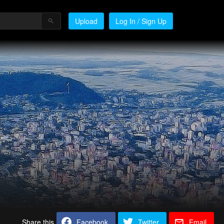
Upload
Log In / Sign Up
Share this
Facebook
Twitter
Email