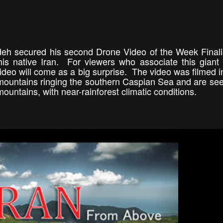
adeh secured his second Drone Video of the Week Finali
his native Iran. For viewers who associate this giant
video will come as a big surprise. The video was filmed in
 mountains ringing the southern Caspian Sea and are se
mountains, with near-rainforest climatic conditions.