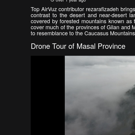
Top AirVuz contributor rezarafizadeh brings
contrast to the desert and near-desert la
covered by forested mountains known as t
cover much of the provinces of Gilan and M
to resemblance to the Caucasus Mountains 
Drone Tour of Masal Province