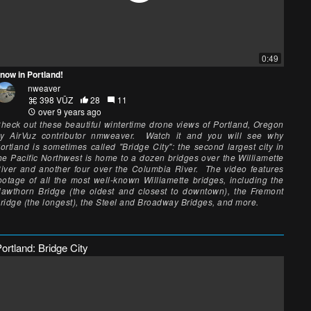
0:49
now in Portland!
nweaver
398 VŪZ
28
11
over 9 years ago
heck out these beautiful wintertime drone views of Portland, Oregon
y AirVuz contributor nmweaver. Watch it and you will see why
ortland is sometimes called "Bridge City": the second largest city in
he Pacific Northwest is home to a dozen bridges over the Williamette
iver and another four over the Columbia River. The video features
ootage of all the most well-known Williamette bridges, including the
awthorn Bridge (the oldest and closest to downtown), the Fremont
ridge (the longest), the Steel and Broadway Bridges, and more.
ortland: Bridge City