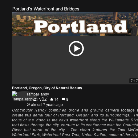
Portland's Waterfront and Bridges
7:17
Portland, Oregon, City of Natural Beauty
TampaRandy
421 VŪZ
14
8
almost 7 years ago
Contributor Randy combined drone and ground camera footage 
create this aerial tour of Portland, Oregon and its surroundings. T
focus of the video is the city's waterfront along the Williamette Riv
that flows through the city, enroute to its confluence with the Columb
River just north of the city. The video features the Tom McCa
Waterfront Park, Waterfront Park Trail, Union Station, some of the city