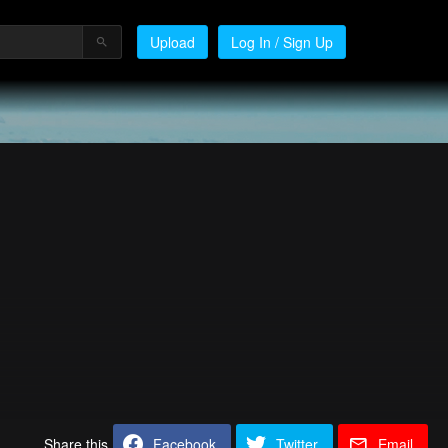
Upload
Log In / Sign Up
Share this
Facebook
Twitter
Email