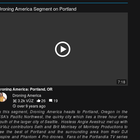
Droning America Segment on Portland
7:18
roning America: Portland, OR
Droning America
3.2k VŪZ
26
19
over 9 years ago
n this segment, Droning America heads to Portland, Oregon in the
SA's Pacific Northwest, the quirky city which lies a three hour drive
outh of the larger city of Seattle. Hostess Angie Avestruz met up with
irVuz contributors Seth and Brit Morrisey of Morrisey Productions to
ee the best of Portland and the surrounding area from their DJI
nspire and Phantom 4 Pro drones. Fans of the Portlandia TV series