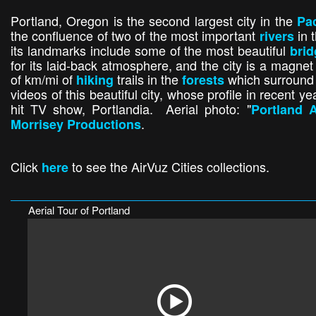
Portland, Oregon is the second largest city in the
Pac
the confluence of two of the most important
in 
rivers
its landmarks include some of the most beautiful
bri
for its laid-back atmosphere, and the city is a magne
of km/mi of
trails in the
which surround t
hiking
forests
videos of this beautiful city, whose profile in recent y
hit TV show, Portlandia. Aerial photo: "
Portland A
.
Morrisey Productions
Click
to see the AirVuz Cities collections.
here
Aerial Tour of Portland