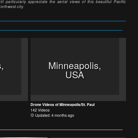
ill particularly appreciate the aerial views of this beautiful Pacific
orthwest city.
,
Minneapolis,
USA
Drone Videos of Minneapolis/St. Paul
142 Videos
Updated: 4 months ago