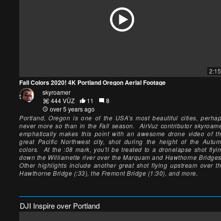
2:15
Fall Colors 2020! 4K Portland Oregon Aerial Footage
skyroamer
444 VŪZ
11
8
over 5 years ago
Portland, Oregon is one of the USA's most beautiful cities, perha
never more so than in the Fall season. AirVuz contributor skyroam
emphatically makes this point with an awesome drone video of t
great Pacific Northwest city, shot during the height of the Autu
colors. At the :08 mark, you'll be treated to a dronelapse shot flyi
down the Williamette river over the Marquam and Hawthorne Bridge
Other highlights include another great shot flying upstream over t
Hawthorne Bridge (:33), the Fremont Bridge (1:30), and more.
DJI Inspire over Portland