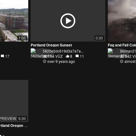
1:00
0:30
Portland Oregon Sunset
5820e5dc619d3a7a7a...
Skiman2
17
194 VŪZ
8
11
342 V
over 9 years ago
almost
PREVIEW
6:30
Exploring the Skyline of Portland Oregon - The City of Bridges