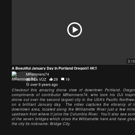
3:15
A Beautiful January Day In Portland Oregon!! 4K!!
MRemmers74
8.2k VŪZ
29
19
over 9 years ago
Checkout this amazing drone view of downtown Portland, Orego
compliments of contributor MRemmers74, who took his DJI Inspi
drone out over the second largest city in the USA's Pacific Northwe
on a brilliant January day. The video captures the vibrancy of i
downtown area, located along the Williamette River just a few mi/
upstream from where it joins the Columbia River. You'll also see so
of the seven bridges which cross the Williamette here and have giv
the city its nickname: Bridge City.