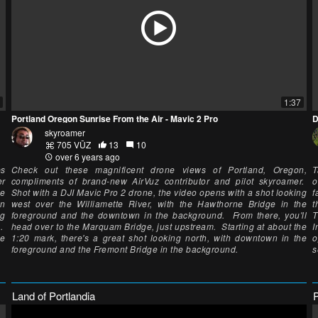
1:37
Portland Oregon Sunrise From the Air - Mavic 2 Pro
D
skyroamer
705 VŪZ
13
10
over 6 years ago
ps
Check out these magnificent drone views of Portland, Oregon,
T
er
compliments of brand-new AirVuz contributor and pilot skyroamer.
o
he
Shot with a DJI Mavic Pro 2 drone, the video opens with a shot looking
f
mn
west over the Williamette River, with the Hawthorne Bridge in the
t
ng
foreground and the downtown in the background. From there, you'll
T
s.
head over to the Marquam Bridge, just upstream. Starting at about the
I
he
1:20 mark, there's a great shot looking north, with downtown in the
o
foreground and the Fremont Bridge in the background.
s
Land of Portlandia
P