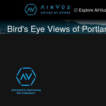
Explore AirVu
Bird's Eye Views of Portl