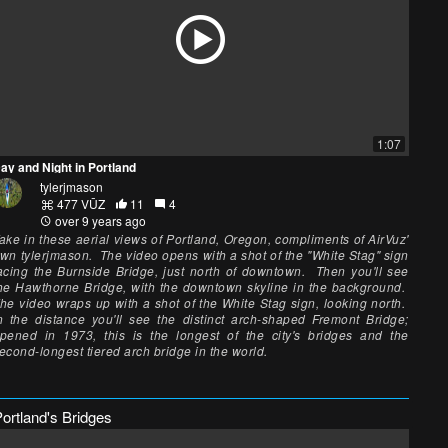
1:07
ay and Night in Portland
tylerjmason
477 VŪZ
11
4
over 9 years ago
ake in these aerial views of Portland, Oregon, compliments of AirVuz'
wn tylerjmason. The video opens with a shot of the "White Stag" sign
acing the Burnside Bridge, just north of downtown. Then you'll see
he Hawthorne Bridge, with the downtown skyline in the background.
he video wraps up with a shot of the White Stag sign, looking north.
n the distance you'll see the distinct arch-shaped Fremont Bridge;
pened in 1973, this is the longest of the city's bridges and the
econd-longest tiered arch bridge in the world.
ortland's Bridges