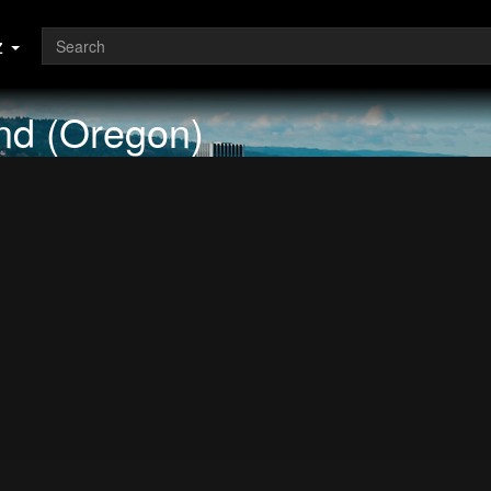
z
and (Oregon)