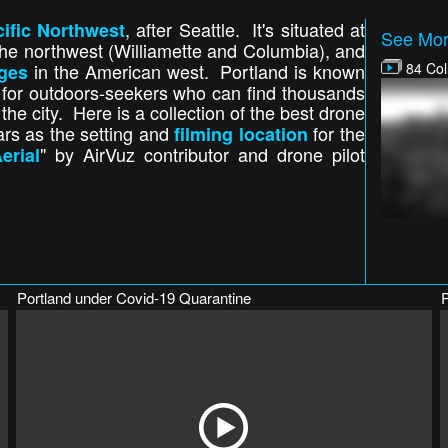
, after Seattle. It's situated at
ific Northwest
See More
the northwest (Williamette and Columbia), and
in the American west. Portland is known
84 Col
dges
t for outdoors-seekers who can find thousands
he city. Here is a collection of the best drone
ears as the setting and
for the
filming location
" by AirVuz contributor and drone pilot
erial
Portland under Covid-19 Quarantine