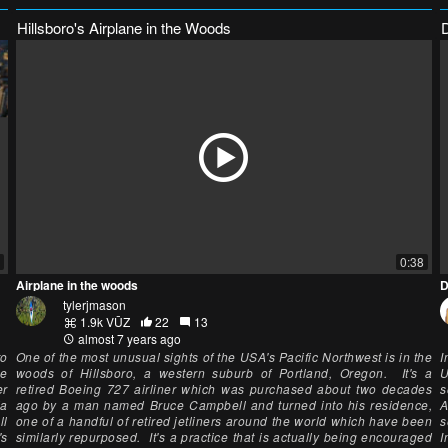
Hillsboro's Airplane in the Woods
0:38
Airplane in the woods
D
tylerjmason
1.9k VŪZ
22
13
almost 7 years ago
to
One of the most unusual sights of the USA's Pacific Northwest is in the
I
he
woods of Hillsboro, a western suburb of Portland, Oregon. It's a
U
er
retired Boeing 727 airliner which was purchased about two decades
s
ia
ago by a man named Bruce Campbell and turned into his residence,
A
ll
one of a handful of retired jetliners around the world which have been
s
's
similarly repurposed. It's a practice that is actually being encouraged
I