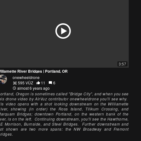
3:57
illamette River Bridges | Portland, OR
onewheeldrone
595 VŪZ
11
6
almost 6 years ago
ortland, Oregon is sometimes called "Bridge City", and when you see
his drone video by AirVuz contributor onewheeldrone you'll see why.
is video opens with a shot looking downstream on the Williamette
iver, showing (in order) the Ross Island, Tilikum Crossing, and
arquam Bridges; downtown Portland, on the western bank of the
iver, is on the left. Continuing downstream, you'll see the Hawthorne,
E Morrison, Burnside, and Steel Bridges. Further downstream and
ot shown are two more spans: the NW Broadway and Fremont
ridges.