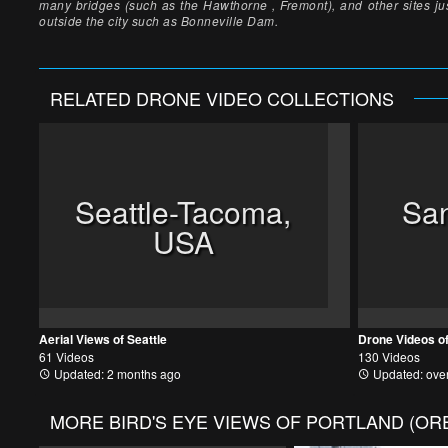
many bridges (such as the Hawthorne , Fremont), and other sites ju
outside the city such as Bonneville Dam.
RELATED
DRONE VIDEO
COLLECTIONS
Seattle-Tacoma,
San
USA
Aerial Views of Seattle
Drone Videos o
61 Videos
130 Videos
Updated: 2 months ago
Updated: over
MORE
BIRD'S EYE VIEWS OF PORTLAND (O