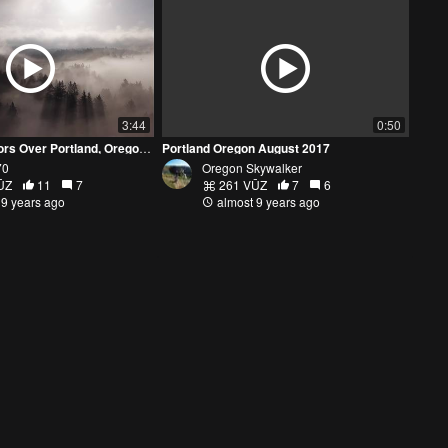
3:44
0:50
Fog and Fall Colors Over Portland, Oregon - Mavic Pro 4k
Portland Oregon August 2017
70
Oregon Skywalker
ŪZ
11
7
261 VŪZ
7
6
 9 years ago
almost 9 years ago