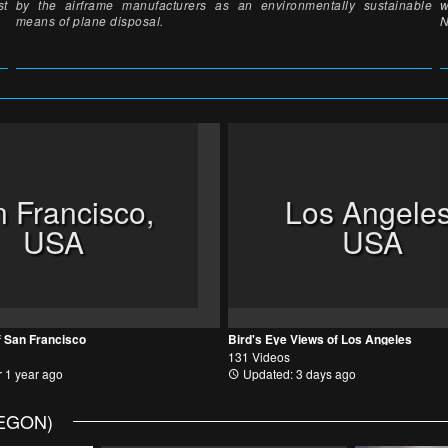
st
by the airframe manufacturers as an environmentally sustainable
w
means of plane disposal.
N
 Francisco,
Los Angeles
USA
USA
f San Francisco
Bird's Eye Views of Los Angeles
131 Videos
 1 year ago
Updated: 3 days ago
REGON)