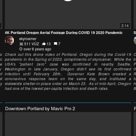
2:14
4K Portland Oregon Aerial Footage During COVID 19 2020 Pandemic
S
skyroamer
511 VŪZ
13
7
over 6 years ago
to
Check out this drone video of Portland, Oregon during the Covid-19
C
ic
pandemic in the Spring of 2020, compliments of skyroamer. While the
b
he
USA's "patient zero" case was confirmed in nearby Seattle,
P
by
Washington in late January, Oregon didn't see its first confirmed
t
of
infection until February 28th. Governor Kate Brown created a
R
st
coronavirus response team on the same day, and instituted a
f
ay
statewide shelter-in-place order on March 23. As of mid-April, Oregon
H
had one of the lowest per-capita infection and death rates.
B
Downtown Portland by Mavic Pro 2
P