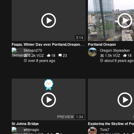
3:14
Foggy, Winter Day over Portland,Oregon. DJI Mavic Pro
Portland Oregon
Skiman270
Oregon Skywalker
1.3k VŪZ
18
23
1.5k VŪZ
18
over 8 years ago
about 9 years ago
PREVIEW
1:34
St Johns Bridge
whtmagic
Tivis7