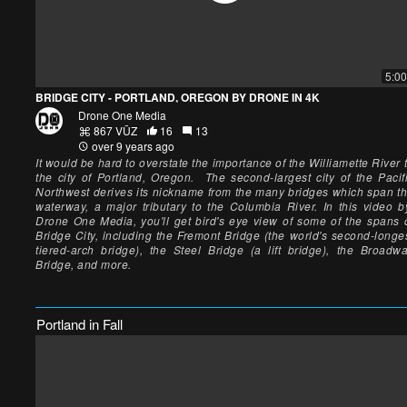
5:00
BRIDGE CITY - PORTLAND, OREGON BY DRONE IN 4K
Drone One Media
867 VŪZ
16
13
over 9 years ago
It would be hard to overstate the importance of the Williamette River 
the city of Portland, Oregon. The second-largest city of the Pacif
Northwest derives its nickname from the many bridges which span t
waterway, a major tributary to the Columbia River. In this video 
Drone One Media, you'll get bird's eye view of some of the spans 
Bridge City, including the Fremont Bridge (the world's second-longe
tiered-arch bridge), the Steel Bridge (a lift bridge), the Broadw
Bridge, and more.
Portland in Fall