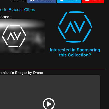
 in Places: Cities
lections
Portland's Bridges by Drone