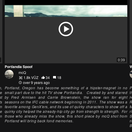
0:39
Portlandia Spoof
W
mcQ
1.8k VŪZ
34
18
over 9 years ago
n,
Portland, Oregon has become something of a hipster-magnet in no
P
re
small part due to the hit TV show Portlandia. Created by and starred
t
st
by Fred Armisen and Carrie Brownstein, the show ran for eight
H
ts
seasons on the IFC cable network beginning in 2011. The show was a
R
km
favorite among GenX'ers, and its use of quirky characters to show off a
M
me
quirky city helped the already-hip city go from strength to strength. For
r
en
those who already miss the show, this short piece by mcQ shot from
S
Portland will bring back fond memories.
n
B