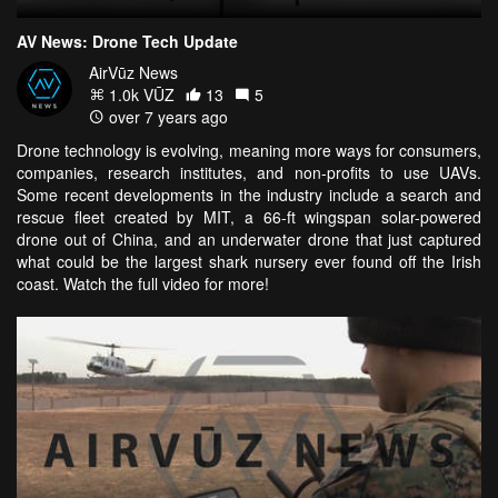
AV News: Drone Tech Update
AirVūz News
1.0k VŪZ
13
5
over 7 years ago
Drone technology is evolving, meaning more ways for consumers,
companies, research institutes, and non-profits to use UAVs.
Some recent developments in the industry include a search and
rescue fleet created by MIT, a 66-ft wingspan solar-powered
drone out of China, and an underwater drone that just captured
what could be the largest shark nursery ever found off the Irish
coast. Watch the full video for more!