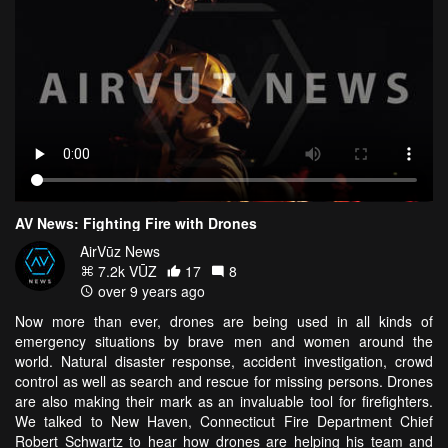
AV News: Fighting Fire with Drones
AirVūz News
7.2k VŪZ
17
8
over 9 years ago
Now more than ever, drones are being used in all kinds of
emergency situations by brave men and women around the
world. Natural disaster response, accident investigation, crowd
control as well as search and rescue for missing persons. Drones
are also making their mark as an invaluable tool for firefighters.
We talked to New Haven, Connecticut Fire Department Chief
Robert Schwartz to hear how drones are helping his team and