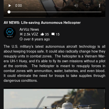
AV NEWS: Life-saving Autonomous Helicopter
AirVūz News
2.5k VŪZ
35
15
over 8 years ago
The U.S. military’s latest autonomous aircraft technology is all
about keeping troops safe. It could also radically change how they
resupply units in combat zones. The helicopter is a Vietnam War-
era UH-1 Huey, and it’s able to fly its own missions without a pilot
at the controls. The helicopter is meant to resupply forces in
combat zones with ammunition, water, batteries, and even blood.
It could eliminate the need for troops to take supplies through
dangerous conditions.