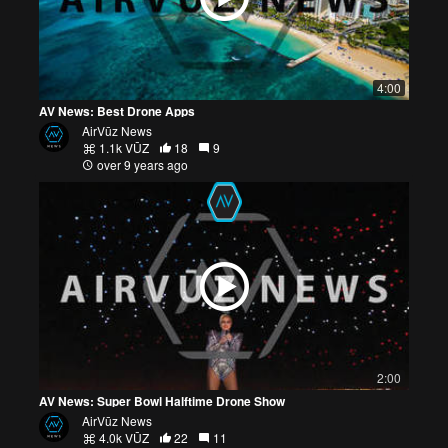
4:00
AV News: Best Drone Apps
AirVūz News
1.1k VŪZ
18
9
over 9 years ago
2:00
AV News: Super Bowl Halftime Drone Show
AirVūz News
4.0k VŪZ
22
11