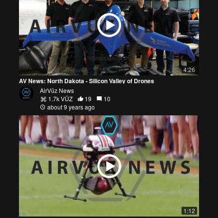
4:26
AV News: North Dakota - Silicon Valley of Drones
AirVūz News
1.7k VŪZ
19
10
about 9 years ago
1:12