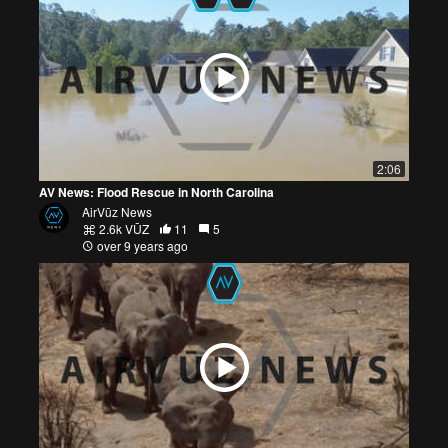
2:06
AV News: Flood Rescue in North Carolina
AirVūz News
2.6k VŪZ
11
5
over 9 years ago