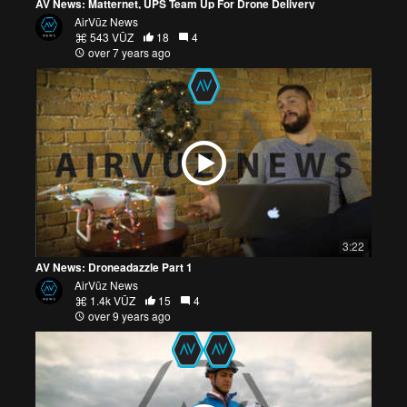
AV News: Matternet, UPS Team Up For Drone Delivery
AirVūz News
543 VŪZ
18
4
over 7 years ago
3:22
AV News: Droneadazzle Part 1
AirVūz News
1.4k VŪZ
15
4
over 9 years ago