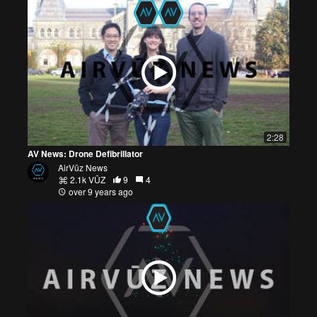
2:28
AV News: Drone Defibrillator
AirVūz News
2.1k VŪZ
9
4
over 9 years ago