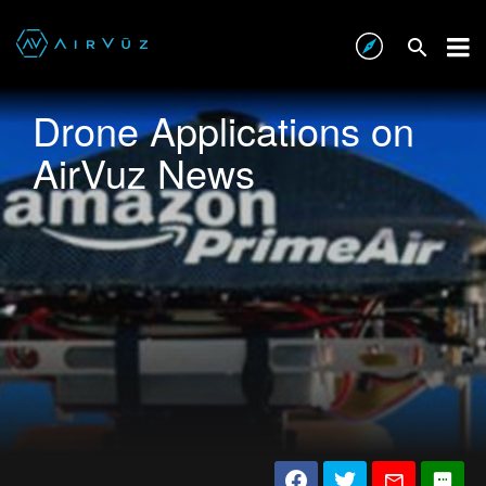
Drone Applications on
AirVuz News