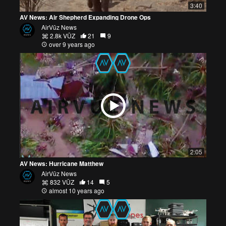
3:40
AV News: Air Shepherd Expanding Drone Ops
AirVūz News
2.8k VŪZ
21
9
over 9 years ago
2:05
AV News: Hurricane Matthew
AirVūz News
832 VŪZ
14
5
almost 10 years ago