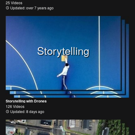
25 Videos
Updated: over 7 years ago
Storytelling
Storytelling with Drones
126 Videos
Updated: 8 days ago