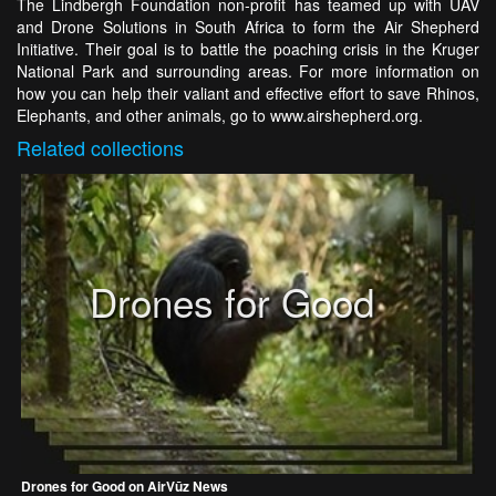
The Lindbergh Foundation non-profit has teamed up with UAV
and Drone Solutions in South Africa to form the Air Shepherd
Initiative. Their goal is to battle the poaching crisis in the Kruger
National Park and surrounding areas. For more information on
how you can help their valiant and effective effort to save Rhinos,
Elephants, and other animals, go to www.airshepherd.org.
Related
collections
Drones for Good
Drones for Good on AirVūz News