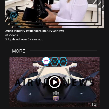
Drone Industry Influencers on AirVūz News
20 Videos
Updated: over 5 years ago
MORE
3:21