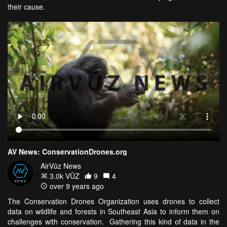
their cause.
AV News: ConservationDrones.org
AirVūz News
3.0k VŪZ
9
4
over 9 years ago
The Conservation Drones Organization uses drones to collect
data on wildlife and forests in Southeast Asia to inform them on
challenges with conservation. Gathering this kind of data in the