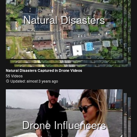
Natural Disasters
Natural Disasters Captured in Drone Videos
55 Videos
Updated: almost 3 years ago
Drone Influencers