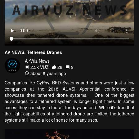
AV NEWS: Tethered Drones
AirVūz News
2.3k VŪZ
28
9
about 8 years ago
Companies like CyPhy, BFD Systems and others were just a few
companies at the 2018 AUVSI Xponential conference to
showcase their tethered drone systems. One of the biggest
advantages to a tethered system is longer flight times. In some
cases, they can stay in the air for days on end. While it’s true that
the flight capabilities of a tethered drone are limited, the tethered
systems still make a lot of sense for many uses.