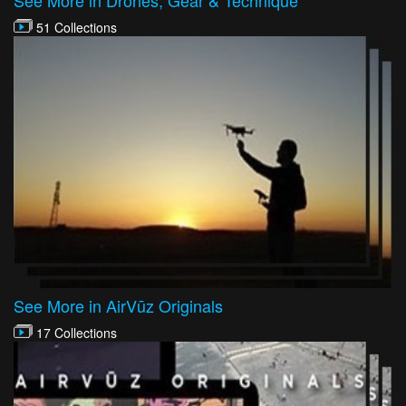
51 Collections
See More in AirVūz Originals
17 Collections