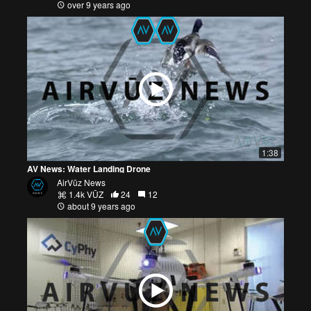
over 9 years ago
1:38
AV News: Water Landing Drone
AirVūz News
1.4k VŪZ
24
12
about 9 years ago