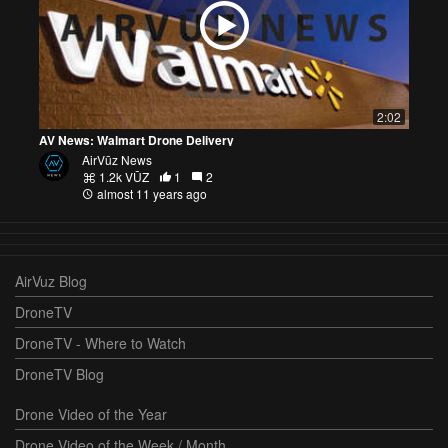
2:02
AV News: Walmart Drone Delivery
AirVūz News
1.2k VŪZ
1
2
almost 11 years ago
AirVuz Blog
DroneTV
DroneTV - Where to Watch
DroneTV Blog
Drone Video of the Year
Drone Video of the Week / Month