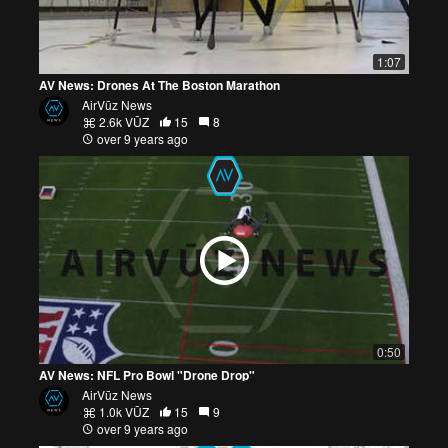
1:07
AV News: Drones At The Boston Marathon
AirVūz News
2.6k VŪZ
15
8
over 9 years ago
0:50
AV News: NFL Pro Bowl "Drone Drop"
AirVūz News
1.0k VŪZ
15
9
over 9 years ago