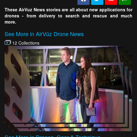
These AirVuz News stories are all about new applications for
drones - from delivery to search and rescue and much
more.
See More in AirVūz Drone News
12 Collections
See More in Drones, Gear & Technique