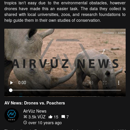
tropics isn't easy due to the environmental obstacles, however
drones have made this an easier task. The data they collect is
shared with local universities, zoos, and research foundations to
help guide them in their own studies of conservation.
AV News: Drones vs. Poachers
AirVūz News
3.5k VŪZ
15
7
over 10 years ago