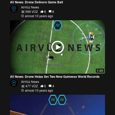
AV News: Drone Delivers Game Ball
AirVūz News
599 VŪZ
8
6
almost 10 years ago
1:49
AV News: Drone Helps Set Two New Guinness World Records
AirVūz News
477 VŪZ
5
4
almost 10 years ago