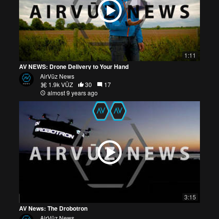
1:11
AV NEWS: Drone Delivery to Your Hand
AirVūz News
1.9k VŪZ
30
17
almost 9 years ago
3:15
AV News: The Drobotron
AirVūz News