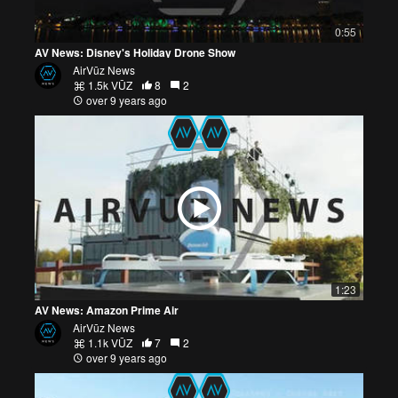
0:55
AV News: Disney's Holiday Drone Show
AirVūz News
1.5k VŪZ
8
2
over 9 years ago
1:23
AV News: Amazon Prime Air
AirVūz News
1.1k VŪZ
7
2
over 9 years ago