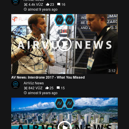
4.4k VŪZ
23
16
almost 9 years ago
3:12
AV News: Interdrone 2017 - What You Missed
AirVūz News
842 VŪZ
25
15
almost 9 years ago