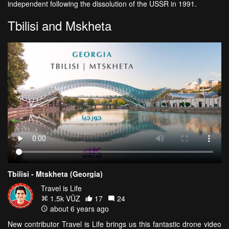
independent following the dissolution of the USSR in 1991.
Tbilisi and Mskheta
Tbilisi - Mtskheta (Georgia)
Travel is Life
1.5k VŪZ
17
24
about 6 years ago
New contributor Travel is Life brings us this fantastic drone video