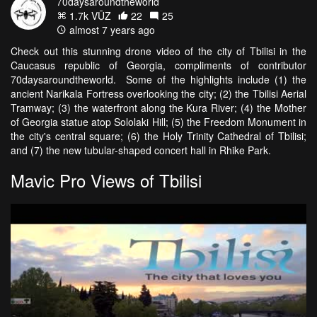
70daysaroundtheworld
1.7k VŪZ
22
25
almost 7 years ago
Check out this stunning drone video of the city of Tbilisi in the
Caucasus republic of Georgia, compliments of contributor
70daysaroundtheworld. Some of the highlights include (1) the
ancient Narikala Fortress overlooking the city; (2) the Tbilisi Aerial
Tramway; (3) the waterfront along the Kura River; (4) the Mother
of Georgia statue atop Sololaki Hill; (5) the Freedom Monument in
the city's central square; (6) the Holy Trinity Cathedral of Tbilisi;
and (7) the new tubular-shaped concert hall in Rhike Park.
Mavic Pro Views of Tbilisi