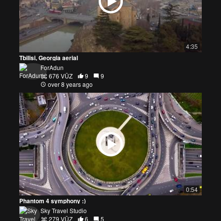
4:35
Tbilisi, Georgia aerial
ForAdun
676 VŪZ
9
9
over 8 years ago
0:54
Phantom 4 symphony :)
Sky Travel Studio
279 VŪZ
6
5