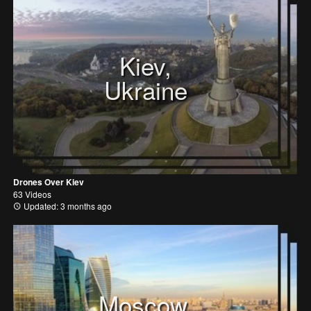
Kiev,
Ukraine
Drones Over Kiev
63 Videos
Updated: 3 months ago
Moscow,