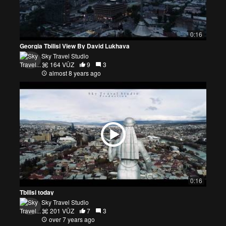
0:16
Georgia Tbilisi View By David Lukhava
Sky Travel Studio
164 VŪZ
9
3
almost 8 years ago
0:16
Tbilisi today
Sky Travel Studio
201 VŪZ
7
3
over 7 years ago