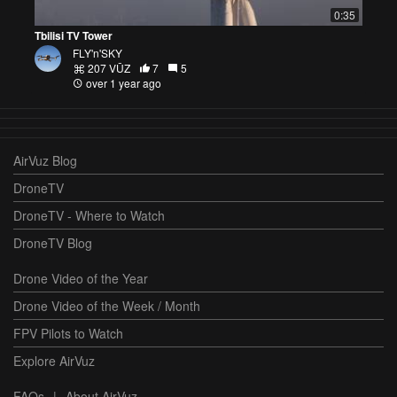
0:35
Tbilisi TV Tower
FLY'n'SKY
207 VŪZ
7
5
over 1 year ago
AirVuz Blog
DroneTV
DroneTV - Where to Watch
DroneTV Blog
Drone Video of the Year
Drone Video of the Week / Month
FPV Pilots to Watch
Explore AirVuz
FAQs
|
About AirVuz