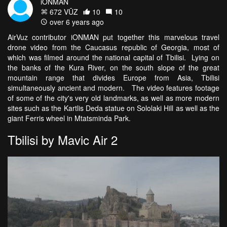
iONMAN
672 VŪZ
10
10
over 6 years ago
AirVuz contributor iONMAN put together this marvelous travel
drone video from the Caucasus republic of Georgia, most of
which was filmed around the national capital of Tbilisi. Lying on
the banks of the Kura River, on the south slope of the great
mountain range that divides Europe from Asia, Tbilisi
simultaneously ancient and modern. The video features footage
of some of the city's very old landmarks, as well as more modern
sites such as the Kartlis Deda statue on Sololaki Hill as well as the
giant Ferris wheel in Mtatsminda Park.
Tbilisi by Mavic Air 2