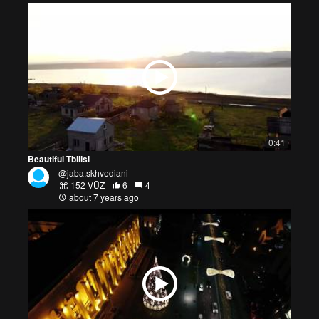
0:41
Beautiful Tbilisi
@jaba.skhvediani
152 VŪZ
6
4
about 7 years ago