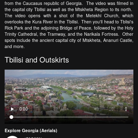
from the Caucasus republic of Georgia. The video was filmed in
the capital city Tbilisi as well as the Mtskheta Region to its north.
The video opens with a shot of the Metekhi Church, which
overlooks the Kura River in the Tbilisi. Then you'll head to Tblisi's
Rick Park and the adjoining Bridge of Peace, followed by the Holy
Trinity Cathedral, the Tramway, and the Narikala Fortress. Other
spots include the ancient capital city of Mtskheta, Ananuri Castle,
and more.
Tbilisi and Outskirts
Explore Georgia (Aerials)