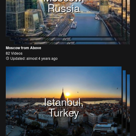
Russia
Moscow from Above
82 Videos
Updated: almost 4 years ago
Istanbul,
Turkey