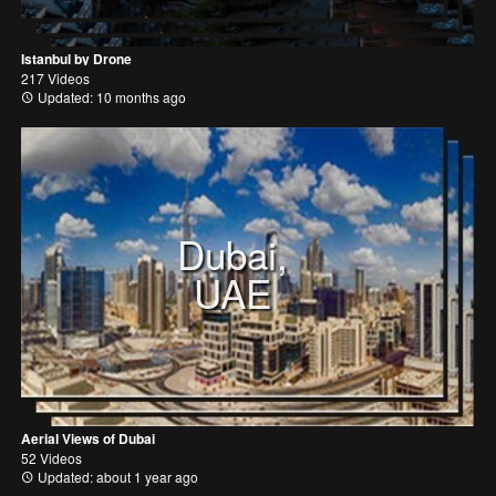
Istanbul by Drone
217 Videos
Updated: 10 months ago
Dubai,
UAE
Aerial Views of Dubai
52 Videos
Updated: about 1 year ago