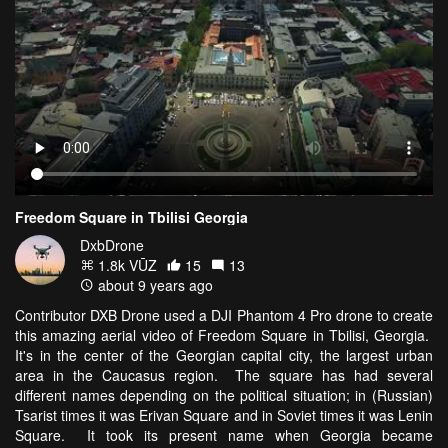
Freedom Square in Tbilisi Georgia
DxbDrone
1.8k VŪZ
15
13
about 9 years ago
Contributor DXB Drone used a DJI Phantom 4 Pro drone to create
this amazing aerial video of Freedom Square in Tbilisi, Georgia.
It's in the center of the Georgian capital city, the largest urban
area in the Caucasus region. The square has had several
different names depending on the political situation; in (Russian)
Tsarist times it was Erivan Square and in Soviet times it was Lenin
Square. It took its present name when Georgia became