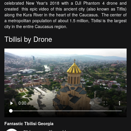
celebrated New Year's 2018 with a DJI Phantom 4 drone and
created this epic video of this ancient city (also known as Tiflis)
along the Kura River in the heart of the Caucasus. The center of
a metropolitan population of about 1.5 million, Tbilisi is the largest
city in the entire Caucasus region.
Tbilisi by Drone
Fantastic Tbilisi Georgia