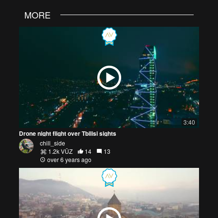
MORE
3:40
Drone night flight over Tbilisi sights
chill_side
1.2k VŪZ
14
13
over 6 years ago