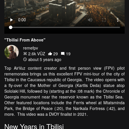
"Tbilisi From Above"
remefpv
2.6k VŪZ
29
19
about 5 years ago
Top AirVuz content creator and first person view (FPV) pilot
rememorales brings us this excellent FPV mini-tour of the city of
Tbilisi in the Caucasus republic of Georgia. The video opens with
a fly-over of the Mother of Georgia (Kartlis Deda) statue atop
Sololaki Hill, followed by (starting at the :08 mark) the Chronicle of
Georgia monument near the reservoir known as the Tbilisi Sea.
Other featured locations include the Ferris wheel at Mtatsminda
Park, the Bridge of Peace (:20), the Narikala Fortress (:42), and
more. This video was a DVOY finalist in 2021.
New Years in Tbilisi