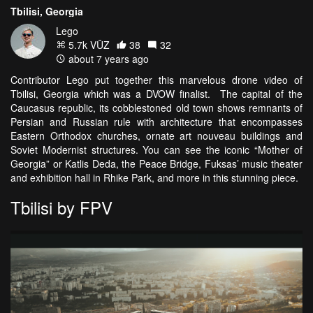
Tbilisi, Georgia
Lego
5.7k VŪZ
38
32
about 7 years ago
Contributor Lego put together this marvelous drone video of
Tbilisi, Georgia which was a DVOW finalist. The capital of the
Caucasus republic, its cobblestoned old town shows remnants of
Persian and Russian rule with architecture that encompasses
Eastern Orthodox churches, ornate art nouveau buildings and
Soviet Modernist structures. You can see the iconic “Mother of
Georgia” or Katlis Deda, the Peace Bridge, Fuksas’ music theater
and exhibition hall in Rhike Park, and more in this stunning piece.
Tbilisi by FPV