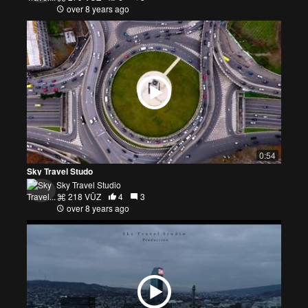
over 8 years ago
0:54
Sky Travel Studo
Sky Travel Studio
218 VŪZ
4
3
over 8 years ago