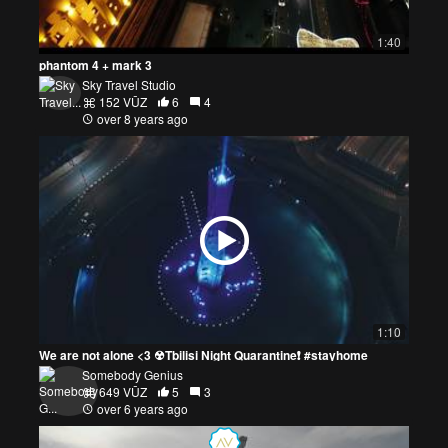
1:40
phantom 4 + mark 3
Sky Travel Studio
152 VŪZ
6
4
over 8 years ago
1:10
We are not alone <3 ☢Tbilisi Night Quarantine❗ #stayhome
Somebody Genius
649 VŪZ
5
3
over 6 years ago