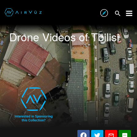
Drone Videos of Tbilisi