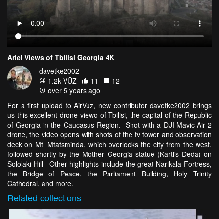
Ariel Views of Tbilisi Georgia 4K
davetke2002
1.2k VŪZ
11
12
over 5 years ago
For a first upload to AirVuz, new contributor davetke2002 brings
us this excellent drone viewo of Tbilisi, the capital of the Republic
of Georgia in the Caucasus Region. Shot with a DJI Mavic Air 2
drone, the video opens with shots of the tv tower and observation
deck on Mt. Mtatsminda, which overlooks the city from the west,
followed shortly by the Mother Georgia statue (Kartlis Deda) on
Sololaki Hill. Other highlights include the great Narikala Fortress,
the Bridge of Peace, the Parliament Building, Holy Trinity
Cathedral, and more.
Related
collections