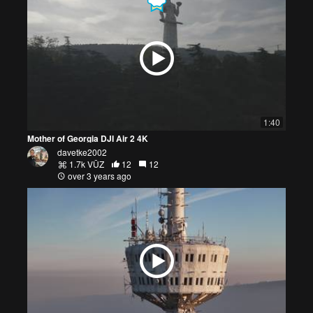
1:40
Mother of Georgia DJI Air 2 4K
davetke2002
1.7k VŪZ
12
12
over 3 years ago