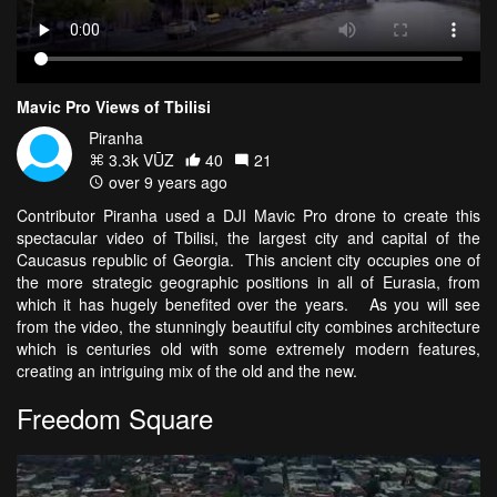
Mavic Pro Views of Tbilisi
Piranha
3.3k VŪZ
40
21
over 9 years ago
Contributor Piranha used a DJI Mavic Pro drone to create this
spectacular video of Tbilisi, the largest city and capital of the
Caucasus republic of Georgia. This ancient city occupies one of
the more strategic geographic positions in all of Eurasia, from
which it has hugely benefited over the years. As you will see
from the video, the stunningly beautiful city combines architecture
which is centuries old with some extremely modern features,
creating an intriguing mix of the old and the new.
Freedom Square