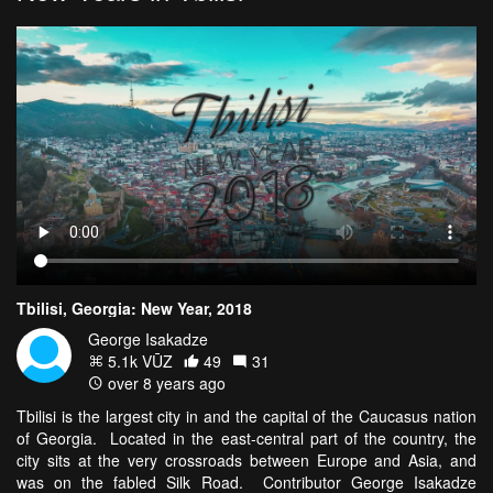
Tbilisi, Georgia: New Year, 2018
George Isakadze
5.1k VŪZ
49
31
over 8 years ago
Tbilisi is the largest city in and the capital of the Caucasus nation
of Georgia. Located in the east-central part of the country, the
city sits at the very crossroads between Europe and Asia, and
was on the fabled Silk Road. Contributor George Isakadze