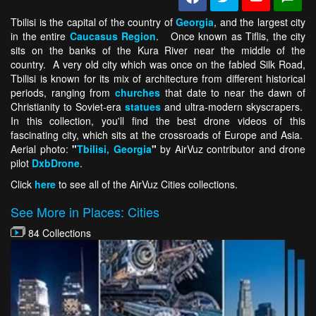
Tbilisi is the capital of the country of
Georgia
, and the largest city
in the entire
Caucasus
Region
. Once known as Tiflis, the city
sits on the banks of the Kura River near the middle of the
country. A very old city which was once on the fabled Silk Road,
Tbilisi is known for its mix of architecture from different historical
periods, ranging from
churches
that date to near the dawn of
Christianity to Soviet-era
statues
and ultra-modern skyscrapers.
In this collection, you'll find the best drone videos of this
fascinating city, which sits at the crossroads of Europe and Asia.
Aerial photo:
"
Tbilisi, Georgia
"
by AirVuz contributor and drone
pilot
DxbDrone
.
Click
here
to see all of the AirVuz Cities collections.
See More in Places: Cities
84 Collections