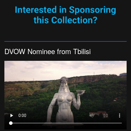
DVOW Nominee from Tbilisi