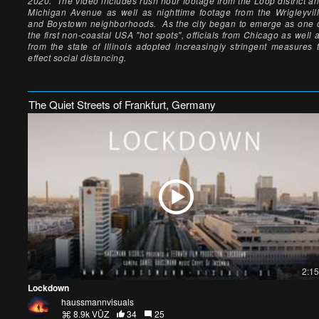
2020. The video includes rush hour footage from the Loop district a
Michigan Avenue as well as nighttime footage from the Wrigleyvil
and Boystown neighborhoods. As the city began to emerge as one 
the first non-coastal USA "hot spots", officials from Chicago as well 
from the state of Illinois adopted increasingly stringent measures 
effect social distancing.
The Quiet Streets of Frankfurt, Germany
2:15
Lockdown
haussmannvisuals
8.9k VŪZ
34
25