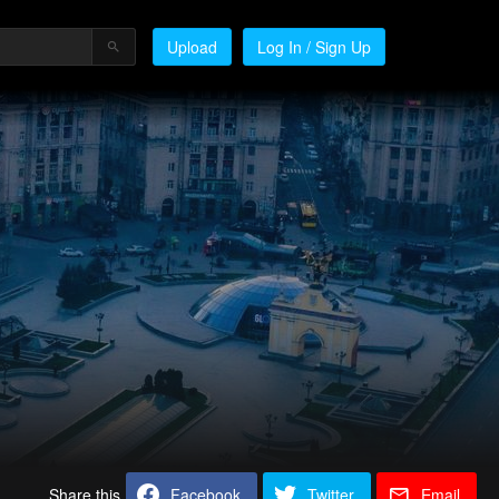
Upload
Log In / Sign Up
Share this
Facebook
Twitter
Email