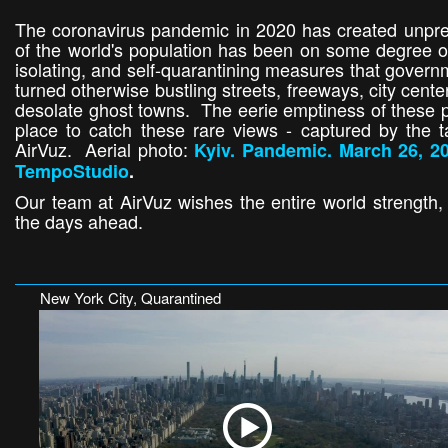
The coronavirus pandemic in 2020 has created unpre
of the world's population has been on some degree of
isolating, and self-quarantining measures that gover
turned otherwise bustling streets, freeways, city cent
desolate ghost towns. The eerie emptiness of these p
place to catch these rare views - captured by the t
AirVuz. Aerial photo:
Kyiv. Pandemic. March 26, 20
TempoStudio
.
Our team at AirVuz wishes the entire world strength
the days ahead.
New York City, Quarantined