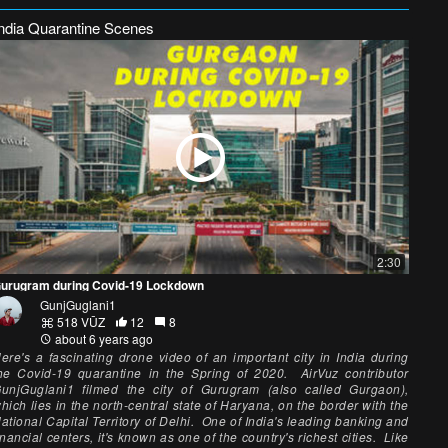
India Quarantine Scenes
2:30
urugram during Covid-19 Lockdown
GunjGuglani1
518 VŪZ
12
8
about 6 years ago
ere's a fascinating drone video of an important city in India during
he Covid-19 quarantine in the Spring of 2020. AirVuz contributor
unjGuglani1 filmed the city of Gurugram (also called Gurgaon),
hich lies in the north-central state of Haryana, on the border with the
ational Capital Territory of Delhi. One of India's leading banking and
inancial centers, it's known as one of the country's richest cities. Like