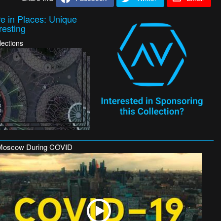
e in Places: Unique
resting
lections
Moscow During COVID