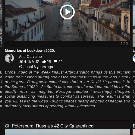
2:20
Memories of Lockdown 2020.
L
ArturCarvalho
4.1k VŪZ
25
29
about 6 years ago
s,
Drone Video of the Week finalist ArturCarvalho brings us this brilliant
I
he
video from Lisbon during one of the strangest times in the long history
g
't
of the great Portuguese capital city: during the Covid-19 pandemic in
C
 a
the Spring of 2020. As Spain became one of countries worst hit by the
a
he
deadly virus, its neighbor Portugal adopted increasingly stringent
L
ne
social distancing measures to combat its spread. The result is what
v
me
you will see in the video - public spaces nearly emptied of people and
B
in
ordinarily busy streets appearing virtually deserted.
B
St. Petersburg: Russia's #2 City Quarantined
B