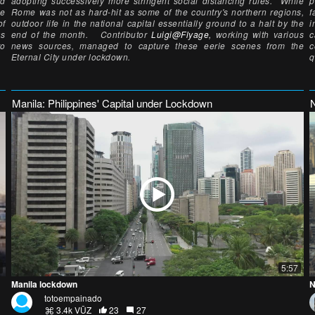
nd
adopting successively more stringent social distancing rules. While
p
le
Rome was not as hard-hit as some of the country's northern regions,
f
of
outdoor life in the national capital essentially ground to a halt by the
i
as
end of the month. Contributor
Luigi@Flyage,
working with various
c
to
news sources, managed to capture these eerie scenes from the
c
Eternal City under lockdown.
q
Manila: Philippines' Capital under Lockdown
5:57
Manila lockdown
N
totoempainado
3.4k VŪZ
23
27