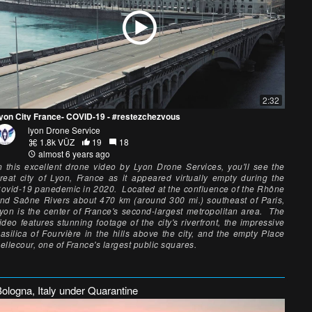
2:32
yon City France- COVID-19 - #restezchezvous
lyon Drone Service
1.8k VŪZ
19
18
almost 6 years ago
n this excellent drone video by Lyon Drone Services, you'll see the
reat city of Lyon, France as it appeared virtually empty during the
ovid-19 panedemic in 2020. Located at the confluence of the Rhône
nd Saône Rivers about 470 km (around 300 mi.) southeast of Paris,
yon is the center of France's second-largest metropolitan area. The
ideo features stunning footage of the city's riverfront, the impressive
asilica of Fourvière in the hills above the city, and the empty Place
ellecour, one of France's largest public squares.
ologna, Italy under Quarantine