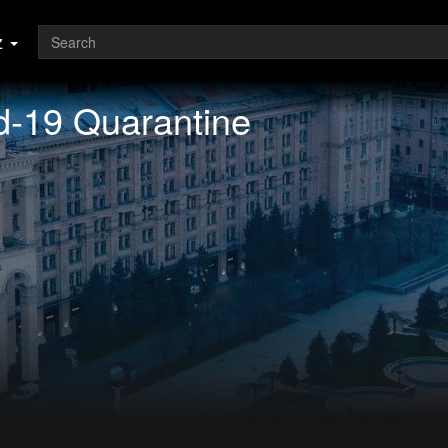
z
d-19 Quarantine