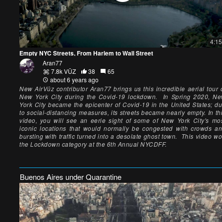
4:15
Empty NYC Streets, From Harlem to Wall Street
Aran77
7.8k VŪZ
38
65
about 6 years ago
New AirVūz contributor Aran77 brings us this incredible aerial tour 
New York City during the Covid-19 lockdown. In Spring 2020, N
York City became the epicenter of Covid-19 in the United States; d
to social-distancing measures, its streets became nearly empty. In th
video, you will see an eerie sight of some of New York City's mo
iconic locations that would normally be congested with crowds a
bursting with traffic turned into a desolate ghost town. This video w
the Lockdown category at the 6th Annual NYCDFF.
Buenos Aires under Quarantine