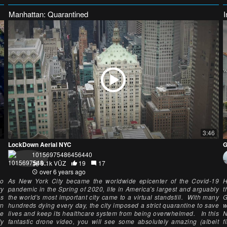
Manhattan: Quarantined
3:46
LockDown Aerial NYC
G
10156975486456440
9.1k VŪZ
19
17
over 6 years ago
eo
As New York City became the worldwide epicenter of the Covid-19
H
ry
pandemic in the Spring of 2020, life in America's largest and arguably
t
as
the world's most important city came to a virtual standstill. With many
G
rn
hundreds dying every day, the city imposed a strict quarantine to save
w
he
lives and keep its healthcare system from being overwhelmed. In this
N
ly
fantastic drone video, you will see some absolutely amazing (albeit
f