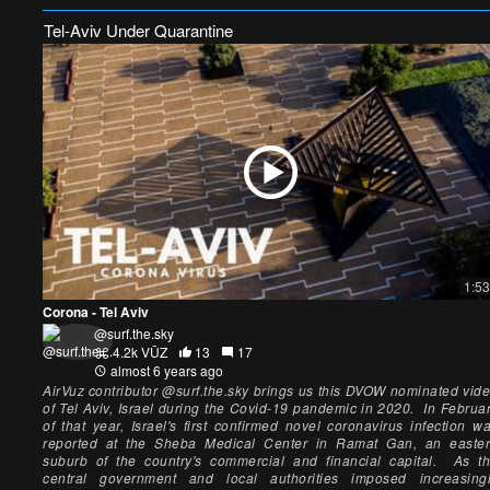
Tel-Aviv Under Quarantine
1:53
Corona - Tel Aviv
@surf.the.sky
4.2k VŪZ
13
17
almost 6 years ago
AirVuz contributor @surf.the.sky brings us this DVOW nominated vid
of Tel Aviv, Israel during the Covid-19 pandemic in 2020. In Februa
of that year, Israel's first confirmed novel coronavirus infection w
reported at the Sheba Medical Center in Ramat Gan, an easte
suburb of the country's commercial and financial capital. As t
central government and local authorities imposed increasing