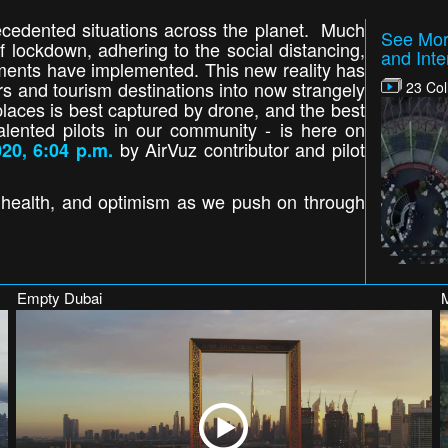
cedented situations across the planet. Much
See Mor
 lockdown, adhering to the social distancing,
and Inte
nments have implemented. This new reality has
ers and tourism destinations into now strangely
23 Col
laces is best captured by drone, and the best
alented pilots in our community - is here on
by AirVuz contributor and pilot
20, 6:04 p.m.
, health, and optimism as we push on through
Empty Dubai