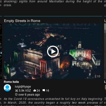
ic
shocking) sights from around Manhattan during the height of the
m
r-
crisis.
q
Empty Streets in Rome
2:10
Roma Italia
L
luigi@flyage
5.9k VŪZ
24
16
over 6 years ago
r-
As the Covid-19 coronavirus unleashed its full fury on Italy beginning
T
h,
in March, 2020, the country began a roughly two week process of
v