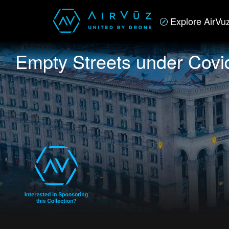
Explore AirVu
Empty Streets under Covi