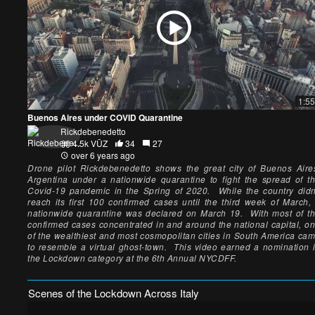
1:55
Buenos Aires under COVID Quarantine
Rickdebenedetto
4.5k VŪZ
34
27
over 6 years ago
Drone pilot Rickdebenedetto shows the great city of Buenos Aire
Argentina under a nationwide quarantine to fight the spread of t
Covid-19 pandemic in the Spring of 2020. While the country didn
reach its first 100 confirmed cases until the third week of March,
nationwide quarantine was declared on March 19. With most of t
confirmed cases concentrated in and around the national capital, o
of the wealthiest and most cosmopolitan cities in South America ca
to resemble a virtual ghost-town. This video earned a nomination 
the Lockdown category at the 6th Annual NYCDFF.
Scenes of the Lockdown Across Italy