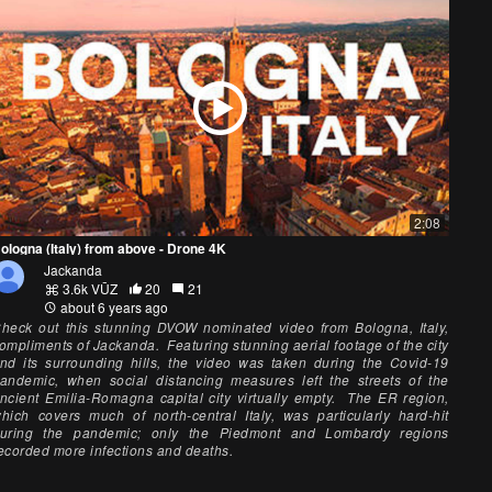
2:08
ologna (Italy) from above - Drone 4K
Jackanda
3.6k VŪZ
20
21
about 6 years ago
heck out this stunning DVOW nominated video from Bologna, Italy,
ompliments of Jackanda. Featuring stunning aerial footage of the city
nd its surrounding hills, the video was taken during the Covid-19
andemic, when social distancing measures left the streets of the
ncient Emilia-Romagna capital city virtually empty. The ER region,
hich covers much of north-central Italy, was particularly hard-hit
uring the pandemic; only the Piedmont and Lombardy regions
ecorded more infections and deaths.