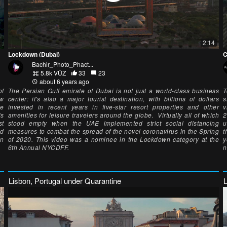
2:14
Lockdown (Dubai)
C
Bachir_Photo_Phact...
5.8k VŪZ
33
23
about 6 years ago
of
The Persian Gulf emirate of Dubai is not just a world-class business
T
ew
center: it's also a major tourist destination, with billions of dollars
s
ue
invested in recent years in five-star resort properties and other
v
is
amenities for leisure travelers around the globe. Virtually all of which
2
st
stood empty when the UAE implemented strict social distancing
u
nd
measures to combat the spread of the novel coronavirus in the Spring
t
on
of 2020. This video was a nominee in the Lockdown category at the
y
6th Annual NYCDFF.
n
Lisbon, Portugal under Quarantine