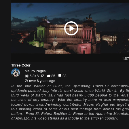
1:57
Three Color
Mauro Pagliai
6.3k VŪZ
25
28
over 6 years ago
In the late Winter of 2020, the spreading Covid-19 coronavir
epidemic pushed Italy into its worst crisis since World War II. By t
third week of March, Italy had lost nearly 5,000 people to the virus
the most of any country. With the country more or less complete
locked down, award-winning contributor Mauro Pagliai put togeth
this moving video of some of his best footage from across his gre
nation. From St. Peters Basilica in Rome to the Apennine Mountai
of Abruzzo, his video stands as a tribute to the stricken country.