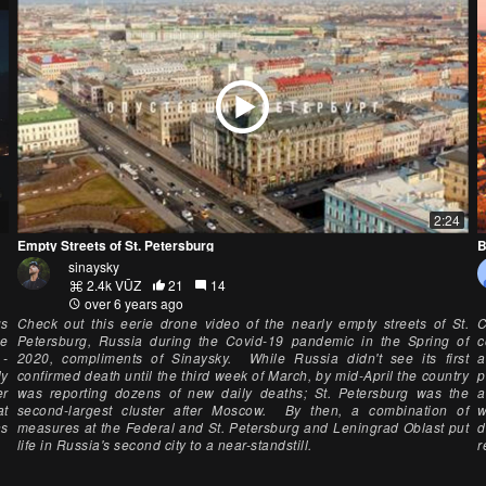
2:24
Empty Streets of St. Petersburg
B
sinaysky
2.4k VŪZ
21
14
over 6 years ago
us
Check out this eerie drone video of the nearly empty streets of St.
C
he
Petersburg, Russia during the Covid-19 pandemic in the Spring of
c
 -
2020, compliments of Sinaysky. While Russia didn't see its first
a
ly
confirmed death until the third week of March, by mid-April the country
p
er
was reporting dozens of new daily deaths; St. Petersburg was the
a
at
second-largest cluster after Moscow. By then, a combination of
w
ns
measures at the Federal and St. Petersburg and Leningrad Oblast put
d
life in Russia's second city to a near-standstill.
r