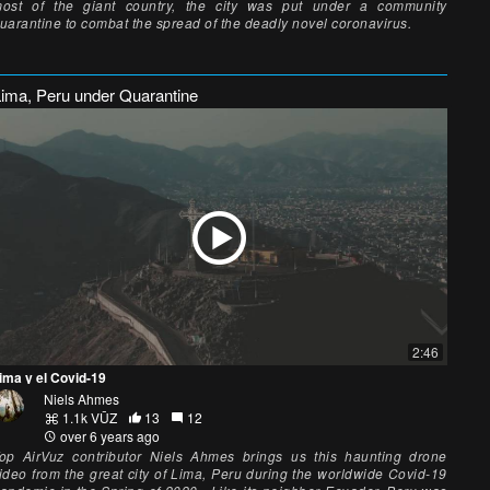
ost of the giant country, the city was put under a community
uarantine to combat the spread of the deadly novel coronavirus.
Lima, Peru under Quarantine
2:46
ima y el Covid-19
Niels Ahmes
1.1k VŪZ
13
12
over 6 years ago
op AirVuz contributor Niels Ahmes brings us this haunting drone
ideo from the great city of Lima, Peru during the worldwide Covid-19