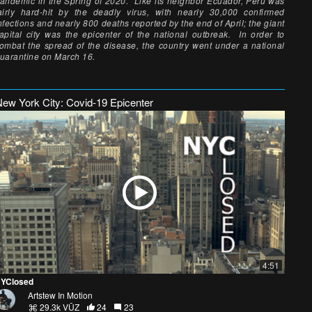
andemic in the Spring of 2020. Like its neighbor Ecuador, Peru was
airly hard-hit by the deadly virus, with nearly 30,000 confirmed
nfections and nearly 800 deaths reported by the end of April; the giant
apital city was the epicenter of the national outbreak. In order to
ombat the spread of the disease, the country went under a national
uarantine on March 16.
New York City: Covid-19 Epicenter
4:51
YClosed
Artstew In Motion
29.3k VŪZ
24
23