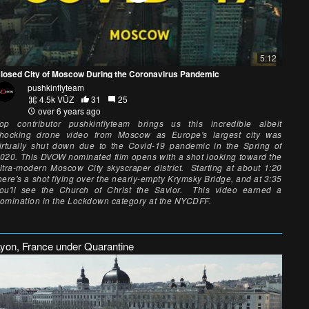
5:12
losed City of Moscow During the Coronavirus Pandemic
pushkinflyteam
4.5k VŪZ
31
25
over 6 years ago
op contributor pushkinflyteam brings us this incredible albeit
hocking drone video from Moscow as Europe's largest city was
irtually shut down due to the Covid-19 pandemic in the Spring of
020. This DVOW nominated film opens with a shot looking toward the
ltra-modern Moscow City skyscraper district. Starting at about 1:20
here's a shot flying over the nearly-empty Krymsky Bridge, and at 3:35
ou'll see the Church of Christ the Savior. This video earned a
omination in the Lockdown category at the NYCDFF.
Lyon, France under Quarantine