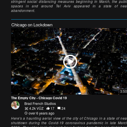
stringent social distancing measures beginning in March, the publ
spaces in and around Tel Aviv appeared in a state of nea
abandonment.
Chicago on Lockdown
3:50
The Empty City - Chicago Covid 19
Brad French Studios
4.2k VŪZ
17
24
over 6 years ago
Here's a haunting aerial view of the city of Chicago in a state of nea
shutdown during the Covid-19 coronavirus pandemic in late Marc