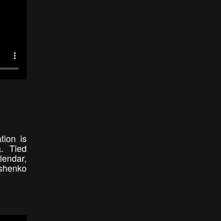
tion is
a. Tied
lendar,
ushenko