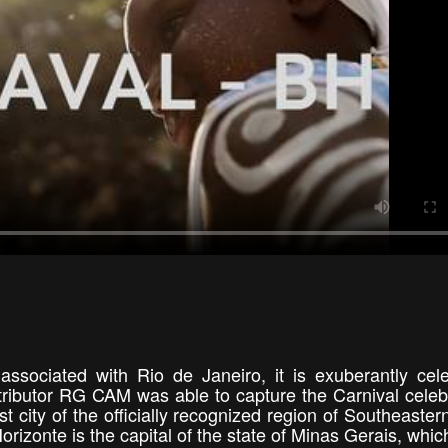
 associated with Rio de Janeiro, it is exuberantly cel
ntributor RG CAM was able to capture the Carnival celeb
est city of the officially recognized region of Southeaster
izonte is the capital of the state of Minas Gerais, which