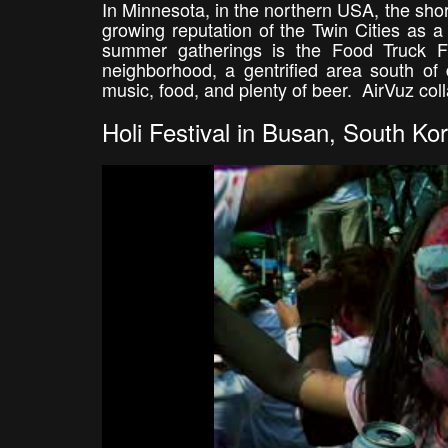
In Minnesota, in the northern USA, the sho
growing reputation of the Twin Cities as a "
summer gatherings is the Food Truck Fe
neighborhood, a gentrified area south of 
music, food, and plenty of beer. AirVuz coll
Holi Festival in Busan, South Ko