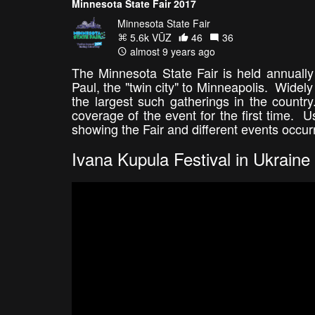
Minnesota State Fair 2017
Minnesota State Fair
5.6k VŪZ
46
36
almost 9 years ago
The Minnesota State Fair is held annuall
Paul, the "twin city" to Minneapolis. Widel
the largest such gatherings in the country
coverage of the event for the first time. U
showing the Fair and different events occur
Ivana Kupula Festival in Ukraine