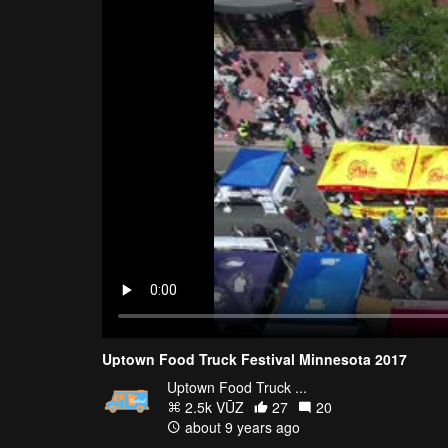
Uptown Food Truck Festival Minnesota 2017
Uptown Food Truck ...
2.5k VŪZ
27
20
about 9 years ago