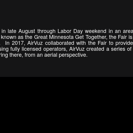
y in late August through Labor Day weekend in an area
y known as the Great Minnesota Get Together, the Fair is
. In 2017, AirVuz collaborated with the Fair to provid
sing fully licensed operators, AirVuz created a series of
ring there, from an aerial perspective.