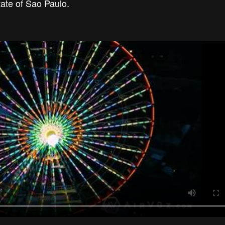
tate of Sao Paulo.