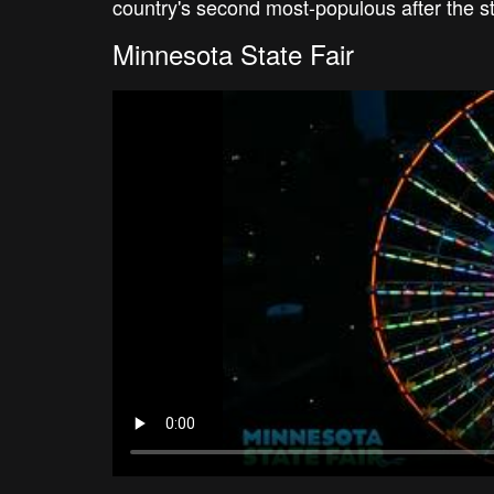
country's second most-populous after the s
Minnesota State Fair