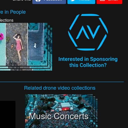
e in People
lections
Related
drone video
collections
Music Concerts