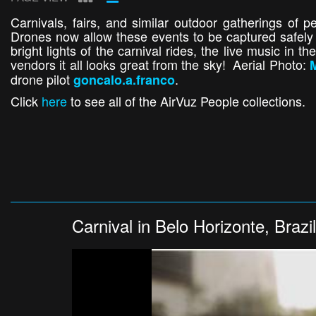
Carnivals, fairs, and similar outdoor gatherings of 
Drones now allow these events to be captured safely 
bright lights of the carnival rides, the live music in 
vendors it all looks great from the sky! Aerial Photo:
M
drone pilot
.
goncalo.a.franco
Click
here
to see all of the AirVuz People collections.
Carnival in Belo Horizonte, Brazil