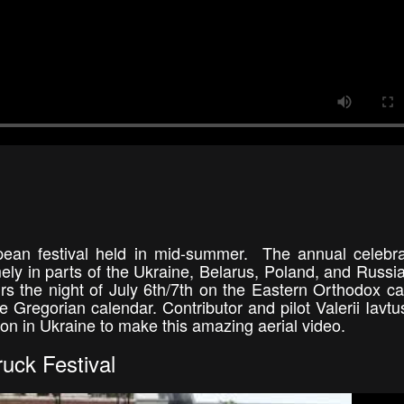
ean festival held in mid-summer. The annual celebra
ly in parts of the Ukraine, Belarus, Poland, and Russi
s the night of July 6th/7th on the Eastern Orthodox ca
 Gregorian calendar. Contributor and pilot Valerii Iavt
ion in Ukraine to make this amazing aerial video.
uck Festival