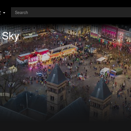
z
e Sky