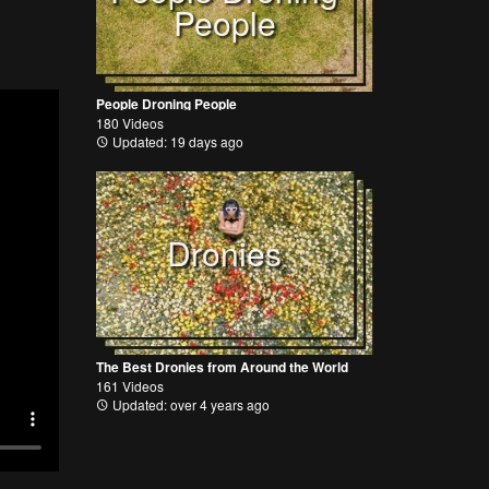
People
People Droning People
180 Videos
Updated: 19 days ago
Dronies
The Best Dronies from Around the World
161 Videos
Updated: over 4 years ago