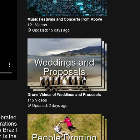
Music Festivals and Concerts from Above
121 Videos
Updated: 15 days ago
Weddings and
Proposals
Drone Videos of Weddings and Proposals
115 Videos
Updated: 2 days ago
ebrated
rations
n Brazil
People Droning
 is the