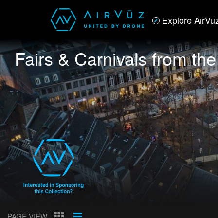
Explore AirVu
Fairs & Carnivals from th
PAGE VIEW