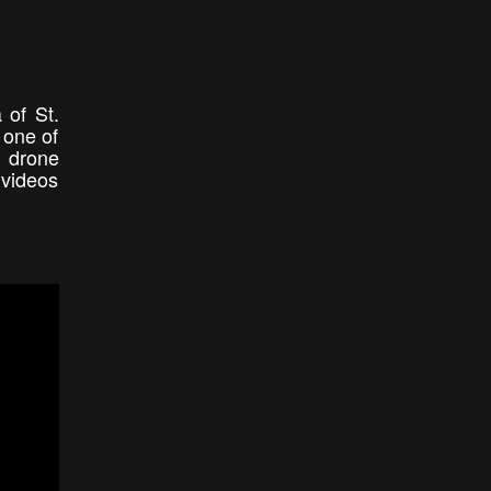
 of St.
 one of
e drone
 videos