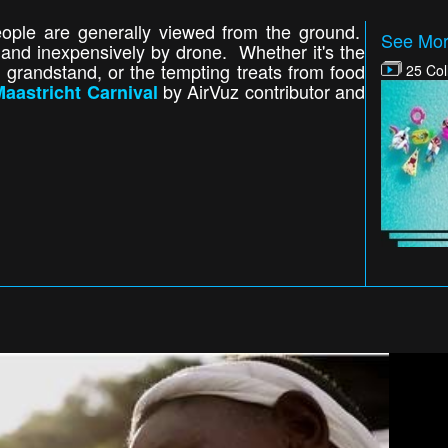
people are generally viewed from the ground.
See Mor
and inexpensively by drone. Whether it's the
the grandstand, or the tempting treats from food
25 Col
by AirVuz contributor and
aastricht Carnival