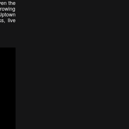
ven the
growing
Uptown
s, live