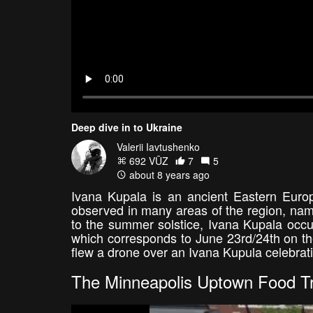
Deep dive in to Ukraine
Valerii Iavtushenko
692 VŪZ
7
5
about 8 years ago
Ivana Kupala is an ancient Eastern Europ
observed in many areas of the region, name
to the summer solstice, Ivana Kupala occur
which corresponds to June 23rd/24th on the
flew a drone over an Ivana Kupula celebrat
The Minneapolis Uptown Food Tr