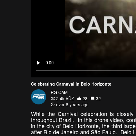
Celebrating Carnaval in Belo Horizonte
RG CAM
2.4k VŪZ
28
32
over 8 years ago
While the Carnival celebration is closely
throughout Brazil. In this drone video, co
in the city of Belo Horizonte, the third larg
after Rio de Janeiro and São Paulo. Belo Hor