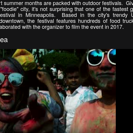
rt summer months are packed with outdoor festivals. Gi
foodie" city, it's not surprising that one of the fastest 
stival in Minneapolis. Based in the city's trendy 
downtown, the festival features hundreds of food truck
aborated with the organizer to film the event in 2017.
rea