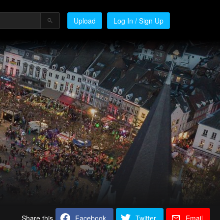
Upload
Log In / Sign Up
Share this
Facebook
Twitter
Email