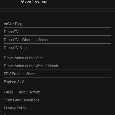
over 1 year ago
AirVuz Blog
DroneTV
DroneTV - Where to Watch
DroneTV Blog
Drone Video of the Year
Drone Video of the Week / Month
FPV Pilots to Watch
Explore AirVuz
FAQs
|
About AirVuz
Terms and Conditions
Privacy Policy