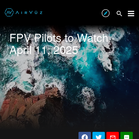
FPV Pilots to Watch -
April 11, 2025