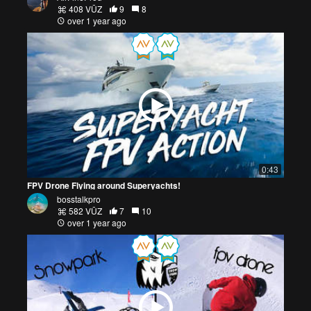
408 VŪZ
9
8
over 1 year ago
0:43
FPV Drone Flying around Superyachts!
bosstalkpro
582 VŪZ
7
10
over 1 year ago