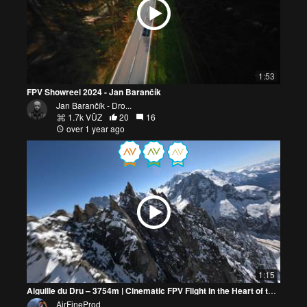
1:53
FPV Showreel 2024 - Jan Barančík
Jan Barančík - Dro...
1.7k VŪZ
20
16
over 1 year ago
1:15
Aiguille du Dru – 3754m | Cinematic FPV Flight in the Heart of the Mont Blanc Massif
AirFineProd