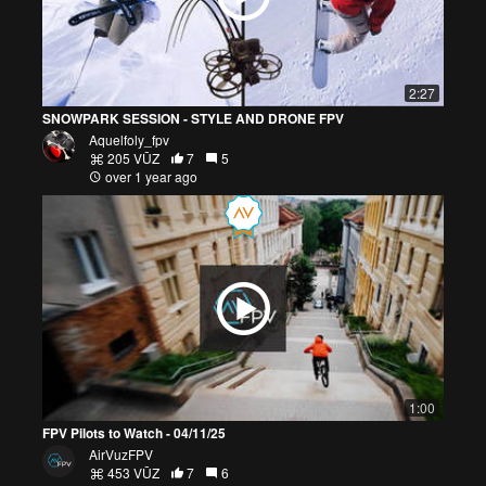
2:27
SNOWPARK SESSION - STYLE AND DRONE FPV
Aquelfoly_fpv
205 VŪZ
7
5
over 1 year ago
1:00
FPV Pilots to Watch - 04/11/25
AirVuzFPV
453 VŪZ
7
6