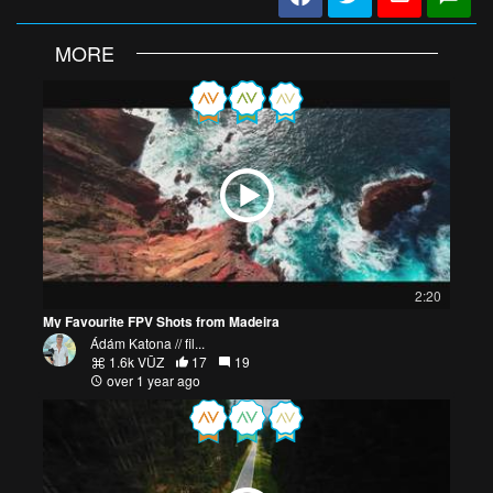
MORE
2:20
My Favourite FPV Shots from Madeira
Ádám Katona // fil...
1.6k VŪZ
17
19
over 1 year ago