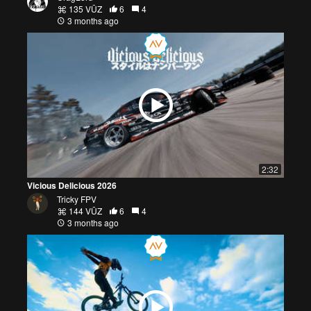
135 VŪZ
6
4
3 months ago
2:32
Vicious Delicious 2026
Tricky FPV
144 VŪZ
6
4
3 months ago