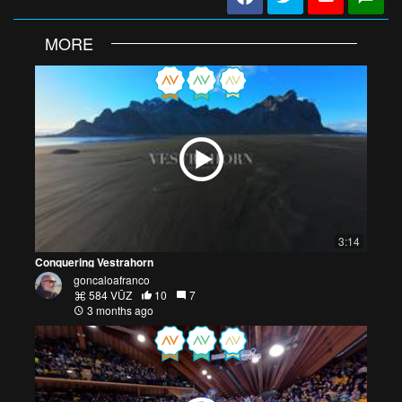
MORE
3:14
Conquering Vestrahorn
goncaloafranco
584 VŪZ
10
7
3 months ago