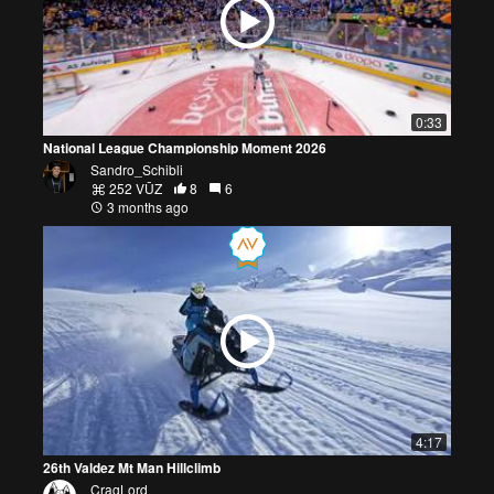
0:33
National League Championship Moment 2026
Sandro_Schibli
252 VŪZ
8
6
3 months ago
4:17
26th Valdez Mt Man Hillclimb
CragLord