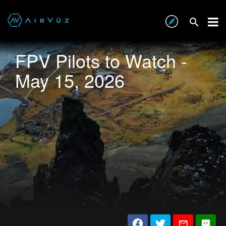
FPV Pilots to Watch -
May 15, 2026