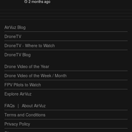
2 months ago
AirVuz Blog
DroneTV
DroneTV - Where to Watch
DroneTV Blog
Drone Video of the Year
Drone Video of the Week / Month
FPV Pilots to Watch
Explore AirVuz
FAQs
|
About AirVuz
Terms and Conditions
Privacy Policy