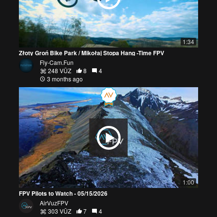
1:34
Złoty Groń Bike Park / Mikołaj Stopa Hang -Time FPV
Fly-Cam.Fun
248 VŪZ
8
4
3 months ago
1:00
FPV Pilots to Watch - 05/15/2026
AirVuzFPV
303 VŪZ
7
4