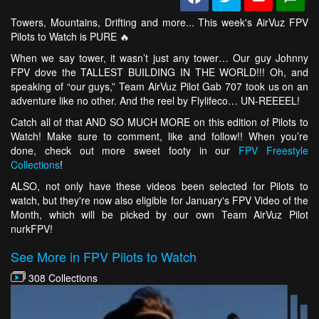
Towers, Mountains, Drifting and more... This week's AirVuz FPV
Pilots to Watch is PURE 🔥
When we say tower, it wasn’t just any tower… Our guy Johnny
FPV dove the TALLEST BUILDING IN THE WORLD!!! Oh, and
speaking of “our guys,” Team AirVuz Pilot Gab 707 took us on an
adventure like no other. And the reel by Flylifeco… UN-REEEEL!
Catch all of that AND SO MUCH MORE on this edition of Pilots to
Watch! Make sure to comment, like and follow!! When you’re
done, check out more sweet footy in our
FPV Freestyle
Collections
!
ALSO, not only have these videos been selected for Pilots to
watch, but they're now also eligible for January's FPV Video of the
Month, which will be picked by our own Team AirVuz Pilot
nurkFPV!
See More in FPV Pilots to Watch
308 Collections