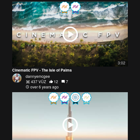
3:02
Cinematic FPV - The Isle of Palms
dannyemcgee
437 VŪZ
12
7
over 6 years ago