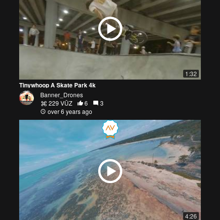
1:32
Tinywhoop A Skate Park 4k
Banner_Drones
229 VŪZ
6
3
over 6 years ago
4:26