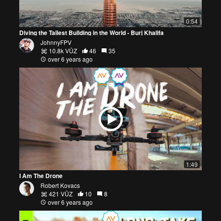
0:54
Diving the Tallest Building in the World - Burj Khalifa
JohnnyFPV
10.8k VŪZ
46
35
over 6 years ago
1:49
I Am The Drone
Robert Kovacs
421 VŪZ
10
8
over 6 years ago