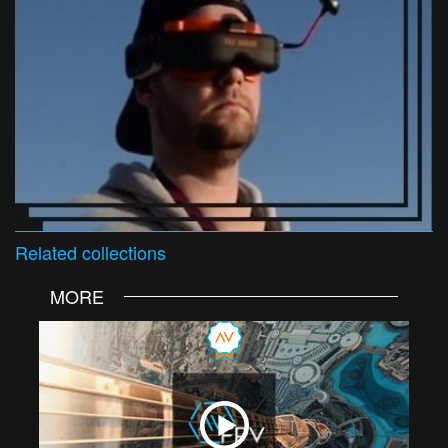
Related
collections
MORE