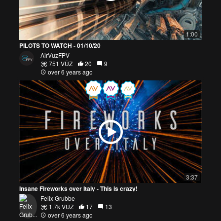
1:00
PILOTS TO WATCH - 01/10/20
AirVuzFPV
751 VŪZ
20
9
over 6 years ago
3:37
Insane Fireworks over Italy - This is crazy!
Felix Grubbe
1.7k VŪZ
17
13
over 6 years ago