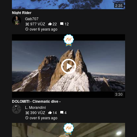
2:35
Night Rider
Gab707
977 VŪZ
22
12
over 6 years ago
3:30
DOLOMITI - Cinematic dive -
L. Morandini
390 VŪZ
14
4
over 6 years ago