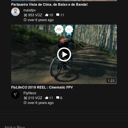
Paripueira Vista de Cima, de Baixo e de Banda!
maiafpv
953 VŪZ
10
11
over 6 years ago
1:23
FlyLifeCO 2019 REEL : Cinematic FPV
Flylifeco
210 VŪZ
11
6
over 6 years ago
AirVuz Blog