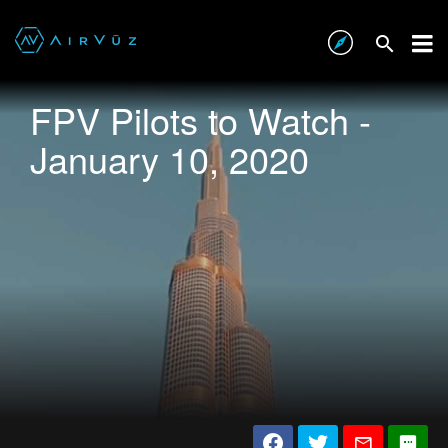
FPV Pilots to Watch -
January 10, 2020