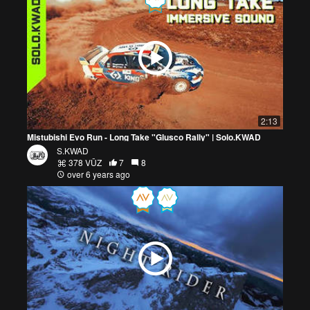
2:13
Mistubishi Evo Run - Long Take "Glusco Rally" | Solo.KWAD
S.KWAD
378 VŪZ
7
8
over 6 years ago