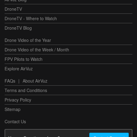
DroneTV
DroneTV - Where to Watch
DroneTV Blog
Drone Video of the Year
Drone Video of the Week / Month
FPV Pilots to Watch
Explore AirVuz
FAQs
|
About AirVuz
Terms and Conditions
Privacy Policy
Sitemap
Contact Us