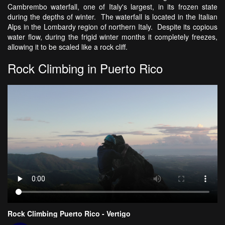
Cambrembo waterfall, one of Italy's largest, in its frozen state
during the depths of winter. The waterfall is located in the Italian
Alps in the Lombardy region of northern Italy. Despite its copious
water flow, during the frigid winter months it completely freezes,
allowing it to be scaled like a rock cliff.
Rock Climbing in Puerto Rico
Rock Climbing Puerto Rico - Vertigo