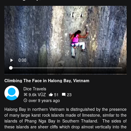
Climbing The Face in Halong Bay, Vietnam
Dice Travels
9.6k VŪZ
51
23
over 9 years ago
Halong Bay in northern Vietnam is distinguished by the presence
of many large karst rock islands made of limestone, similar to the
islands of Phang Nga Bay in Southern Thailand. The sides of
these islands are sheer cliffs which drop almost vertically into the