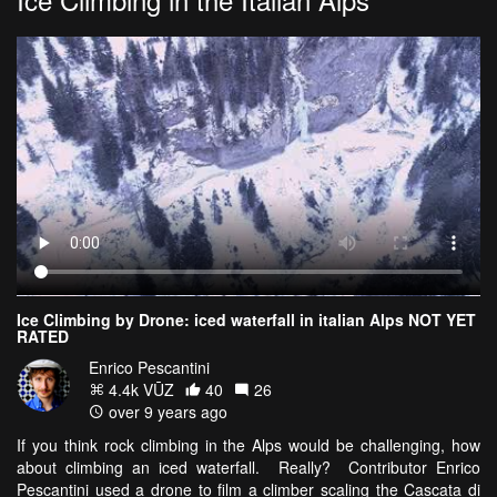
Ice Climbing by Drone: iced waterfall in italian Alps NOT YET
RATED
Enrico Pescantini
4.4k VŪZ
40
26
over 9 years ago
If you think rock climbing in the Alps would be challenging, how
about climbing an iced waterfall. Really? Contributor Enrico
Pescantini used a drone to film a climber scaling the Cascata di