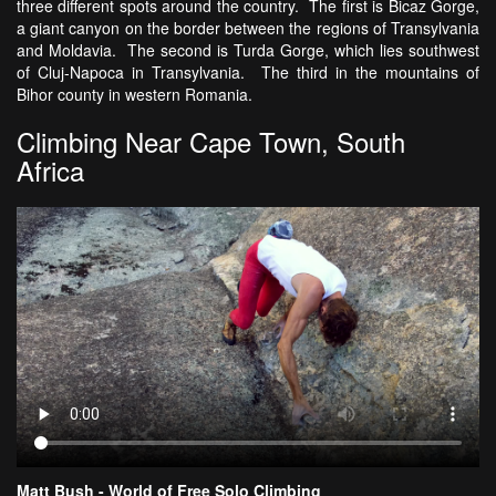
three different spots around the country. The first is Bicaz Gorge,
a giant canyon on the border between the regions of Transylvania
and Moldavia. The second is Turda Gorge, which lies southwest
of Cluj-Napoca in Transylvania. The third in the mountains of
Bihor county in western Romania.
Climbing Near Cape Town, South
Africa
Matt Bush - World of Free Solo Climbing