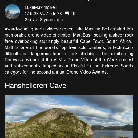
LukeMaximoBell
5.2k VŪZ
78
49
over 8 years ago
Award-winning aerial videographer Luke Maximo Bell created this
memorable drone video of climber Matt Bush scaling a sheer rock
face overlooking stunningly beautiful Cape Town, South Africa.
Matt is one of the world's top free solo climbers, a technically
difficult and dangerous form of rock climbing. The exhilarating
film was a winner of the AirVuz Drone Video of the Week contest
and subsequently tapped as a Finalist in the Extreme Sports
category for the second annual Drone Video Awards.
Hanshelleren Cave