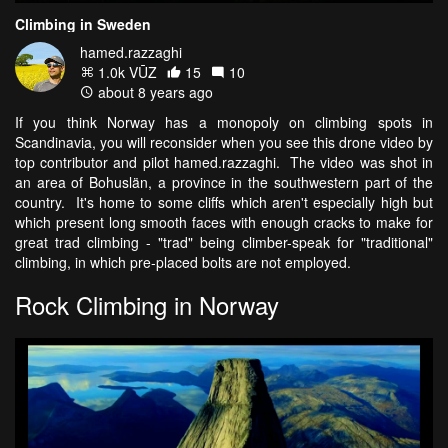
Climbing in Sweden
hamed.razzaghi
1.0k VŪZ
15
10
about 8 years ago
If you think Norway has a monopoly on climbing spots in
Scandinavia, you will reconsider when you see this drone video by
top contributor and pilot hamed.razzaghi. The video was shot in
an area of Bohuslän, a province in the southwestern part of the
country. It's home to some cliffs which aren't especially high but
which present long smooth faces with enough cracks to make for
great trad climbing - "trad" being climber-speak for "traditional"
climbing, in which pre-placed bolts are not employed.
Rock Climbing in Norway