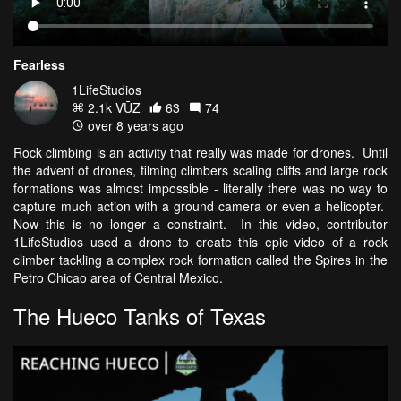
Fearless
1LifeStudios
2.1k VŪZ
63
74
over 8 years ago
Rock climbing is an activity that really was made for drones. Until
the advent of drones, filming climbers scaling cliffs and large rock
formations was almost impossible - literally there was no way to
capture much action with a ground camera or even a helicopter.
Now this is no longer a constraint. In this video, contributor
1LifeStudios used a drone to create this epic video of a rock
climber tackling a complex rock formation called the Spires in the
Petro Chicao area of Central Mexico.
The Hueco Tanks of Texas