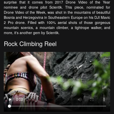
surprise that it comes from 2017 Drone Video of the Year
nominee and drone pilot Scientik. This piece, nominated for
Drone Video of the Week, was shot in the mountains of beautiful
Bosnia and Herzegovina in Southeastern Europe on his DJI Mavic
2 Pro drone. Filled with 100% aerial shots of those gorgeous
mountain scenics, a mountain climber, a tightrope walker, and
more, it's another gem by Scientik.
Rock Climbing Reel