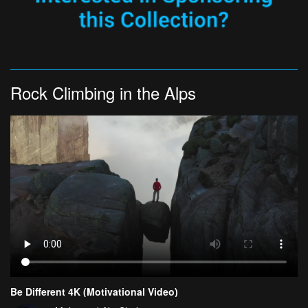
Rock Climbing in the Alps
Be Different 4K (Motivational Video)