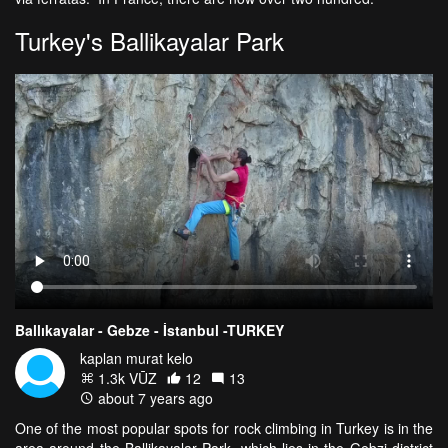
Turkey's Ballikayalar Park
Ballıkayalar - Gebze - İstanbul -TURKEY
kaplan murat kelo
1.3k VŪZ
12
13
about 7 years ago
One of the most popular spots for rock climbing in Turkey is in the