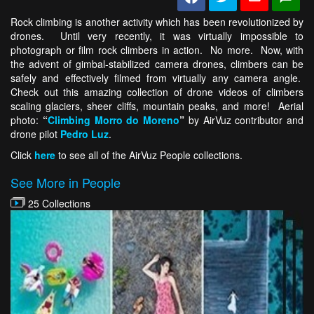
Rock climbing is another activity which has been revolutionized by
drones. Until very recently, it was virtually impossible to
photograph or film rock climbers in action. No more. Now, with
the advent of gimbal-stabilized camera drones, climbers can be
safely and effectively filmed from virtually any camera angle.
Check out this amazing collection of drone videos of climbers
scaling glaciers, sheer cliffs, mountain peaks, and more! Aerial
photo:
“
Climbing Morro do Moreno
”
by AirVuz contributor and
drone pilot
Pedro Luz
.
Click
here
to see all of the AirVuz People collections.
See More in People
25 Collections