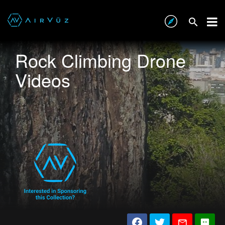
Rock Climbing Drone
Videos