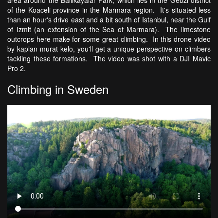
area around the Ballikayalar Park, which lies in the Gebzi district
of the Koaceli province in the Marmara region. It's situated less
than an hour's drive east and a bit south of Istanbul, near the Gulf
of Izmit (an extension of the Sea of Marmara). The limestone
outcrops here make for some great climbing. In this drone video
by kaplan murat kelo, you'll get a unique perspective on climbers
tackling these formations. The video was shot with a DJI Mavic
Pro 2.
Climbing in Sweden