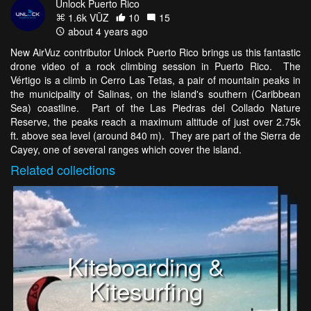
Unlock Puerto Rico
1.6k VŪZ
10
15
about 4 years ago
New AirVuz contributor Unlock Puerto Rico brings us this fantastic
drone video of a rock climbing session in Puerto Rico. The
Vértigo is a climb in Cerro Las Tetas, a pair of mountain peaks in
the municipality of Salinas, on the island's southern (Caribbean
Sea) coastline. Part of the Las Piedras del Collado Nature
Reserve, the peaks reach a maximum altitude of just over 2.75k
ft. above sea level (around 840 m). They are part of the Sierra de
Cayey, one of several ranges which cover the island.
Related
collections
Kiteboarding &
Kitesurfing