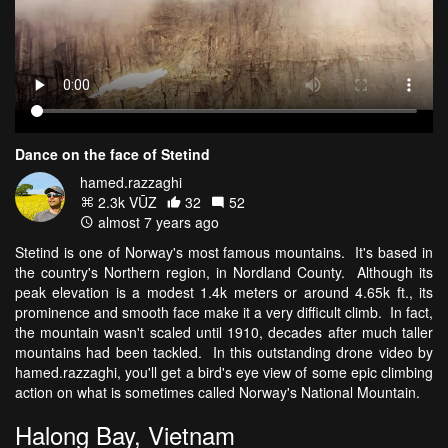
Dance on the face of Stetind
hamed.razzaghi
2.3k VŪZ
32
52
almost 7 years ago
Stetind is one of Norway's most famous mountains. It's based in
the country's Northern region, in Nordland County. Although its
peak elevation is a modest 1.4k meters or around 4.65k ft., its
prominence and smooth face make it a very difficult climb. In fact,
the mountain wasn't scaled until 1910, decades after much taller
mountains had been tackled. In this outstanding drone video by
hamed.razzaghi, you'll get a bird's eye view of some epic climbing
action on what is sometimes called Norway's National Mountain.
Halong Bay, Vietnam