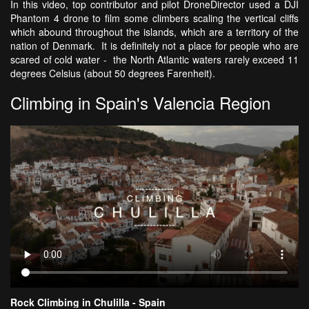
In this video, top contributor and pilot DroneDirector used a DJI
Phantom 4 drone to film some climbers scaling the vertical cliffs
which abound throughout the islands, which are a territory of the
nation of Denmark. It is definitely not a place for people who are
scared of cold water - the North Atlantic waters rarely exceed 11
degrees Celsius (about 50 degrees Farenheit).
Climbing in Spain's Valencia Region
Rock Climbing in Chulilla - Spain