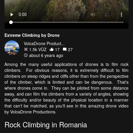
Extreme Climbing by Drone
VolcaDrone Product...
1.5k VŪZ
17
27
about 6 years ago
Among the many useful applications of drones is to film rock
climbers. For obvious reasons, it is extremely difficult to film
climbers on steep ridges and cliffs other than from the perspective
of the climber, which is limited and can be dangerous. That's
where drones come in. They can be piloted from some distance
away, and can film the climbers from a variety of angles, showing
the difficulty and/or beauty of the physical location in a manner
that can't be matched, as you'll see in this amazing drone video
by VolcaDrone Productions.
Rock Climbing in Romania