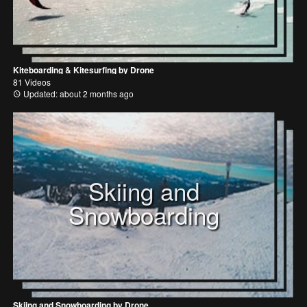
Kiteboarding & Kitesurfing by Drone
81 Videos
Updated: about 2 months ago
Skiing and
Snowboarding
Skiing and Snowboarding by Drone