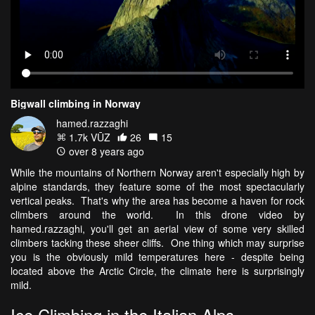
Bigwall climbing in Norway
hamed.razzaghi
1.7k VŪZ
26
15
over 8 years ago
While the mountains of Northern Norway aren't especially high by
alpine standards, they feature some of the most spectacularly
vertical peaks. That's why the area has become a haven for rock
climbers around the world. In this drone video by
hamed.razzaghi, you'll get an aerial view of some very skilled
climbers tacking these sheer cliffs. One thing which may surprise
you is the obviously mild temperatures here - despite being
located above the Arctic Circle, the climate here is surprisingly
mild.
Ice Climbing in the Italian Alps