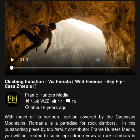
Climbing Initiation - Via Ferrata ( Wild Ferencz - Sky Fly -
Casa Zmeului )
Frame Hunters Media
1.6k VŪZ
14
19
about 6 years ago
With much of its northern portion covered by the Caucasus
Mountains, Romania is a paradise for rock climbers. In this
outstanding piece by top AirVuz contributor Frame Hunters Media,
you will be treated to some epic drone vews of rock climbers in