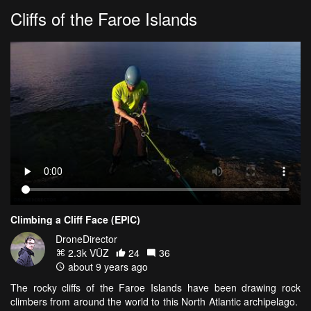
Cliffs of the Faroe Islands
Climbing a Cliff Face (EPIC)
DroneDirector
2.3k VŪZ
24
36
about 9 years ago
The rocky cliffs of the Faroe Islands have been drawing rock
climbers from around the world to this North Atlantic archipelago.