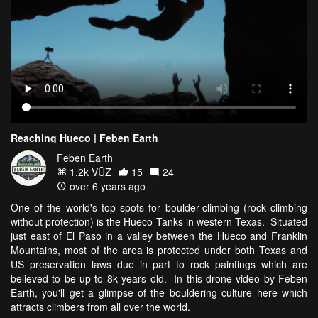
Reaching Hueco | Feben Earth
Feben Earth
1.2k VŪZ
15
24
over 6 years ago
One of the world's top spots for boulder-climbing (rock climbing
without protection) is the Hueco Tanks in western Texas. Situated
just east of El Paso in a valley between the Hueco and Franklin
Mountains, most of the area is protected under both Texas and
US preservation laws due in part to rock paintings which are
believed to be up to 8k years old. In this drone video by Feben
Earth, you'll get a glimpse of the bouldering culture here which
attracts climbers from all over the world.