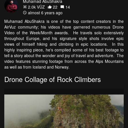
Muhamad AbuShakra
2.0k VŪZ
22
14
almost 6 years ago
Muhamad AbuShakra is one of the top content creators in the
AirVuz community; his videos have garnered numerous Drone
Video of the Week/Month awards. He travels solo extensively
throughout Europe, and his signature style shots involve epic
views of himself hiking and climbing in epic locations. In this
highly inspiring piece, he's compiled some of his best footage to
tell a story about the wonder and joy of travel and adventure. The
video features stunning footage from across the Alps Mountains
as well as from Iceland and Norway.
Drone Collage of Rock Climbers