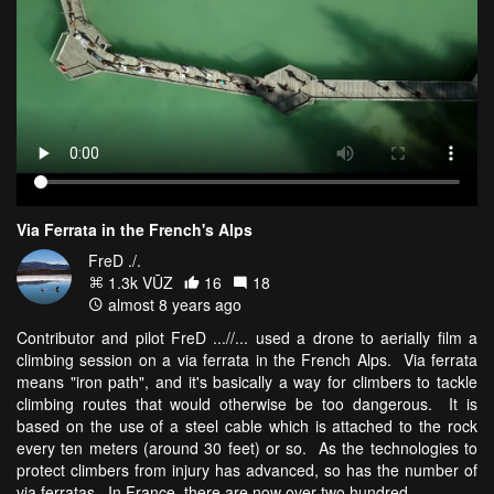
Via Ferrata in the French's Alps
FreD ./.
1.3k VŪZ
16
18
almost 8 years ago
Contributor and pilot FreD ...//... used a drone to aerially film a
climbing session on a via ferrata in the French Alps. Via ferrata
means "iron path", and it's basically a way for climbers to tackle
climbing routes that would otherwise be too dangerous. It is
based on the use of a steel cable which is attached to the rock
every ten meters (around 30 feet) or so. As the technologies to
protect climbers from injury has advanced, so has the number of
via ferratas. In France, there are now over two hundred.