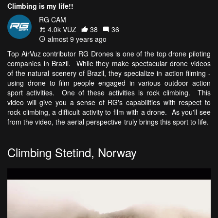
Climbing is my life!!
RG CAM
4.0k VŪZ
38
36
almost 9 years ago
Top AirVuz contributor RG Drones is one of the top drone piloting
companies in Brazil. While they make spectacular drone videos
of the natural scenery of Brazil, they specialize in action filming -
using drone to film people engaged in various outdoor action
sport activities. One of these activities is rock climbing. This
video will give you a sense of RG's capabilities with respect to
rock climbing, a difficult activity to film with a drone. As you'll see
from the video, the aerial perspective truly brings this sport to life.
Climbing Stetind, Norway