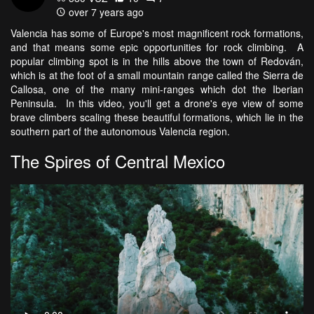
over 7 years ago
Valencia has some of Europe's most magnificent rock formations,
and that means some epic opportunities for rock climbing. A
popular climbing spot is in the hills above the town of Redován,
which is at the foot of a small mountain range called the Sierra de
Callosa, one of the many mini-ranges which dot the Iberian
Peninsula. In this video, you'll get a drone's eye view of some
brave climbers scaling these beautiful formations, which lie in the
southern part of the autonomous Valencia region.
The Spires of Central Mexico