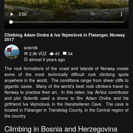
Climbing Adam Ondra & Iva Vejmolová in Flatanger, Norway
2017
scientik
2.9k VŪZ
45
34
almost 9 years ago
The rock formations of the coast and islands of Norway create
some of the most technically difficult rock climbing spots
anywhere in the world. The conditions range from sheer cliffs to
gigantic caves. Many of the world's best rock climbers travel to
Norway to practice their art. In this video, top AirVuz contributor
and plot Scientik used a drone to film Adam Ondra and his
girlfriend Iva Vejmolová, in the Hanshelleren Cave. The cave is
located in Flatanger in Trøndelag County, in the Central region of
the country.
Climbing in Bosnia and Herzegovina