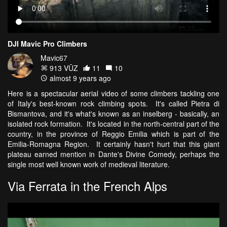
DJI Mavic Pro Climbers
Mavic67
913 VŪZ
11
10
almost 9 years ago
Here is a spectacular aerial video of some climbers tackling one
of Italy's best-known rock climbing spots. It's called Pietra di
Bismantova, and it's what's known as an inselberg - basically, an
isolated rock formation. It's located in the north-central part of the
country, in the province of Reggio Emilia which is part of the
Emilia-Romagna Region. It certainly hasn't hurt that this giant
plateau earned mention in Dante's Divine Comedy, perhaps the
single most well known work of medieval literature.
Via Ferrata in the French Alps