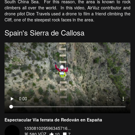
South China Sea. For this reason, the area is known to rock
climbers all over the world. In this video, AirVuz contributor and
drone pilot Dice Travels used a drone to film a friend climbing the
Cliff, one of the steepest rock faces in the area.
Spain's Sierra de Callosa
Espectacular Vía ferrata de Redován en España
103081029596345716...
580 VŪZ
10
7