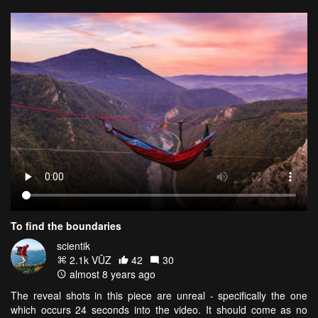
To find the boundaries
scientik
2.1k VŪZ
42
30
almost 8 years ago
The reveal shots in this piece are unreal - specifically the one
which occurs 24 seconds into the video. It should come as no