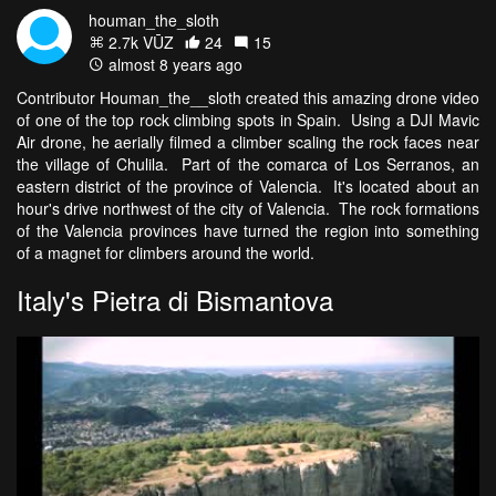
houman_the_sloth
2.7k VŪZ
24
15
almost 8 years ago
Contributor Houman_the__sloth created this amazing drone video
of one of the top rock climbing spots in Spain. Using a DJI Mavic
Air drone, he aerially filmed a climber scaling the rock faces near
the village of Chulila. Part of the comarca of Los Serranos, an
eastern district of the province of Valencia. It's located about an
hour's drive northwest of the city of Valencia. The rock formations
of the Valencia provinces have turned the region into something
of a magnet for climbers around the world.
Italy's Pietra di Bismantova