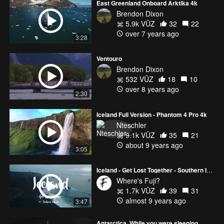
East Greenland Onboard Arktika 4k
Brendon Dixon
5.9k VŪZ
32
22
over 7 years ago
3:28
Ventouro
Brendon Dixon
532 VŪZ
18
10
over 8 years ago
2:30
Iceland Full Version - Phantom 4 Pro 4k
Nteschler
9.1k VŪZ
35
21
about 9 years ago
3:05
Iceland - Get Lost Together - Southern Iceland
Where's Fuji?
1.7k VŪZ
39
31
almost 9 years ago
3:47
Antarctica, While you were sleeping