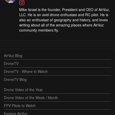
Mike Israel is the founder, President and CEO of AirVuz,
LLC. He is an avid drone enthusiast and RC pilot. He is
also an enthusiast of geography and history, and loves
writing about all of the amazing places where AirVuz
community members fly.
AirVuz Blog
DroneTV
DroneTV - Where to Watch
DroneTV Blog
Drone Video of the Year
Drone Video of the Week / Month
FPV Pilots to Watch
Explore AirVuz