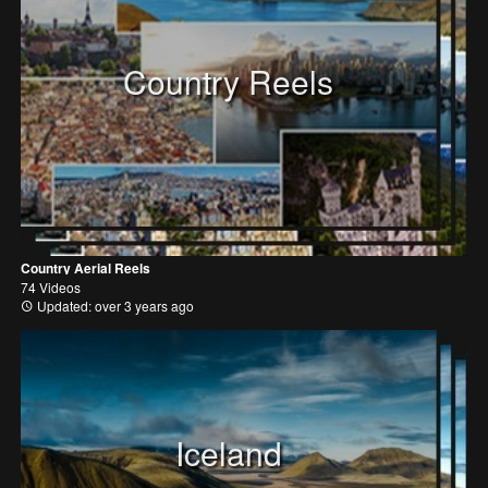
Country Reels
Country Aerial Reels
74 Videos
Updated: over 3 years ago
Iceland