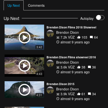
Up Next
Comments
Up Next
Autoplay
Brendon Dixon Films 2018 Showreel
Brendon Dixon
7.2k VŪZ
103
64
almost 9 years ago
3:42
Brendon Dixon Films showreel 2016
Brendon Dixon
3.6k VŪZ
38
36
almost 9 years ago
4:43
Brendon Dixon 2015
Brendon Dixon
3.9k VŪZ
61
34
4:31
almost 9 years ago