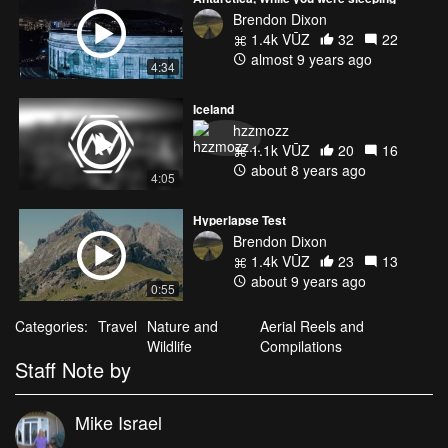
Brendon Dixon
1.4k VŪZ
32
22
almost 9 years ago
4:34
Iceland
hzzmozz
1.1k VŪZ
20
16
about 8 years ago
4:05
Hyperlapse Test
Brendon Dixon
1.4k VŪZ
23
13
about 9 years ago
0:55
Categories:
Travel
Nature and
Aerial Reels and
Wildlife
Compilations
Staff Note by
Mike Israel