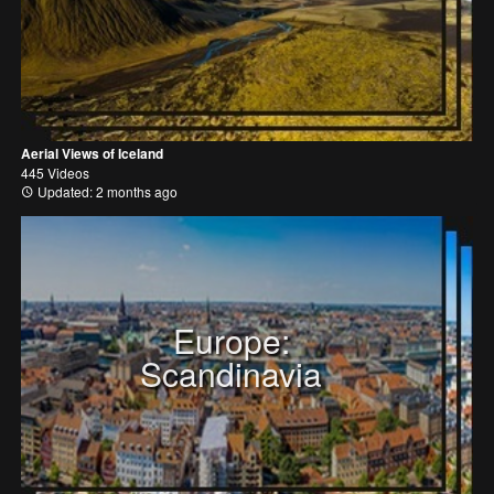
Aerial Views of Iceland
445 Videos
Updated: 2 months ago
Europe:
Scandinavia