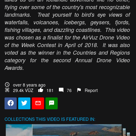
flying over some of the country's most recognizable
landmarks. Treat yourself to bird's eye views of
waterfalls, volcanoes, icebergs, geysers, fjords,
fishing villages, and dazzling coastlines. This video
was chosen as a finalist for the AirVuz Drone Video
of the Week Contest in April of 2018. It was also
voted as the winner in the Countries and Regions
category for the second Annual Drone Video
Awards.
over 8 years ago
29.4k VŪZ
181
76
Report
COLLECTIONS
THIS VIDEO IS FEATURED IN: