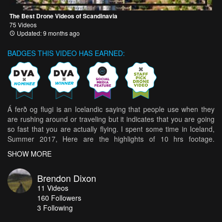
The Best Drone Videos of Scandinavia
75 Videos
Updated: 9 months ago
BADGES THIS VIDEO HAS EARNED:
Á ferð og flugi is an Icelandic saying that people use when they
are rushing around or traveling but it indicates that you are going
so fast that you are actually flying. I spent some time in Iceland,
Summer 2017, Here are the highlights of 10 hrs footage.
Awesome Edit by Shayne Archer. here's the link if you'd like to
SHOW MORE
view in 4K https://vimeo.com/257466833
Brendon Dixon
11
Videos
160
Followers
3 Following