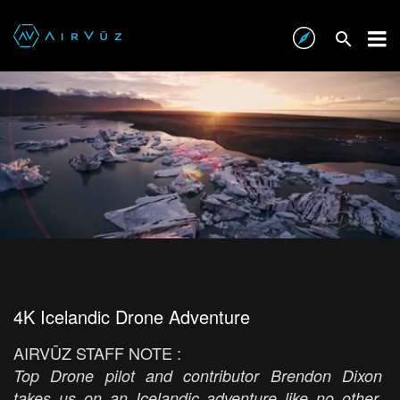
4K Icelandic Drone Adventure
AIRVŪZ STAFF NOTE :
Top Drone pilot and contributor Brendon Dixon
takes us on an Icelandic adventure like no other,