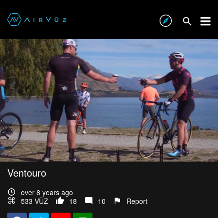
Ventouro
over 8 years ago
533 VŪZ
18
10
Report