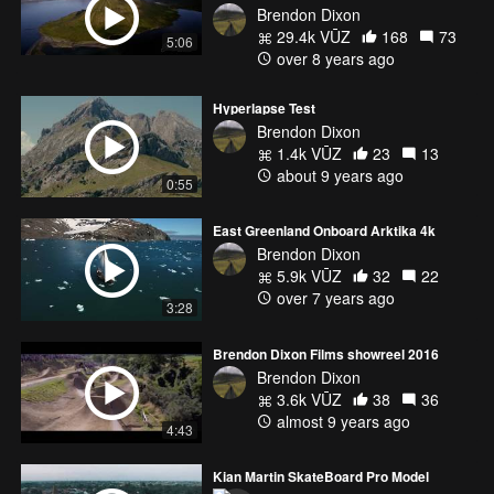
Brendon Dixon
29.4k VŪZ
168
73
5:06
over 8 years ago
Hyperlapse Test
Brendon Dixon
1.4k VŪZ
23
13
about 9 years ago
0:55
East Greenland Onboard Arktika 4k
Brendon Dixon
5.9k VŪZ
32
22
over 7 years ago
3:28
Brendon Dixon Films showreel 2016
Brendon Dixon
3.6k VŪZ
38
36
almost 9 years ago
4:43
Kian Martin SkateBoard Pro Model