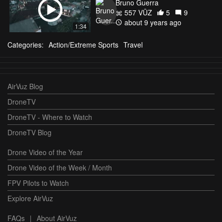
Bruno Guerra
557 VŪZ
5
9
about 9 years ago
1:34
Categories:
Action/Extreme Sports
Travel
AirVuz Blog
DroneTV
DroneTV - Where to Watch
DroneTV Blog
Drone Video of the Year
Drone Video of the Week / Month
FPV Pilots to Watch
Explore AirVuz
FAQs
|
About AirVuz