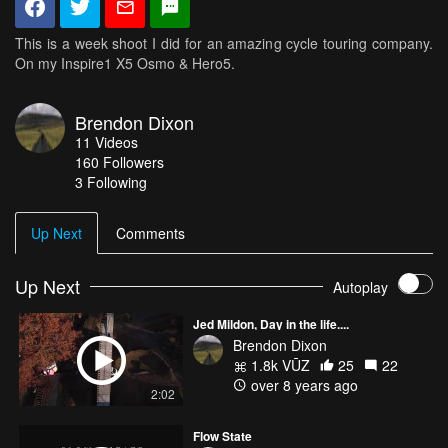
This is a week shoot I did for an amazing cycle touring company.
On my Inspire1 X5 Osmo & Hero5.
Brendon Dixon
11
Videos
160
Followers
3 Following
Up Next
Comments
Up Next
Autoplay
Jed Mildon, Day in the life....
Brendon Dixon
1.8k VŪZ
25
22
over 8 years ago
2:02
Flow State