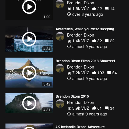
Brendon Dixon
1.5k VŪZ
22
14
over 8 years ago
1:00
Antarctica, While you were sleeping
Brendon Dixon
1.4k VŪZ
32
22
almost 9 years ago
4:34
Brendon Dixon Films 2018 Showreel
Brendon Dixon
7.2k VŪZ
103
64
almost 9 years ago
3:42
Brendon Dixon 2015
Brendon Dixon
3.9k VŪZ
61
34
4:31
almost 9 years ago
4K Icelandic Drone Adventure