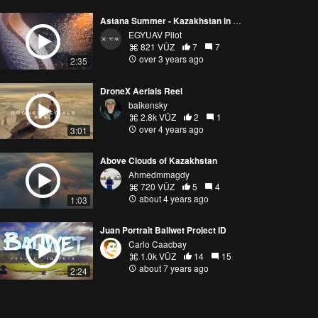
Astana Summer - Kazakhstan in Cinematic Aerial Vibes
EGYUAV Pilot
821 VŪZ
7
7
over 3 years ago
2:35
DroneX Aerials Reel
baikensky
2.8k VŪZ
2
1
over 4 years ago
3:01
Above Clouds of Kazakhstan
Ahmedmmagdy
720 VŪZ
5
4
about 4 years ago
1:03
Juan Portrait Baliwet Project ID
Carlo Caacbay
1.0k VŪZ
14
15
about 7 years ago
2:24