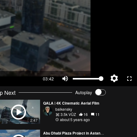
03:42
p Next
Autoplay
QALA | 4K Cinematic Aerial Film
baikensky
3.5k VŪZ
16
11
about 5 years ago
2:47
Abu Dhabi Plaza Project in Astana City