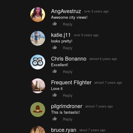
AngAvestruz
over 3 years ago
Awesome city views!
Reply
katie.j11
over 5 years ago
looks pretty!
Reply
Chris Bonanno
almost 6 years ago
Excellent!
Reply
Frequent Flighter
almost 7 years ago
Love it
Reply
pilgrimdroner
almost 7 years ago
This is fantastic!
Reply
bruce.ryan
about 7 years ago