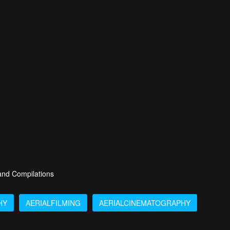
 and Compilations
HY
AERIALFILMING
AERIALCINEMATOGRAPHY