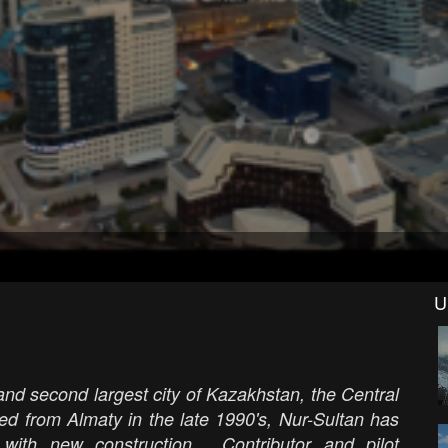
U
 and second largest city of Kazakhstan, the Central
ed from Almaty in the late 1990's, Nur-Sultan has
ith new construction. Contributor and pilot