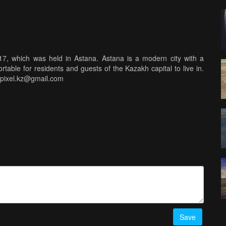
017, which was held in Astana. Astana is a modern city with a
rtable for residents and guests of the Kazakh capital to live in.
kypixel.kz@gmail.com
Save