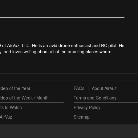
 of AirVuz, LLC. He is an avid drone enthusiast and RC pilot. He
y, and loves writing about all of the amazing places where
deo of the Year
FAQs
|
About AirVuz
ideo of the Week / Month
Terms and Conditions
ts to Watch
Privacy Policy
AirVuz
Sitemap