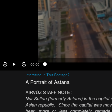
00:00
Interested In This Footage?
A Portrait of Astana
AIRVŪZ STAFF NOTE :
Nur-Sultan (formerly Astana) is the capital
Asian republic. Since the capital was mov
been more or less completely remade w