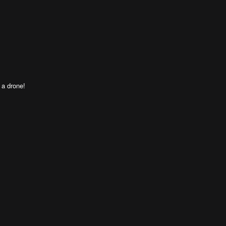
 a drone!