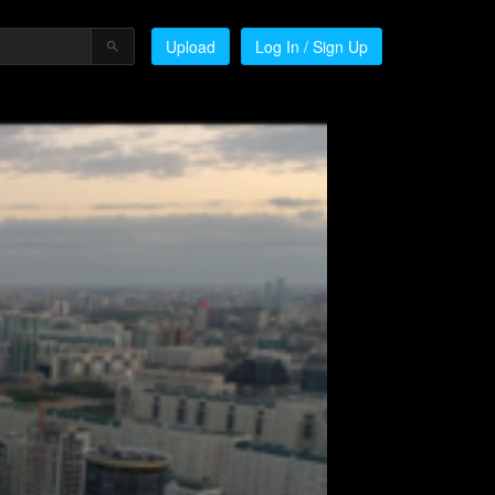
Upload
Log In / Sign Up