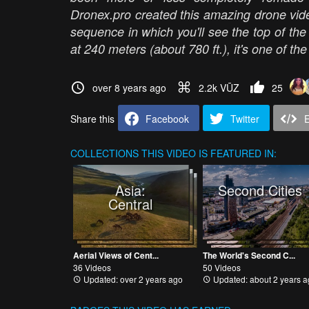
Dronex.pro created this amazing drone vide
sequence in which you'll see the top of the
at 240 meters (about 780 ft.), it's one of the
over 8 years ago
2.2k VŪZ
25
Share this
Facebook
Twitter
COLLECTIONS
THIS VIDEO IS FEATURED IN:
Asia:
Second Cities
Central
Aerial Views of Cent...
The World's Second C...
36 Videos
50 Videos
Updated: over 2 years ago
Updated: about 2 years a