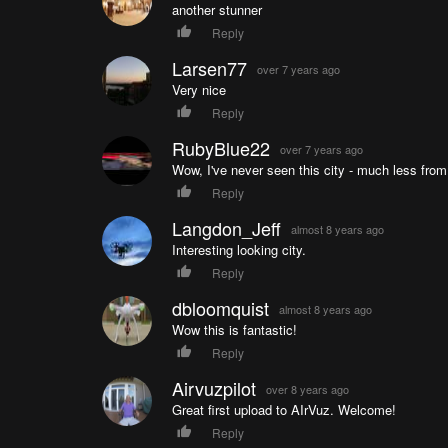
another stunner
Reply
Larsen77
over 7 years ago
Very nice
Reply
RubyBlue22
over 7 years ago
Wow, I've never seen this city - much less from
Reply
Langdon_Jeff
almost 8 years ago
Interesting looking city.
Reply
dbloomquist
almost 8 years ago
Wow this is fantastic!
Reply
Airvuzpilot
over 8 years ago
Great first upload to AIrVuz. Welcome!
Reply