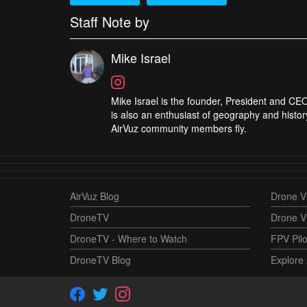
Staff Note by
Mike Israel
Mike Israel is the founder, President and CEO
is also an enthusiast of geography and histor
AirVuz community members fly.
AirVuz Blog
Drone Vi
DroneTV
Drone V
DroneTV - Where to Watch
FPV Pilo
DroneTV Blog
Explore 