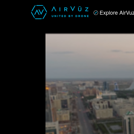
Explore AirVu