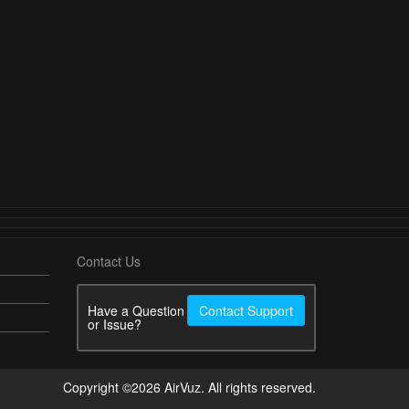
Contact Us
Have a Question
Contact Support
or Issue?
Copyright ©2026 AirVuz. All rights reserved.