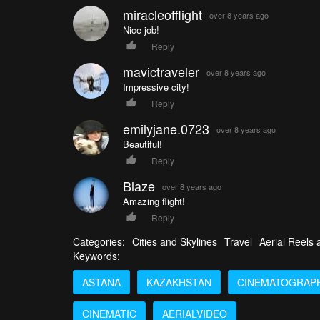
miracleofflight
over 8 years ago
Nice job!
Reply
mavictraveler
over 8 years ago
Impressive city!
Reply
emilyjane.0723
over 8 years ago
Beautiful!
Reply
Blaze
over 8 years ago
Amazing flight!
Reply
Categories:
Cities and Skylines
Travel
Aerial Reels
Keywords:
ASTANA
KAZAKHSTAN
CINEMATOGRAP
CINEMATIC
AERIALVIDEO