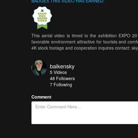
BADGES THIS VIDEO HAS EARNED:
This aerial video is timed to the exhibition EXPO 2
favorable environment attractive for tourists and comfo
4K stock footage and cooperation inquires contact: s
baikensky
5
Videos
48
Followers
7 Following
Comment