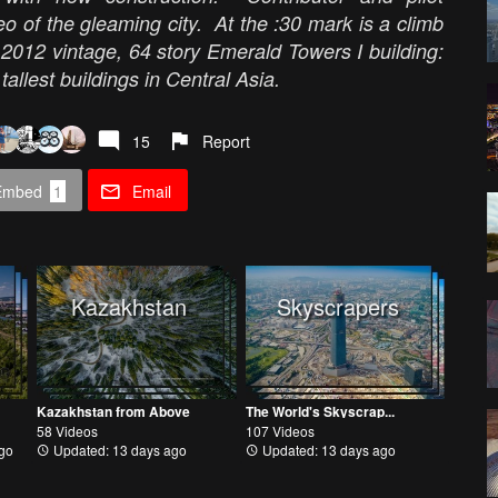
o of the gleaming city. At the :30 mark is a climb
 2012 vintage, 64 story Emerald Towers I building:
 tallest buildings in Central Asia.
15
Report
Embed
1
Email
Kazakhstan
Skyscrapers
Kazakhstan from Above
The World's Skyscrap...
58 Videos
107 Videos
go
Updated: 13 days ago
Updated: 13 days ago