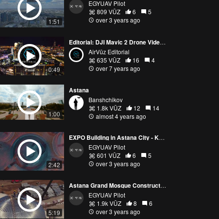
EGYUAV Pilot
809 VŪZ
6
5
over 3 years ago
1:51
Editorial: DJI Mavic 2 Drone Video Shows Off Ultra-Modern Kazakhstan Capital City
AirVūz Editorial
635 VŪZ
16
4
over 7 years ago
0:49
Astana
Banshchikov
1.8k VŪZ
12
14
1:00
almost 4 years ago
EXPO Building in Astana City - Kazakhstan @egyptianuavpilot
EGYUAV Pilot
601 VŪZ
6
5
over 3 years ago
2:42
Astana Grand Mosque Construction Process
EGYUAV Pilot
1.9k VŪZ
8
6
over 3 years ago
5:19