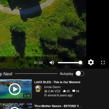
01:03
p Next
Autoplay
LAKE BLED - This Is Our Moment
Uncle Damn
2.8k VŪZ
25
34
almost 8 years ago
3:16
Thru Mother Nature - BEYOND VRELO