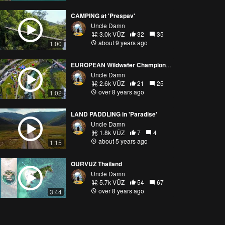
CAMPING at 'Prespav'
Uncle Damn
3.0k VŪZ
32
35
about 9 years ago
1:00
EUROPEAN Wildwater Championship
Uncle Damn
2.6k VŪZ
21
25
over 8 years ago
1:02
LAND PADDLING in 'Paradise'
Uncle Damn
1.8k VŪZ
7
4
about 5 years ago
1:15
OURVUZ Thailand
Uncle Damn
5.7k VŪZ
54
67
over 8 years ago
3:44