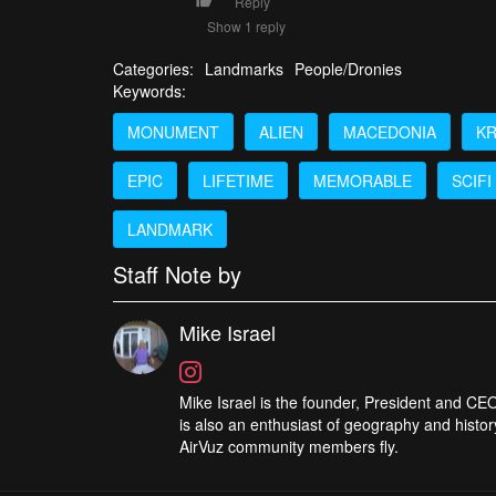
Reply
Show 1 reply
Categories:
Landmarks
People/Dronies
Keywords:
MONUMENT
ALIEN
MACEDONIA
K
EPIC
LIFETIME
MEMORABLE
SCIFI
LANDMARK
Staff Note by
Mike Israel
Mike Israel is the founder, President and CEO
is also an enthusiast of geography and histor
AirVuz community members fly.