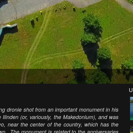
U
ng dronie shot from an important monument in his
 Ilinden (or, variously, the Makedonium), and was
vo, near the center of the country, which has the
own. The monument is related to the anniversaries