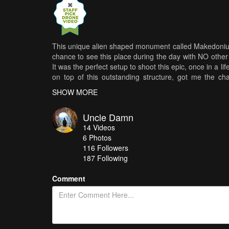
This unique alien shaped monument called Makedonium, 
chance to see this place during the day with NO other
It was the perfect setup to shoot this epic, once in a l
on top of this outstanding structure, got me the cha
Makedonium is a monument in Kruševo dedicated to all 
SHOW MORE
uprising of 1903, as well as soldiers-partisans o
monument grounds cover 12 acres, The building ha
Uncle Damn
windows are made of stained glass. Inside the dome i
14
Videos
The interior of the dome has four windows, each facing 
6
Photos
Ilinden-related events ″Sliva″ Memorial, Bear stone and
116
Followers
187 Following
Comment