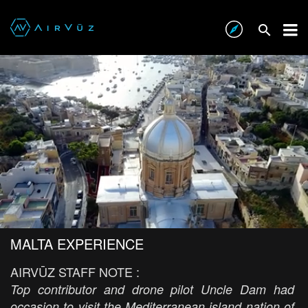
MALTA EXPERIENCE
AIRVŪZ STAFF NOTE :
Top contributor and drone pilot Uncle Dam had
occasion to visit the Mediterranean island nation of