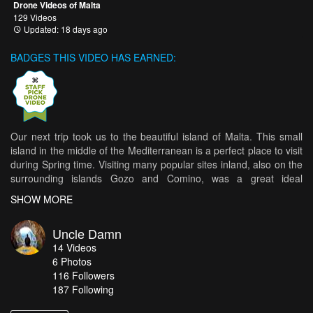
Drone Videos of Malta
129 Videos
Updated: 18 days ago
BADGES THIS VIDEO HAS EARNED:
Our next trip took us to the beautiful island of Malta. This small
island in the middle of the Mediterranean is a perfect place to visit
during Spring time. Visiting many popular sites inland, also on the
surrounding islands Gozo and Comino, was a great ideal
getaway. This small island although on first glance looks like a
SHOW MORE
deserted place, actually holds many wonderful places, unique to
this place only. Definitely a place that should be on the top of your
Uncle Damn
bucket list.
14
Videos
Here is our 'Malta Experience'.
6
Photos
116
Followers
Music by: Smooth Instrumental Music - easy light relaxing - N°108
187 Following