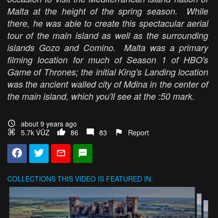
Malta at the height of the spring season. While
there, he was able to create this spectacular aerial
tour of the main island as well as the surrounding
islands Gozo and Comino. Malta was a primary
filming location for much of Season 1 of HBO's
Game of Thrones; the initial King's Landing location
was the ancient walled city of Mdina in the center of
the main island, which you'll see at the :50 mark.
about 9 years ago
5.7k VŪZ
86
83
Report
COLLECTIONS
THIS VIDEO IS FEATURED IN: