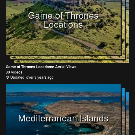
Game of Thrones
Locations
Game of Thrones Locations: Aerial Views
80 Videos
Updated: over 3 years ago
Mediterranean Islands