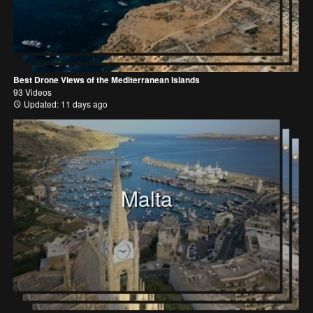
Best Drone Views of the Mediterranean Islands
93 Videos
Updated: 11 days ago
Malta