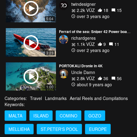
twindesigner
2.2k VŪZ
18
15
over 3 years ago
5:04
Ferrari of the sea: Sniper 42 Power boat - 1350HP
richardgeres
1.1k VŪZ
9
11
over 2 years ago
3:23
PORTOKALI Dronie in 4K
Uncle Damn
2.8k VŪZ
36
56
about 9 years ago
1:00
Categories:
Travel
Landmarks
Aerial Reels and Compilations
Keywords:
MALTA
ISLAND
COMINO
GOZO
MELLIEHA
ST.PETER'S POOL
EUROPE