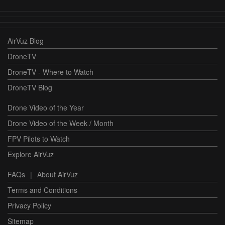
AirVuz Blog
DroneTV
DroneTV - Where to Watch
DroneTV Blog
Drone Video of the Year
Drone Video of the Week / Month
FPV Pilots to Watch
Explore AirVuz
FAQs
|
About AirVuz
Terms and Conditions
Privacy Policy
Sitemap