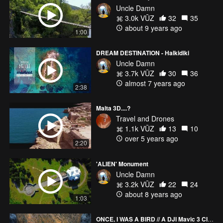
Uncle Damn
3.0k VŪZ
32
35
about 9 years ago
1:00
DREAM DESTINATION - Halkidiki
Uncle Damn
3.7k VŪZ
30
36
almost 7 years ago
2:38
Malta 3D....?
Travel and Drones
1.1k VŪZ
13
10
over 5 years ago
2:20
'ALIEN' Monument
Uncle Damn
3.2k VŪZ
22
24
about 8 years ago
1:03
ONCE, I WAS A BIRD // A DJI Mavic 3 CINEMATIC