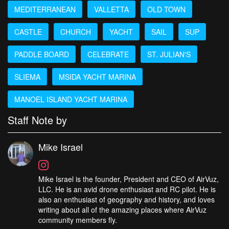
MEDITERRANEAN
VALLETTA
OLD TOWN
CASTLE
CHURCH
YACHT
SAIL
SUP
PADDLE BOARD
CELEBRATE
ST. JULIAN'S
SLIEMA
MSIDA YACHT MARINA
MANOEL ISLAND YACHT MARINA
Staff Note by
Mike Israel
Mike Israel is the founder, President and CEO of AirVuz,
LLC. He is an avid drone enthusiast and RC pilot. He is
also an enthusiast of geography and history, and loves
writing about all of the amazing places where AirVuz
community members fly.