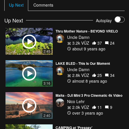
Up Next
Comments
Up Next
Autoplay
Thru Mother Nature - BEYOND VRELO
Uncle Damn
3.2k VŪZ
37
24
about 9 years ago
2:45
LAKE BLED - This Is Our Moment
Uncle Damn
2.8k VŪZ
25
34
almost 8 years ago
3:16
Malta - DJI Mini 3 Pro Cinematic 4k Video
Nico Lehr
2.0k VŪZ
11
9
over 3 years ago
2:40
CAMPING at 'Prespav'