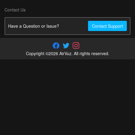
Contact Us
Have a Question or Issue?
Contact Support
Copyright ©2026 AirVuz. All rights reserved.