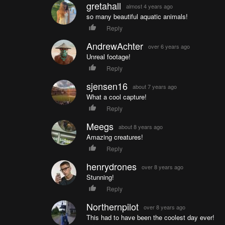
gretahall
almost 4 years ago
so many beautiful aquatic animals!
Reply
AndrewAchter
over 6 years ago
Unreal footage!
Reply
sjensen16
about 7 years ago
What a cool capture!
Reply
Meegs
about 8 years ago
Amazing creatures!
Reply
henrydrones
over 8 years ago
Stunning!
Reply
Northernpilot
over 8 years ago
This had to have been the coolest day ever!