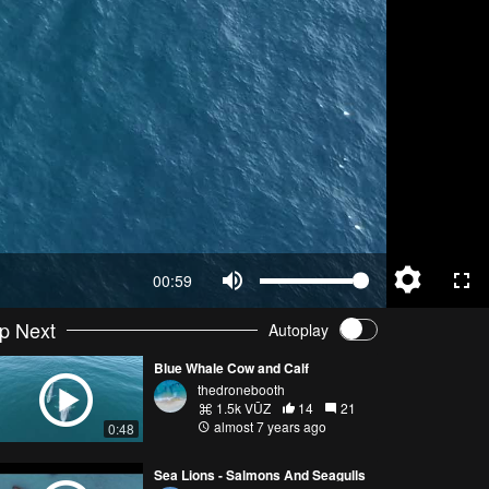
00:59
p Next
Autoplay
Blue Whale Cow and Calf
thedronebooth
1.5k VŪZ
14
21
almost 7 years ago
0:48
Sea Lions - Salmons And Seagulls