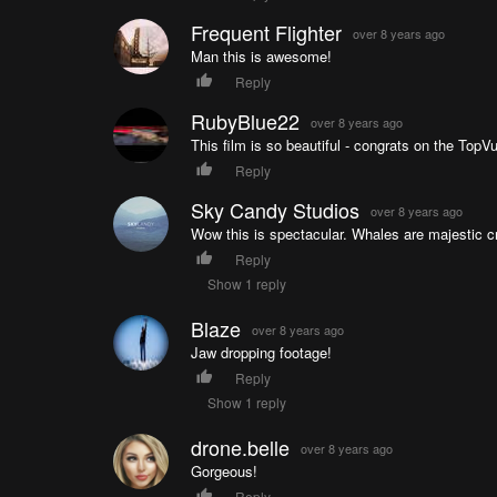
Frequent Flighter
over 8 years ago
Man this is awesome!
Reply
RubyBlue22
over 8 years ago
This film is so beautiful - congrats on the TopVu
Reply
Sky Candy Studios
over 8 years ago
Wow this is spectacular. Whales are majestic c
Reply
Show 1 reply
Blaze
over 8 years ago
Jaw dropping footage!
Reply
Show 1 reply
drone.belle
over 8 years ago
Gorgeous!
Reply