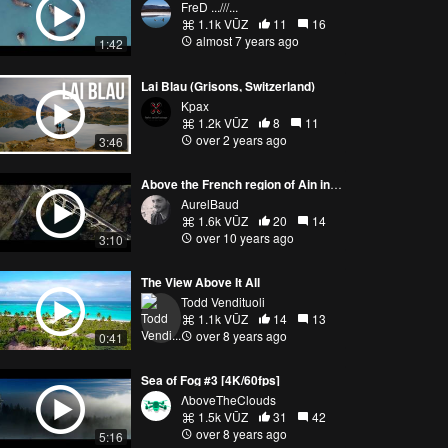
FreD ...///...
1.1k VŪZ
11
16
almost 7 years ago
1:42
Lai Blau (Grisons, Switzerland)
Kpax
1.2k VŪZ
8
11
over 2 years ago
3:46
Above the French region of Ain in autumn
AurelBaud
1.6k VŪZ
20
14
over 10 years ago
3:10
The View Above It All
Todd Vendituoli
1.1k VŪZ
14
13
over 8 years ago
0:41
Sea of Fog #3 [4K/60fps]
ΛboveTheClouds
1.5k VŪZ
31
42
over 8 years ago
5:16