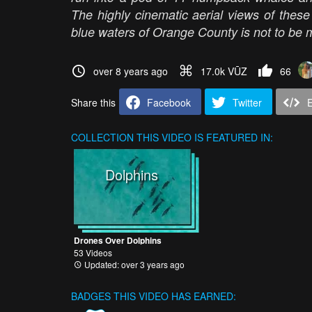
The highly cinematic aerial views of these
blue waters of Orange County is not to be 
over 8 years ago
17.0k VŪZ
66
Share this
Facebook
Twitter
COLLECTION
THIS VIDEO IS FEATURED IN:
Dolphins
Drones Over Dolphins
53 Videos
Updated: over 3 years ago
BADGES THIS VIDEO HAS EARNED: