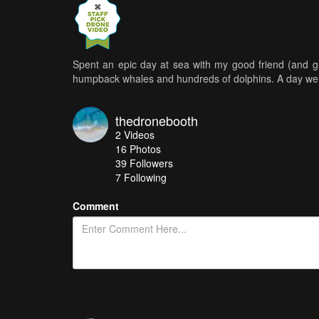
Spent an epic day at sea with my good friend (and g
humpback whales and hundreds of dolphins. A day we 
thedronebooth
2
Videos
16
Photos
39
Followers
7 Following
Comment