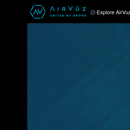
Explore AirVu