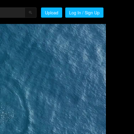
Upload
Log In / Sign Up