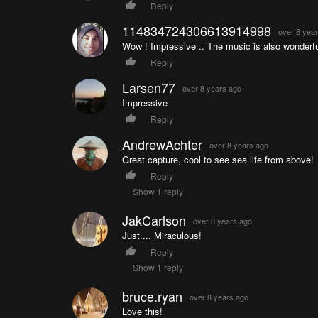
Reply
114834724306613914998
over 8 yea
Wow ! Impressive .. The music is also wonderfu
Reply
Larsen77
over 8 years ago
Impressive
Reply
AndrewAchter
over 8 years ago
Great capture, cool to see sea life from above!
Reply
Show 1 reply
JakCarlson
over 8 years ago
Just.... Miraculous!
Reply
Show 1 reply
bruce.ryan
over 8 years ago
Love this!