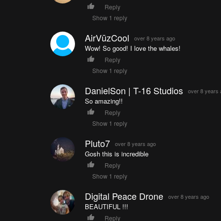
Reply
Show 1 reply
AirVūzCool
over 8 years ago
Wow! So good! I love the whales!
Reply
Show 1 reply
DanielSon | T-16 Studios
over 8 years
So amazing!!
Reply
Show 1 reply
Pluto7
over 8 years ago
Gosh this is incredible
Reply
Show 1 reply
Digital Peace Drone
over 8 years ago
BEAUTIFUL !!!
Reply