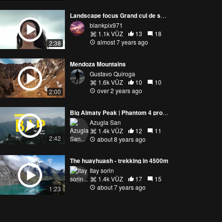
Landscape focus Grand cul de sac marin Guadeloupe
blankpix971
1.1k VŪZ
13
18
almost 7 years ago
2:38
Mendoza Mountains
Gustavo Quiroga
1.6k VŪZ
10
10
over 2 years ago
2:00
Big Almaty Peak | Phantom 4 pro plus
Azugla San
1.4k VŪZ
12
11
2:42
about 8 years ago
The huayhuash - trekking in 4500m
Itay sorin
1.4k VŪZ
17
15
about 7 years ago
1:23