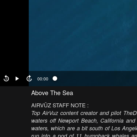
00:00
Above The Sea
AIRVŪZ STAFF NOTE :
Top AirVuz content creator and pilot TheD
waters off Newport Beach, California an
waters, which are a bit south of Los Ange
run into a pod of 11 humpback whales and