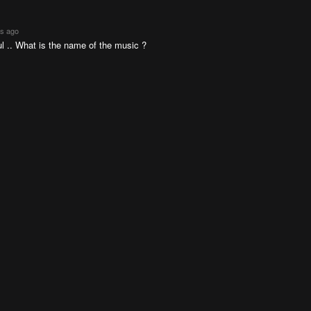
rs ago
l .. What is the name of the music ?