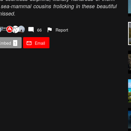
 sea-mammal cousins frolicking in these beautiful
missed.
66
Report
Embed
1
Email