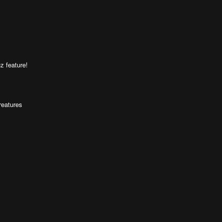
z feature!
reatures