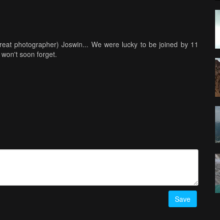
reat photographer) Joswin... We were lucky to be joined by 11
won't soon forget.
Save