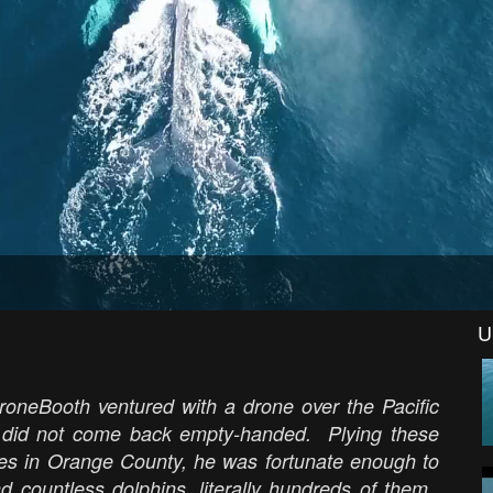
U
roneBooth ventured with a drone over the Pacific
d did not come back empty-handed. Plying these
les in Orange County, he was fortunate enough to
 countless dolphins, literally hundreds of them.