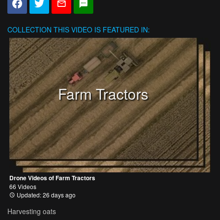
COLLECTION
THIS VIDEO IS FEATURED IN:
Farm Tractors
Drone Videos of Farm Tractors
66 Videos
Updated: 26 days ago
Harvesting oats