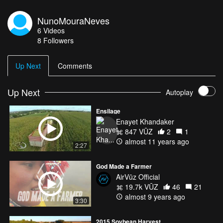
NunoMouraNeves
6
Videos
8
Followers
Up Next
Comments
Up Next
Autoplay
Ensilage
Enayet Khandaker
847 VŪZ
2
1
almost 11 years ago
2:27
God Made a Farmer
AirVūz Official
19.7k VŪZ
46
21
almost 9 years ago
3:30
2015 Soybean Harvest