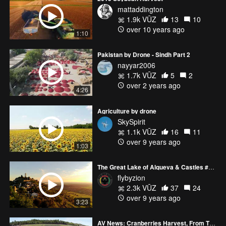
mattaddington
1.9k VŪZ
13
10
over 10 years ago
1:10
Pakistan by Drone - Sindh Part 2
nayyar2006
1.7k VŪZ
5
2
over 2 years ago
4:26
Agriculture by drone
SkySpirit
1.1k VŪZ
16
11
over 9 years ago
1:03
The Great Lake of Alqueva & Castles #DJI #Phantom 4
flybyzion
2.3k VŪZ
37
24
over 9 years ago
3:23
AV News: Cranberries Harvest, From The Vine To Your Table