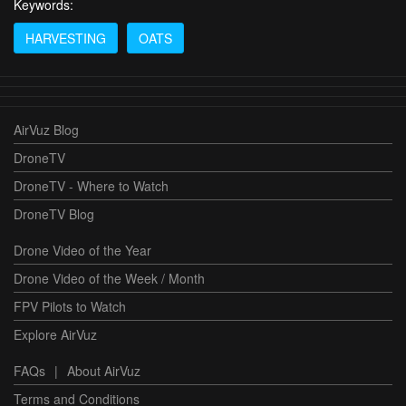
Keywords:
HARVESTING
OATS
AirVuz Blog
DroneTV
DroneTV - Where to Watch
DroneTV Blog
Drone Video of the Year
Drone Video of the Week / Month
FPV Pilots to Watch
Explore AirVuz
FAQs
|
About AirVuz
Terms and Conditions