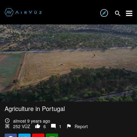
Agriculture in Portugal
almost 9 years ago
252 VŪZ
6
1
Report