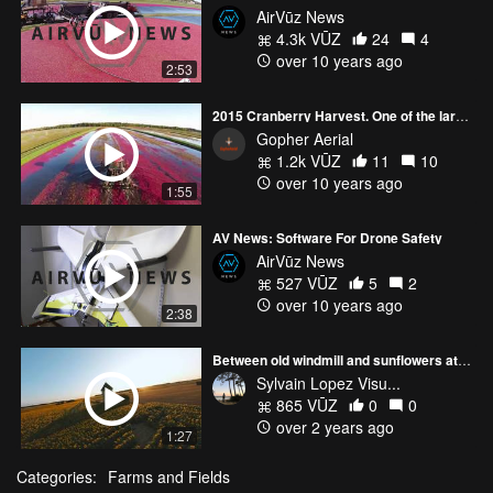
AirVūz News
4.3k VŪZ
24
4
over 10 years ago
2:53
2015 Cranberry Harvest. One of the largest in Wisconsin.
Gopher Aerial
1.2k VŪZ
11
10
over 10 years ago
1:55
AV News: Software For Drone Safety
AirVūz News
527 VŪZ
5
2
over 10 years ago
2:38
Between old windmill and sunflowers at sunset. 🌻🎥
Sylvain Lopez Visu...
865 VŪZ
0
0
over 2 years ago
1:27
Categories:
Farms and Fields