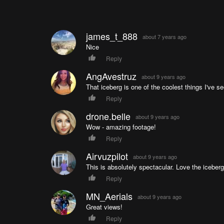
james_t_888
about 7 years ago
Nice
Reply
AngAvestruz
about 9 years ago
That iceberg is one of the coolest things I've s
Reply
drone.belle
about 9 years ago
Wow - amazing footage!
Reply
Airvuzpilot
about 9 years ago
This is absolutely spectacular. Love the iceber
Reply
MN_Aerials
about 9 years ago
Great views!
Reply