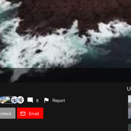
U
8
Report
Embed
Email