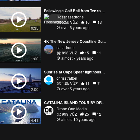
Following a Golf Ball from Tee to Green
Rosshasadrone
5.5k VŪZ
16
13
over 6 years ago
0:35
4K The New Jersey Coastline During Golden Hour
calladrone
898 VŪZ
15
11
almost 7 years ago
1:00
Sunrise at Cape Spear lighthouse, Newfoundland, CANADA
chrisstratton
1.0k VŪZ
11
7
over 5 years ago
2:00
CATALINA ISLAND TOUR BY DRONE - PART 2
Drone One Media
999 VŪZ
25
12
almost 10 years ago
4:41