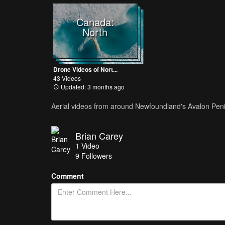
Canada:
North
Drone Videos of Nort...
43 Videos
Updated: 3 months ago
Aerial videos from around Newfoundland's Avalon Pen
Brian Carey
1
Video
9
Followers
Comment