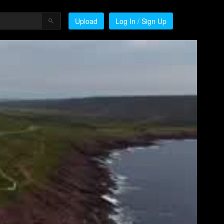
Upload
Log In / Sign Up