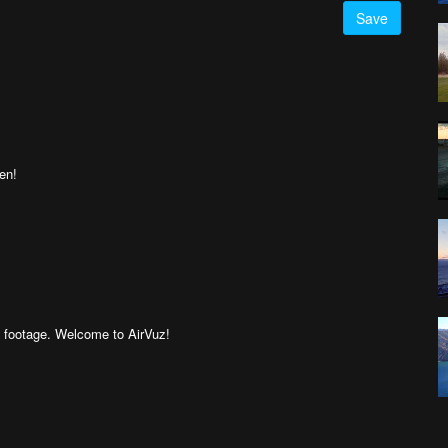
Save
een!
g footage. Welcome to AirVuz!