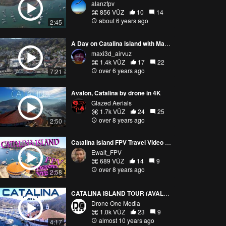
alanzfpv
856 VŪZ
10
14
about 6 years ago
2:45
A Day on Catalina island with Mavic Mini and Mavic 2 Pro
maxi3d_airvuz
1.4k VŪZ
17
22
over 6 years ago
7:21
Avalon, Catalina by drone in 4K
Glazed Aerials
1.7k VŪZ
24
25
over 8 years ago
2:50
Catalina Island FPV Travel Video 2018
Ewalt_FPV
689 VŪZ
14
9
over 8 years ago
2:58
CATALINA ISLAND TOUR (AVALON) BY DRONE - PART 1
Drone One Media
1.0k VŪZ
23
9
almost 10 years ago
4:17