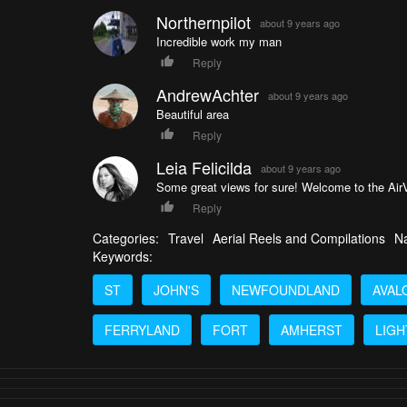
Northernpilot
about 9 years ago
Incredible work my man
Reply
AndrewAchter
about 9 years ago
Beautiful area
Reply
Leia Felicilda
about 9 years ago
Some great views for sure! Welcome to the Ai
Reply
Categories:
Travel
Aerial Reels and Compilations
Na
Keywords:
ST
JOHN'S
NEWFOUNDLAND
AVAL
FERRYLAND
FORT
AMHERST
LIG