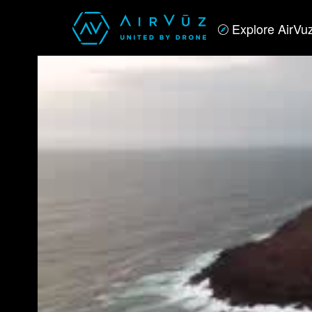
Explore AirVu