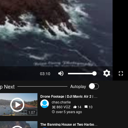
03:10
p Next
Autoplay
Drone Footage | DJI Mavic Air 2 | 4K Catalina Island, CA
chao.charlie
860 VŪZ
14
10
over 5 years ago
1:07
The Banning House at Two Harbors Catalina Island