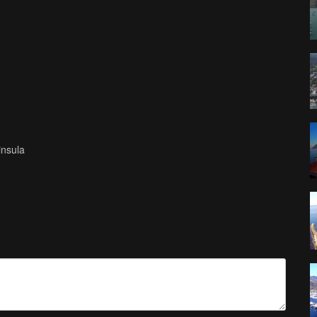
insula