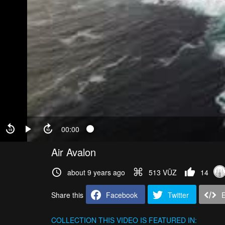
00:00
Air Avalon
about 9 years ago
513 VŪZ
14
Share this
Facebook
Twitter
COLLECTION
THIS VIDEO IS FEATURED IN: