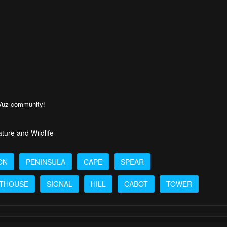
rVuz community!
ture and Wildlife
ON
PENINSULA
CAPE
SPEAR
HTHOUSE
SIGNAL
HILL
CABOT
TOWER