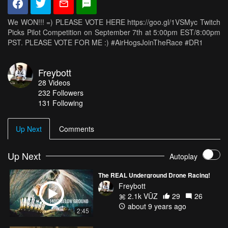
We WON!!! =) PLEASE VOTE HERE https://goo.gl/1VSMyc Twitch
Picks Pilot Competition on September 7th at 5:00pm EST/8:00pm
PST. PLEASE VOTE FOR ME :) #AirHogsJoinTheRace #DR1
Freybott
28
Videos
232
Followers
131 Following
Up Next
Comments
Up Next
Autoplay
The REAL Underground Drone Racing!
Freybott
2.1k VŪZ
29
26
about 9 years ago
2:45