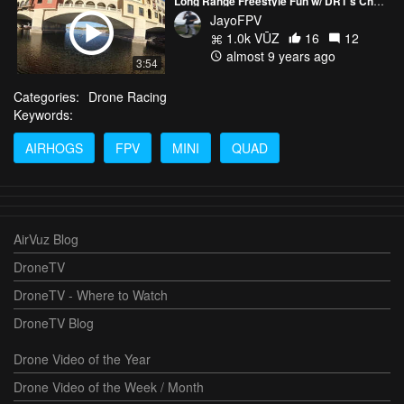
Long Range Freestyle Fun w/ DR1's Chris Garza
JayoFPV
1.0k VŪZ
16
12
almost 9 years ago
3:54
Categories:
Drone Racing
Keywords:
AIRHOGS
FPV
MINI
QUAD
AirVuz Blog
DroneTV
DroneTV - Where to Watch
DroneTV Blog
Drone Video of the Year
Drone Video of the Week / Month