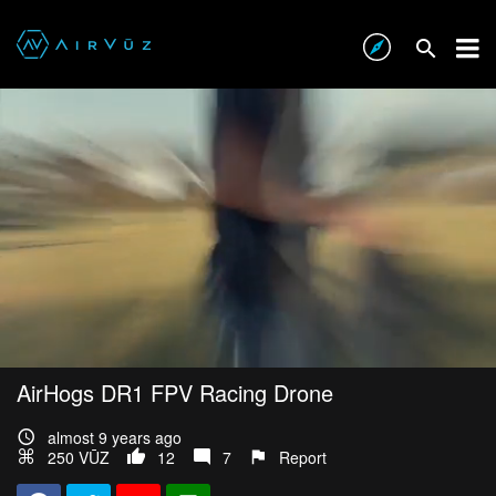
AirHogs DR1 FPV Racing Drone
almost 9 years ago
250 VŪZ
12
7
Report