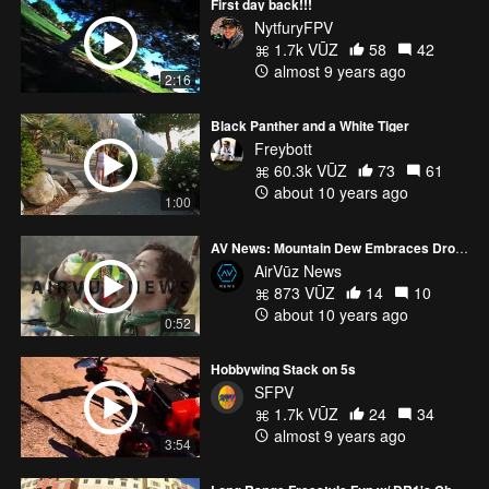
First day back!!!
NytfuryFPV
1.7k VŪZ
58
42
almost 9 years ago
2:16
Black Panther and a White Tiger
Freybott
60.3k VŪZ
73
61
about 10 years ago
1:00
AV News: Mountain Dew Embraces Drone Racing
AirVūz News
873 VŪZ
14
10
about 10 years ago
0:52
Hobbywing Stack on 5s
SFPV
1.7k VŪZ
24
34
almost 9 years ago
3:54