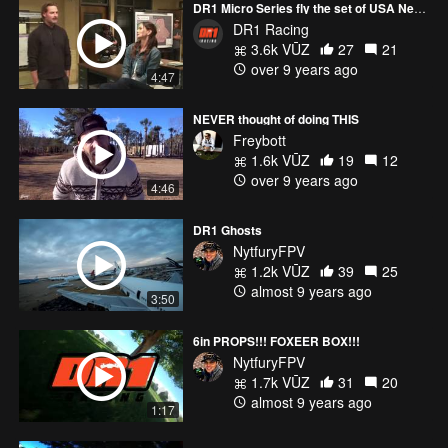
DR1 Micro Series fly the set of USA Networks show Colony
DR1 Racing
3.6k VŪZ
27
21
over 9 years ago
4:47
NEVER thought of doing THIS
Freybott
1.6k VŪZ
19
12
over 9 years ago
4:46
DR1 Ghosts
NytfuryFPV
1.2k VŪZ
39
25
almost 9 years ago
3:50
6in PROPS!!! FOXEER BOX!!!
NytfuryFPV
1.7k VŪZ
31
20
almost 9 years ago
1:17