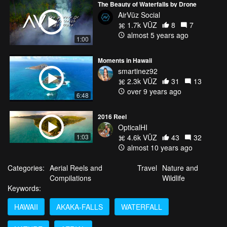
The Beauty of Waterfalls by Drone
AirVūz Social
1.7k VŪZ
8
7
almost 5 years ago
1:00
Moments in Hawaii
smartinez92
2.3k VŪZ
31
13
over 9 years ago
6:48
2016 Reel
OpticalHI
1:03
4.6k VŪZ
43
32
almost 10 years ago
Categories:
Aerial Reels and
Travel
Nature and
Compilations
Wildlife
Keywords:
HAWAII
AKAKA-FALLS
WATERFALL