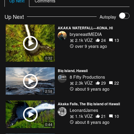
Up Next
Comments
upstream of the falls is called Pōhaku o Kāloa.
Up Next
Autoplay
AKAKA WATERFALL---KONA, HI
bryaneastMEDIA
2.1k VŪZ
24
13
over 9 years ago
0:32
Big Island, Hawaii
8 Fifty Productions
2.3k VŪZ
29
22
about 9 years ago
2:58
Akaka Falls, The Big Island of Hawaii
LeonardJames
1.1k VŪZ
21
10
about 8 years ago
0:44