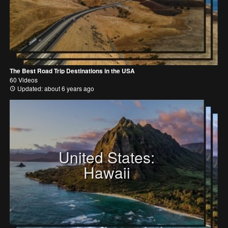
The Best Road Trip Destinations in the USA
60 Videos
Updated: about 6 years ago
United States:
Hawaii