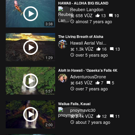
HAWAII - ALOHA BIG ISLAND
Reuben Langdon
658 VŪZ
13
10
almost 7 years ago
3:38
The Living Breath of Aloha
Hawaii Aerial Visi...
1.3k VŪZ
16
13
over 5 years ago
1:29
Aloft in Hawaii - 'Opaeka'a Falls 4K
AdventurousDrone
645 VŪZ
7
5
over 7 years ago
5:57
Wailua Falls, Kauai
pnoymavic30
2.1k VŪZ
12
11
about 7 years ago
2:00