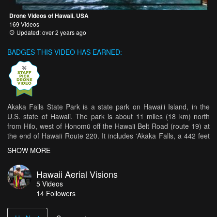
Drone Videos of Hawaii, USA
169 Videos
Updated: over 2 years ago
BADGES THIS VIDEO HAS EARNED:
Akaka Falls State Park is a state park on Hawaiʻi Island, in the
U.S. state of Hawaii. The park is about 11 miles (18 km) north
from Hilo, west of Honomū off the Hawaii Belt Road (route 19) at
the end of Hawaii Route 220. It includes ʻAkaka Falls, a 442 feet
(135 m) tall waterfall. ʻAkaka in the Hawaiian language means "A
SHOW MORE
rent, split, chink, separation; to crack, split, scale".[1] The
accessible portion of the park lies high on the right shoulder of the
Hawaii Aerial Visions
deep gorge into which the waterfall plunges, and the falls can be
5
Videos
viewed from several points along a loop trail through the park.
14
Followers
Also visible from this trail is Kahūnā Falls, a 300 feet (91 m) tall
waterfall, and several smaller cascades. ʻAkaka Falls is located on
Kolekole Stream. A large stone in the stream about 70 feet (21 m)