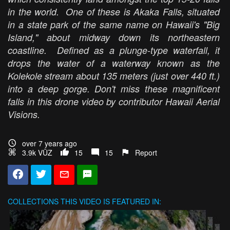
in the world. One of these is Akaka Falls, situated
in a state park of the same name on Hawaii's "Big
Island," about midway down its northeastern
coastline. Defined as a plunge-type waterfall, it
drops the water of a waterway known as the
Kolekole stream about 135 meters (just over 440 ft.)
into a deep gorge. Don't miss these magnificent
falls in this drone video by contributor Hawaii Aerial
Visions.
over 7 years ago
3.9k VŪZ
15
15
Report
COLLECTIONS
THIS VIDEO IS FEATURED IN: