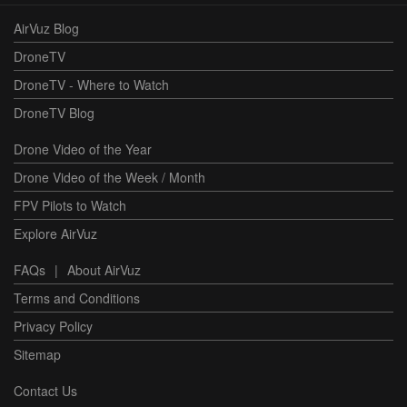
AirVuz Blog
DroneTV
DroneTV - Where to Watch
DroneTV Blog
Drone Video of the Year
Drone Video of the Week / Month
FPV Pilots to Watch
Explore AirVuz
FAQs
|
About AirVuz
Terms and Conditions
Privacy Policy
Sitemap
Contact Us