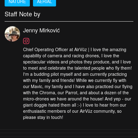
NATURE
AERIAL
Staff Note by
Jenny Mirković
Chief Operating Officer at AirVūz | I love the amazing
capability of camera and racing drones, I love the
spectacular videos and photos they produce, and I love
to meet and celebrate the talented people who fly them!
I'm a budding pilot myself and am currently practicing
with my family and friends! While we currently fly with
our Mavic, my family and I have also practiced our flying
with the Chroma, our Parrot, and about a dozen of the
micro-drones we have around the house! And yep - our
giant doggie hated them all :-) I love to hear from our
enthusiastic members of our AirVūz community, so
please stay in touch!