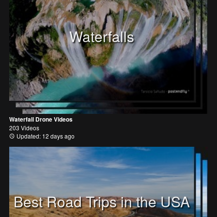
Waterfalls
Waterfall Drone Videos
203 Videos
Updated: 12 days ago
Best Road Trips in the USA