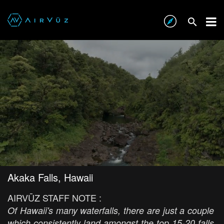
Akaka Falls, Hawaii
AIRVŪZ STAFF NOTE :
Of Hawaii's many waterfalls, there are just a couple
which consistently land amongst the top 15-20 falls