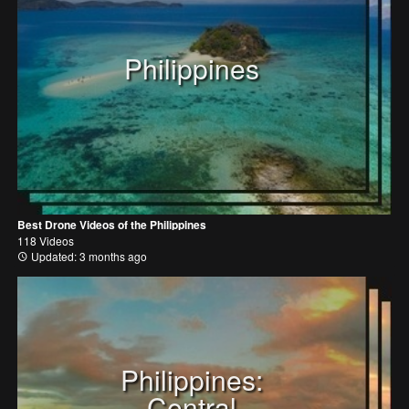
Philippines
Best Drone Videos of the Philippines
118 Videos
Updated: 3 months ago
Philippines:
Central