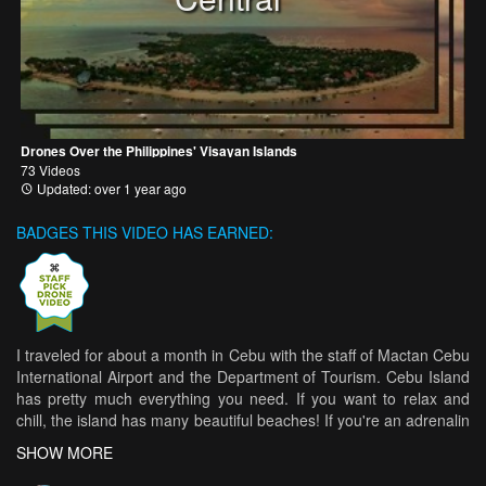
Drones Over the Philippines' Visayan Islands
73 Videos
Updated: over 1 year ago
BADGES THIS VIDEO HAS EARNED:
I traveled for about a month in Cebu with the staff of Mactan Cebu
International Airport and the Department of Tourism. Cebu Island
has pretty much everything you need. If you want to relax and
chill, the island has many beautiful beaches! If you're an adrenalin
junkie, there are tons of activities you can do, from swimming with
SHOW MORE
the whale sharks to cliff jumping! :) Enjoy the video and let me
know what you guys think :) Follow me: