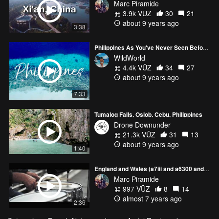
Marc Piramide
3.9k VŪZ
30
21
about 9 years ago
3:38
Philippines As You've Never Seen Before #1 | DJI MAVIC PRO + GOPRO HERO5
WildWorld
4.4k VŪZ
34
27
about 9 years ago
7:33
Tumalog Falls, Oslob, Cebu, Philippines
Drone Downunder
21.3k VŪZ
31
13
about 9 years ago
1:40
England and Wales (a7iii and a6300 and Mavic Pro)
Marc Piramide
997 VŪZ
8
14
almost 7 years ago
2:36