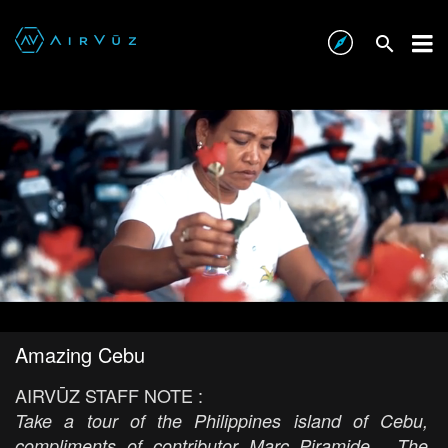
Amazing Cebu
AIRVŪZ STAFF NOTE :
Take a tour of the Philippines island of Cebu,
compliments of contributor Marc Piramide. The