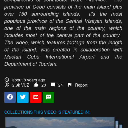
province of Cebu consists of the main island plus
over 150 surrounding islands. It's the most
populous province of the Central Visayan Islands,
one of the main regions of the country, which
includes most of the central part of the country.
The video, which features footage from the length
of the island, was created in collaboration with
Mactan Cebu International Airport and the
Department of Tourism.
about 8 years ago
2.9k VŪZ
20
24
Report
COLLECTIONS
THIS VIDEO IS FEATURED IN: