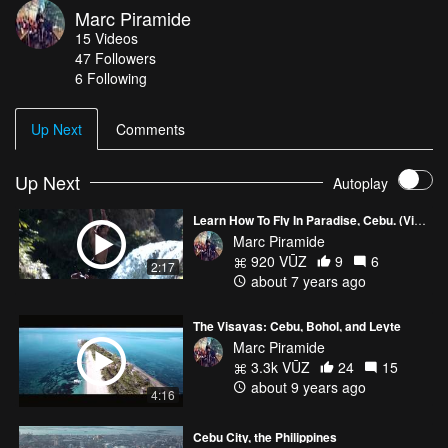
Marc Piramide
instagram.com/marcpiramide facebook.com/1manproduction
15
Videos
Email me: marcpiramide@gmail.com
47
Followers
6 Following
Up Next
Comments
Up Next
Autoplay
Learn How To Fly In Paradise, Cebu. (Video for Airworks Aviation Academy)
Marc Piramide
920 VŪZ
9
6
2:17
about 7 years ago
The Visayas: Cebu, Bohol, and Leyte
Marc Piramide
3.3k VŪZ
24
15
about 9 years ago
4:16
Cebu City, the Philippines