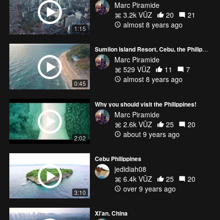
Marc Piramide
3.2k VŪZ
20
21
almost 8 years ago
1:15
Sumilon Island Resort, Cebu, the Philippines
Marc Piramide
529 VŪZ
11
7
almost 8 years ago
0:45
Why you should visit the Philippines!
Marc Piramide
2.6k VŪZ
25
20
about 9 years ago
2:02
Cebu Philippines
jedidiah08
6.4k VŪZ
25
20
over 9 years ago
3:10
Xi'an, China