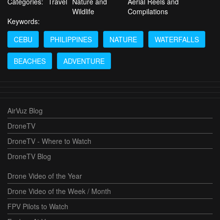
Categories:
Travel
Nature and
Aerial Reels and
Wildlife
Compilations
Keywords:
CEBU
PHILIPPINES
NATURE
WATERFALLS
BEACHES
ADVENTURE
AirVuz Blog
DroneTV
DroneTV - Where to Watch
DroneTV Blog
Drone Video of the Year
Drone Video of the Week / Month
FPV Pilots to Watch