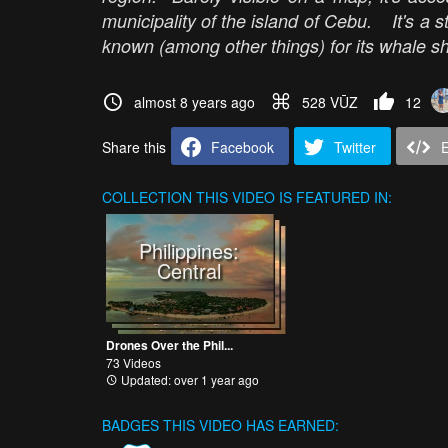
municipality of the island of Cebu. It's a st
known (among other things) for its whale sh
almost 8 years ago
528 VŪZ
12
Share this
Facebook
Twitter
COLLECTION
THIS VIDEO IS FEATURED IN:
Philippines:
Central
Drones Over the Phil...
73 Videos
Updated: over 1 year ago
BADGES THIS VIDEO HAS EARNED: