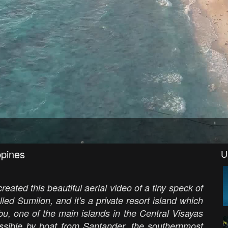
ppines
U
eated this beautiful aerial video of a tiny speck of
lled Sumilon, and it's a private resort island which
ebu, one of the main islands in the Central Visayas
essible by boat from Santander, the southernmost