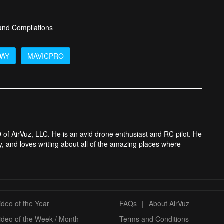
 and Compilations
DAY
MAVICPRO
 of AirVuz, LLC. He is an avid drone enthusiast and RC pilot. He
y, and loves writing about all of the amazing places where
deo of the Year
FAQs
|
About AirVuz
ideo of the Week / Month
Terms and Conditions