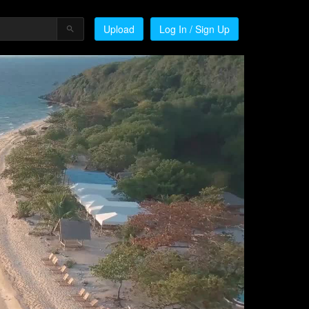
Upload
Log In / Sign Up