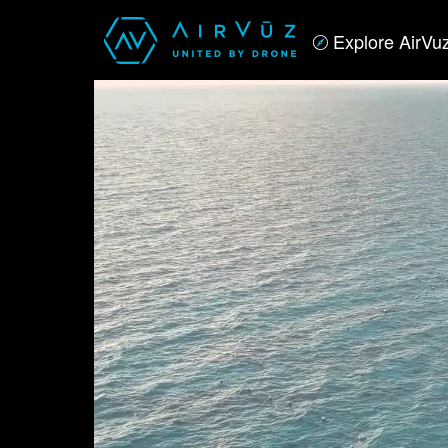
Explore AirVu