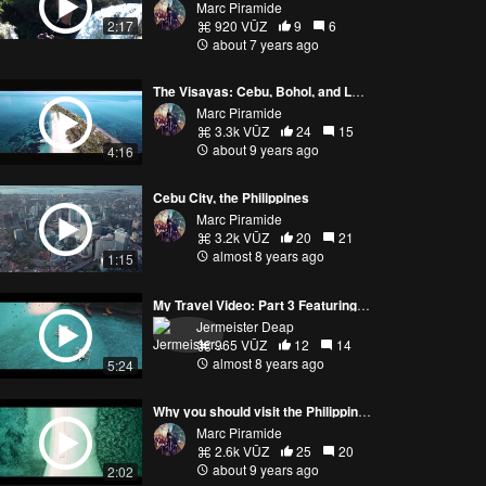
Marc Piramide
2:17
920 VŪZ
9
6
about 7 years ago
The Visayas: Cebu, Bohol, and Leyte
Marc Piramide
3.3k VŪZ
24
15
about 9 years ago
4:16
Cebu City, the Philippines
Marc Piramide
3.2k VŪZ
20
21
almost 8 years ago
1:15
My Travel Video: Part 3 Featuring Cebu, Philippines
Jermeister Deap
965 VŪZ
12
14
almost 8 years ago
5:24
Why you should visit the Philippines!
Marc Piramide
2.6k VŪZ
25
20
about 9 years ago
2:02