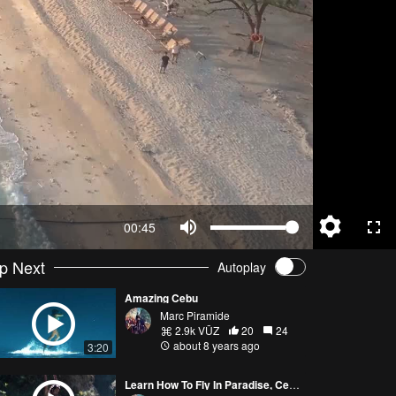
00:45
p Next
Autoplay
Amazing Cebu
Marc Piramide
2.9k VŪZ
20
24
about 8 years ago
3:20
Learn How To Fly In Paradise, Cebu. (Video for Airworks Aviation Academy)