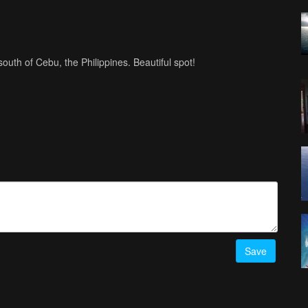
outh of Cebu, the Philippines. Beautiful spot!
Save