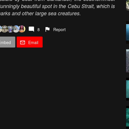
unningly beautiful spot in the Cebu Strait, which is
arks and other large sea creatures.
8
Report
Embed
Email