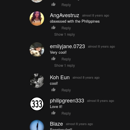
Reply
AngAvestruz
almost 8 years ago
obsessed with the Philippines
Reply
Show 1 reply
emilyjane.0723
almost 8 years ago
Very cool!
Reply
Show 1 reply
Koh Eun
almost 8 years ago
cool!
Reply
philipgreen333
almost 8 years ago
Love it!
Reply
Blaze
almost 8 years ago
Spectacular!!