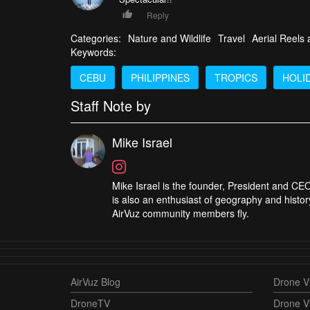
Reply
Categories:
Nature and Wildlife
Travel
Aerial Reels
Keywords:
CEBU
PHILIPPINES
TROPICS
HOLI
Staff Note by
Mike Israel
Mike Israel is the founder, President and CEO
is also an enthusiast of geography and histor
AirVuz community members fly.
AirVuz Blog
Drone Vi
DroneTV
Drone V