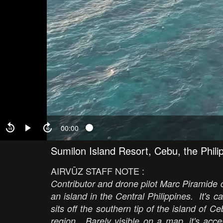
00:00
Sumilon Island Resort, Cebu, the Phili
AIRVŪZ STAFF NOTE :
Contributor and drone pilot Marc Piramide cr
an island in the Central Philippines. It's ca
sits off the southern tip of the island of C
region. Barely visible on a map, it's acc