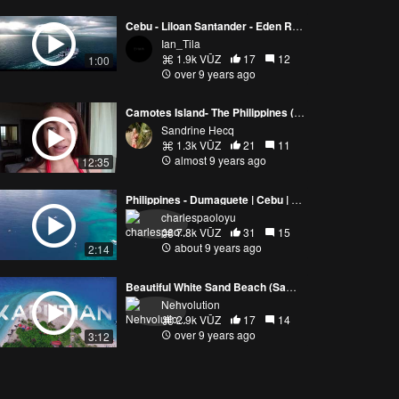
Cebu - Liloan Santander - Eden Resort - Philippines ( DJI Phantom 4 )
Ian_Tila
1.9k VŪZ
17
12
1:00
over 9 years ago
Camotes Island- The Philippines (VLOG)
Sandrine Hecq
1.3k VŪZ
21
11
almost 9 years ago
12:35
Philippines - Dumaguete | Cebu | Guimaras Islands
charlespaoloyu
7.8k VŪZ
31
15
about 9 years ago
2:14
Beautiful White Sand Beach (Samal Island)
Nehvolution
2.9k VŪZ
17
14
over 9 years ago
3:12