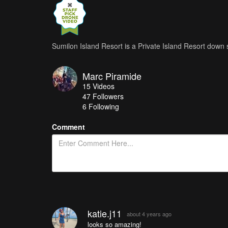
Sumilon Island Resort is a Private Island Resort down s
Marc Piramide
15
Videos
47
Followers
6 Following
Comment
katie.j11
about 4 years ago
looks so amazing!