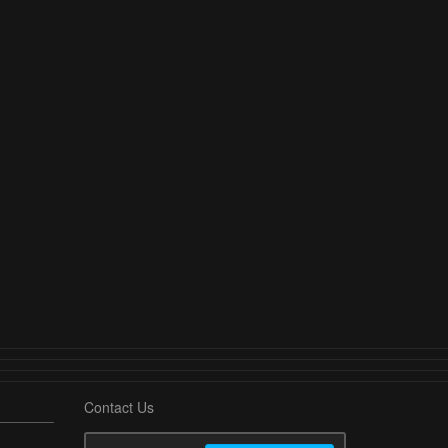
Contact Us