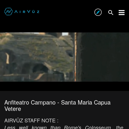
Anfiteatro Campano - Santa Maria Capua
Vetere
AIRVŪZ STAFF NOTE :
Less well known than Rome's Colosseum, the