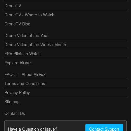
DroneTV
DroneTV - Where to Watch
DroneTV Blog
Drone Video of the Year
Drone Video of the Week / Month
FPV Pilots to Watch
Explore AirVuz
FAQs
|
About AirVuz
Terms and Conditions
Privacy Policy
Sitemap
Contact Us
Have a Question or Issue?
Contact Support