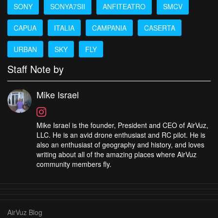
SONY
SONYA7SII
ANFITEATRO
SMCV
CAPUA
ITALIA
CAMPANIA
CASERTA
URBAN
SKY
FLY
Staff Note by
Mike Israel
Mike Israel is the founder, President and CEO of AirVuz,
LLC. He is an avid drone enthusiast and RC pilot. He is
also an enthusiast of geography and history, and loves
writing about all of the amazing places where AirVuz
community members fly.
AirVuz Blog