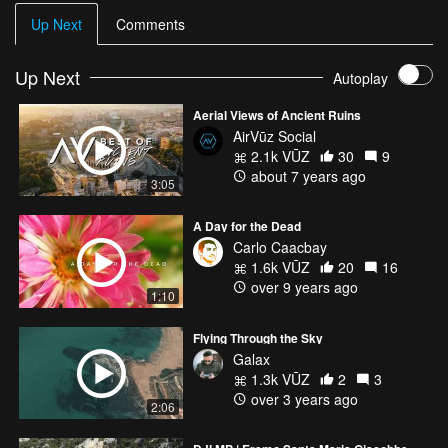
Up Next
Comments
music by
https://soundcloud.com/mrsuicidesheep/syml-wheres-my-love-
acoustic
Up Next
Autoplay
SYML - Where's My Love (Acoustic)
Aerial Views of Ancient Ruins
AirVūz Social
VISIT
2.1k VŪZ
30
9
about 7 years ago
3:05
✈Facebook: https://www.facebook.com/feolamike/
✈Twitter: https://twitter.com/feomike
A Day for the Dead
✈Instangram: https://www.instagram.com/smikefeola/
Carlo Caacbay
1.6k VŪZ
20
16
over 9 years ago
1:10
Flying Through the Sky
Galax
1.3k VŪZ
2
3
over 3 years ago
2:06