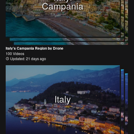
Campania
Italy's Campania Region by Drone
100 Videos
Updated: 21 days ago
Italy