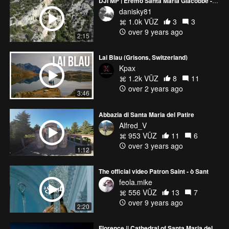
DJI MP | Eremo Santa Maria Giacobbe - Umbria - Italy
danisky81
1.0k VŪZ
3
3
over 9 years ago
2:15
Lai Blau (Grisons, Switzerland)
Kpax
1.2k VŪZ
8
11
over 2 years ago
3:46
Abbazia di Santa Maria del Patire
Alfred_V
953 VŪZ
11
6
over 3 years ago
1:12
The official video Patron Saint - ò Sant
feola.mike
556 VŪZ
13
7
over 9 years ago
2:20
Florence || Cathedral of Santa Maria del Fiore