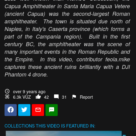
Capua Amphitheater in Santa Maria Capua Vetere
(ancient Capua) was the second-largest Roman
amphitheater. The town is situated due north of
Naples, in Italy's Caserta province (which forms a
part of the Campania region). Built in the first
century BC, the amphitheater was the scene of
many important events in the Roman Republic and
the Empire. In this video, contributor feola.mike
captures these ancient ruins brilliantly with a DJI
Phantom 4 drone.
over 9 years ago
6.3k VŪZ
42
31
Report
COLLECTIONS
THIS VIDEO IS FEATURED IN: