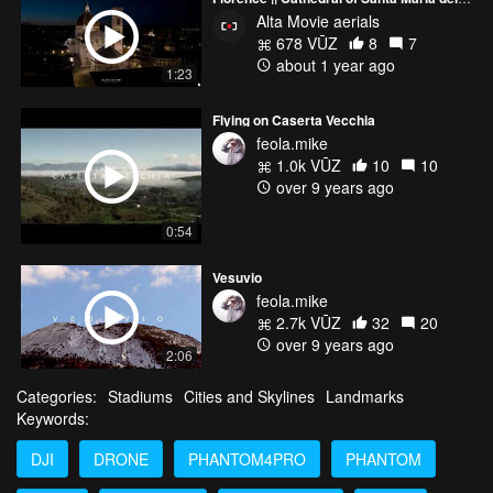
Alta Movie aerials
678 VŪZ
8
7
about 1 year ago
1:23
Flying on Caserta Vecchia
feola.mike
1.0k VŪZ
10
10
over 9 years ago
0:54
Vesuvio
feola.mike
2.7k VŪZ
32
20
over 9 years ago
2:06
Categories:
Stadiums
Cities and Skylines
Landmarks
Keywords:
DJI
DRONE
PHANTOM4PRO
PHANTOM