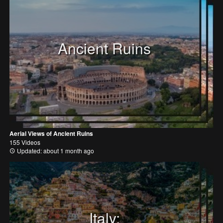
Ancient Ruins
Aerial Views of Ancient Ruins
155 Videos
Updated: about 1 month ago
Italy: