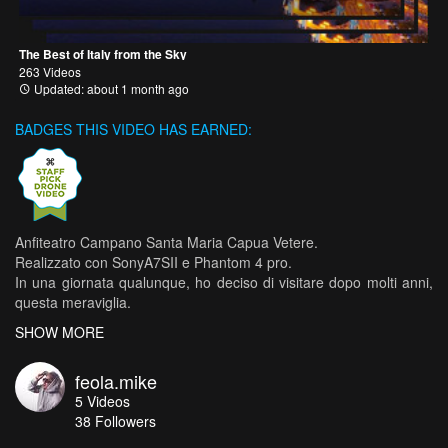
The Best of Italy from the Sky
263 Videos
Updated: about 1 month ago
BADGES THIS VIDEO HAS EARNED:
Anfiteatro Campano Santa Maria Capua Vetere.
Realizzato con SonyA7SII e Phantom 4 pro.
In una giornata qualunque, ho deciso di visitare dopo molti anni,
questa meraviglia.
Con un costo di € 2,50 e una realizzazione video di 2:50m, ho
SHOW MORE
provato a catturare le migliori prospettive.
feola.mike
5
Videos
Il mio piccolo tour, è stato realizzato con
38
Followers
Sony A7SII e
drone DJI Phantom 4 Pro.