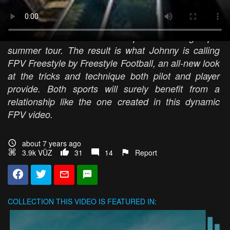
drone? The AirVuz-sponsored FPV Pilot and world-
renowned FPV cinematographer has teamed up
with Audi Football to create a piece for the group’s
summer tour. The result is what Johnny is calling
FPV Freestyle by Freestyle Football, an all-new look
at the tricks and technique both pilot and player
provide. Both sports will surely benefit from a
relationship like the one created in this dynamic
FPV video.
about 7 years ago
3.9k VŪZ
31
14
Report
COLLECTION
THIS VIDEO IS FEATURED IN: