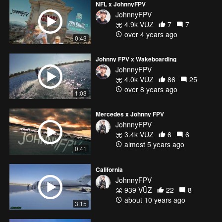
NFL x JohnnyFPV
JohnnyFPV
4.9k VŪZ
7
7
over 4 years ago
0:43
Johnny FPV x Wakeboarding
JohnnyFPV
4.0k VŪZ
86
25
over 8 years ago
1:03
Mercedes x Johnny FPV
JohnnyFPV
3.4k VŪZ
6
6
almost 5 years ago
0:41
California
JohnnyFPV
939 VŪZ
22
8
about 10 years ago
3:15