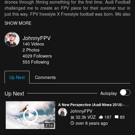
drones through filming something for the first time. Audi Football
challenged me to create an FPV piece for their summer tour in
just this way. FPV freestyle X Freestyle football was born. We also
got to send it all weekend in the new e-tron which was sick. Song:
SHOW MORE
Tchami - Adieu.
JohnnyFPV
140
Videos
2
Photos
4029
Followers
553 Following
Up Next
Comments
Up Next
Autoplay
A New Perspective (Audi Nines 2018) - Johnny FPV
JohnnyFPV
32.3k VŪZ
197
85
over 8 years ago
2:14