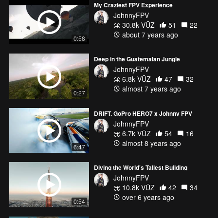
My Craziest FPV Experience
JohnnyFPV
30.8k VŪZ
51
22
about 7 years ago
0:58
Deep in the Guatemalan Jungle
JohnnyFPV
6.8k VŪZ
47
32
almost 7 years ago
0:27
DRIFT. GoPro HERO7 x Johnny FPV
JohnnyFPV
6.7k VŪZ
54
16
almost 8 years ago
6:47
Diving the World's Tallest Building
JohnnyFPV
10.8k VŪZ
42
34
over 6 years ago
0:54