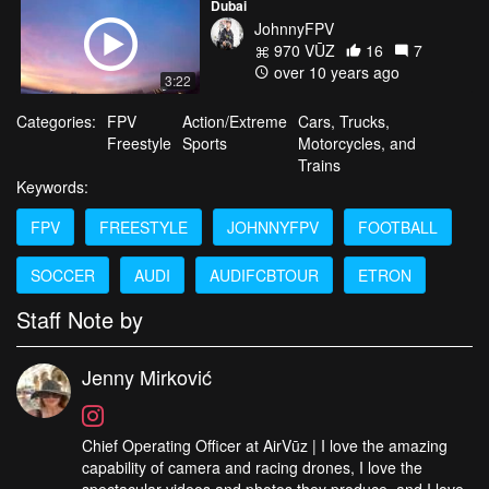
Dubai
JohnnyFPV
970 VŪZ
16
7
over 10 years ago
3:22
Categories:
FPV
Action/Extreme
Cars, Trucks,
Freestyle
Sports
Motorcycles, and
Trains
Keywords:
FPV
FREESTYLE
JOHNNYFPV
FOOTBALL
SOCCER
AUDI
AUDIFCBTOUR
ETRON
Staff Note by
Jenny Mirković
Chief Operating Officer at AirVūz | I love the amazing
capability of camera and racing drones, I love the
spectacular videos and photos they produce, and I love