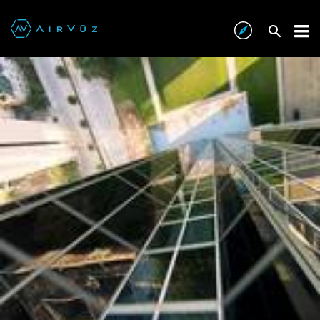
Audi x JohnnyFPV
AIRVŪZ STAFF NOTE :
Is there anything that legendary first person view
(FPV) drone pilot JohnnyFPV can’t do with a