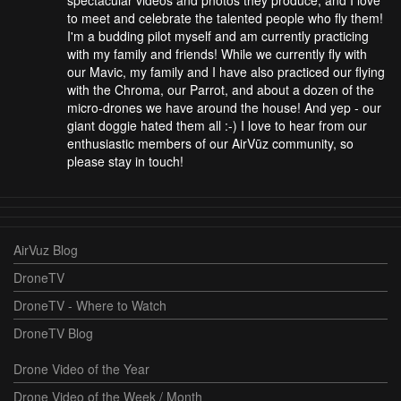
to meet and celebrate the talented people who fly them!
I'm a budding pilot myself and am currently practicing
with my family and friends! While we currently fly with
our Mavic, my family and I have also practiced our flying
with the Chroma, our Parrot, and about a dozen of the
micro-drones we have around the house! And yep - our
giant doggie hated them all :-) I love to hear from our
enthusiastic members of our AirVūz community, so
please stay in touch!
AirVuz Blog
DroneTV
DroneTV - Where to Watch
DroneTV Blog
Drone Video of the Year
Drone Video of the Week / Month