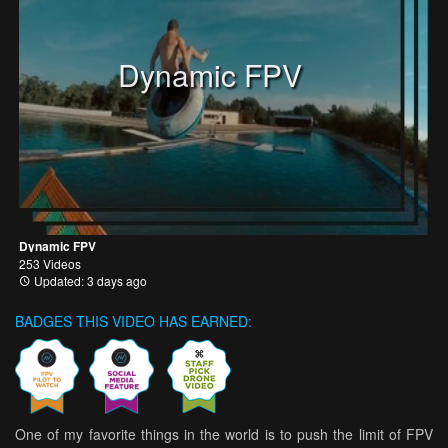
Dynamic FPV
Dynamic FPV
253 Videos
Updated: 3 days ago
BADGES THIS VIDEO HAS EARNED:
One of my favorite things in the world is to push the limit of FPV