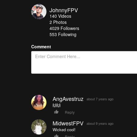
JohnnyFPV
140
Videos
2
Photos
4029
Followers
553 Following
Comment
AngAvestruz
about 7 years ago
🙌🙌
Reply
MidwestFPV
about 9 years ago
Wicked cool!
Reply