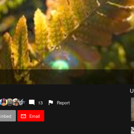
U
13
Report
Embed
Email