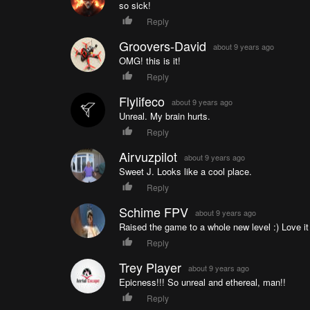
so sick!
Reply
Groovers-David
about 9 years ago
OMG! this is it!
Reply
Flylifeco
about 9 years ago
Unreal. My brain hurts.
Reply
Airvuzpilot
about 9 years ago
Sweet J. Looks like a cool place.
Reply
Schime FPV
about 9 years ago
Raised the game to a whole new level :) Love i
Reply
Trey Player
about 9 years ago
Epicness!!! So unreal and ethereal, man!!
Reply