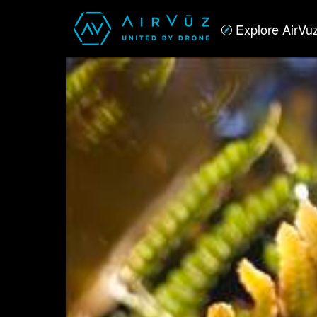
Explore AirVu