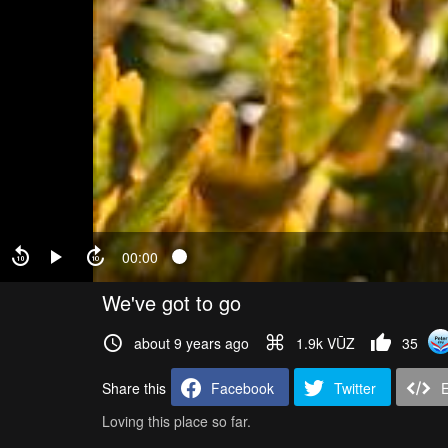
00:00
We've got to go
about 9 years ago
1.9k VŪZ
35
Share this
Facebook
Twitter
Loving this place so far.