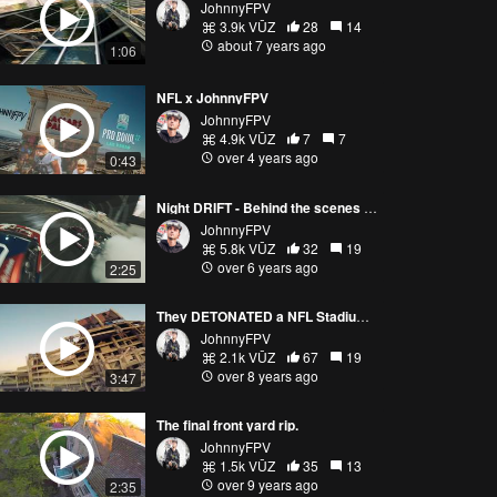
JohnnyFPV
3.9k VŪZ
28
14
about 7 years ago
1:06
NFL x JohnnyFPV
JohnnyFPV
4.9k VŪZ
7
7
over 4 years ago
0:43
Night DRIFT - Behind the scenes FPV Live streaming
JohnnyFPV
5.8k VŪZ
32
19
over 6 years ago
2:25
They DETONATED a NFL Stadium... So We Ripped the Remains
JohnnyFPV
2.1k VŪZ
67
19
over 8 years ago
3:47
The final front yard rip.
JohnnyFPV
1.5k VŪZ
35
13
over 9 years ago
2:35