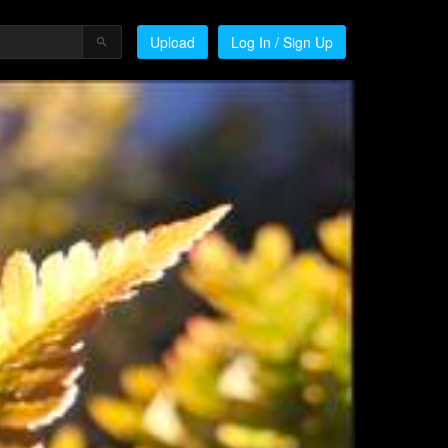
Upload
Log In / Sign Up