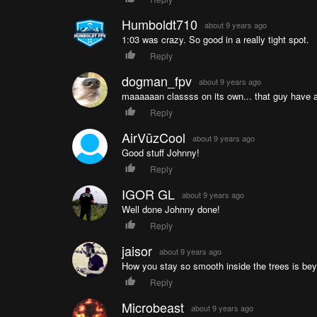
Humboldt710
about 9 years ago
1:03 was crazy. So good in a really tight spot.
Reply
dogman_fpv
about 9 years ago
maaaaaan classss on its own... that guy hav
Reply
AirVūzCool
about 9 years ago
Good stuff Johnny!
Reply
IGOR GL
about 9 years ago
Well done Johnny done!
Reply
jaisor
about 9 years ago
How you stay so smooth inside the trees is b
Reply
Microbeast
about 9 years ago