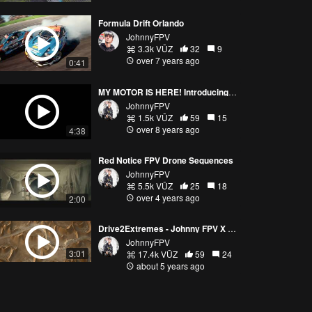
Formula Drift Orlando
JohnnyFPV
3.3k VŪZ
32
9
over 7 years ago
0:41
MY MOTOR IS HERE! Introducing the Lumenier 2207 2700kv Johnny FPV Motor
JohnnyFPV
1.5k VŪZ
59
15
over 8 years ago
4:38
Red Notice FPV Drone Sequences
JohnnyFPV
5.5k VŪZ
25
18
over 4 years ago
2:00
Drive2Extremes - Johnny FPV X Porsche
JohnnyFPV
3:01
17.4k VŪZ
59
24
about 5 years ago