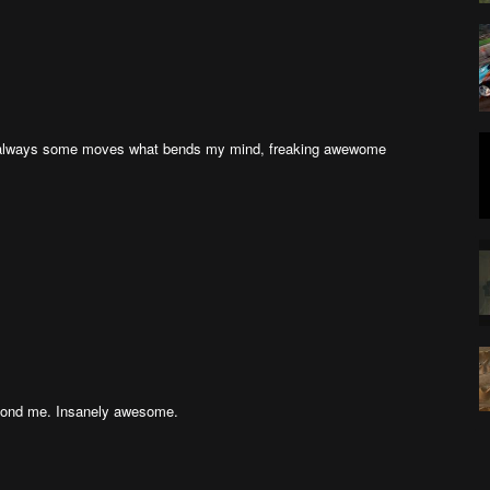
e always some moves what bends my mind, freaking awewome
eyond me. Insanely awesome.