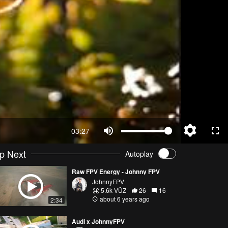
03:27
p Next
Autoplay
Raw FPV Energy - Johnny FPV
JohnnyFPV
5.6k VŪZ
26
16
about 6 years ago
2:34
Audi x JohnnyFPV