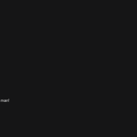
t man!