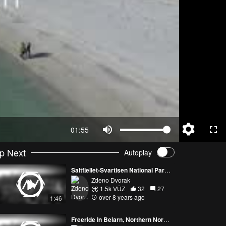
01:55
p Next
Autoplay
Saltfjellet-Svartisen National Park, Norway
Zdeno Dvorak
1.5k VŪZ
32
27
over 8 years ago
1:46
Freeride in Beiarn, Northern Norway