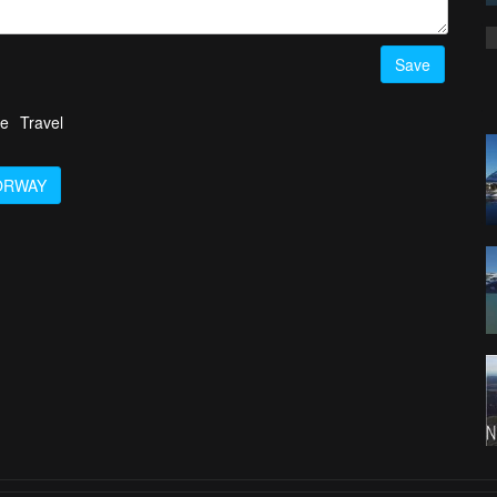
Save
fe
Travel
ORWAY