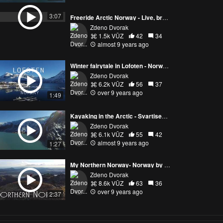
Freeride Arctic Norway - Live, breathe and ski
Zdeno Dvorak
1.5k VŪZ
42
34
almost 9 years ago
3:07
Winter fairytale in Lofoten - Norway by drone
Zdeno Dvorak
6.2k VŪZ
56
37
over 9 years ago
1:49
Kayaking in the Arctic - Svartisen glacier with Beyond Limits
Zdeno Dvorak
6.1k VŪZ
55
42
almost 9 years ago
1:27
My Northern Norway- Norway by drone
Zdeno Dvorak
8.6k VŪZ
63
36
over 9 years ago
2:37