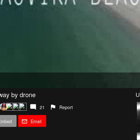
rway by drone
U
21
Report
Embed
Email