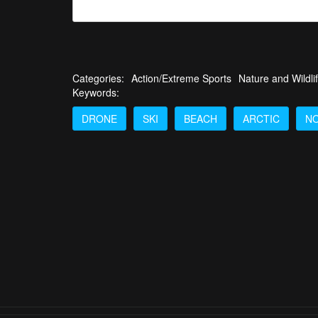
Categories:
Action/Extreme Sports
Nature and Wildli
Keywords:
DRONE
SKI
BEACH
ARCTIC
N