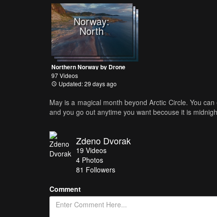
Norway:
North
Northern Norway by Drone
97 Videos
Updated: 29 days ago
May is a magical month beyond Arctic Circle. You can 
and you go out anytime you want becouse it is midnight
Zdeno Dvorak
19
Videos
4
Photos
81
Followers
Comment