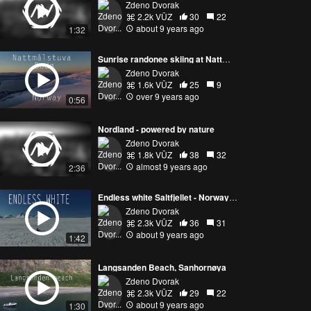
Zdeno Dvorak
2.2k VŪZ
30
22
about 9 years ago
1:32
Sunrise randonee skiing at Nattmålstuva, Bodø - Norway by drone
Zdeno Dvorak
1.6k VŪZ
25
9
over 9 years ago
0:56
Nordland - powered by nature
Zdeno Dvorak
1.8k VŪZ
38
32
almost 9 years ago
2:36
Endless white Saltfjellet - Norway by drone
Zdeno Dvorak
2.3k VŪZ
36
31
about 9 years ago
1:42
Langsanden Beach, Sanhornøya
Zdeno Dvorak
2.3k VŪZ
29
22
about 9 years ago
1:30