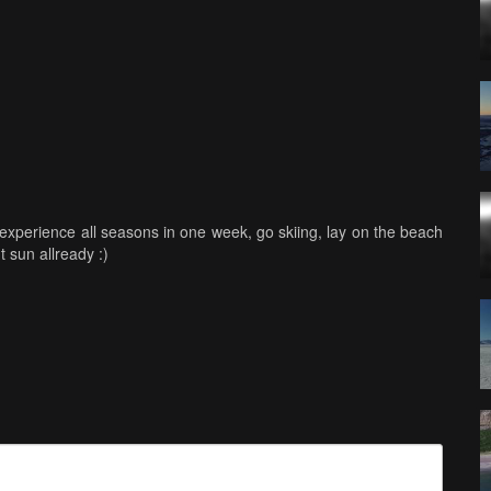
experience all seasons in one week, go skiing, lay on the beach
 sun allready :)