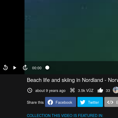
00:00
Beach life and skiing in Nordland - No
about 9 years ago
3.5k VŪZ
33
Share this
Facebook
Twitter
COLLECTION
THIS VIDEO IS FEATURED IN: