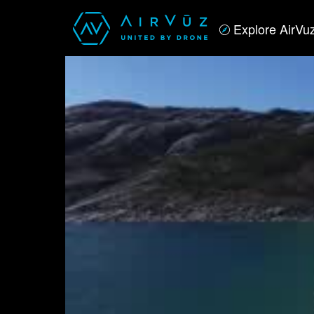
Explore AirVu