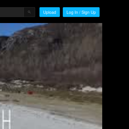
Upload
Log In / Sign Up