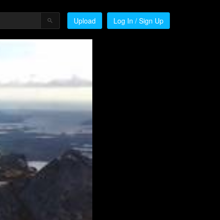
Upload
Log In / Sign Up