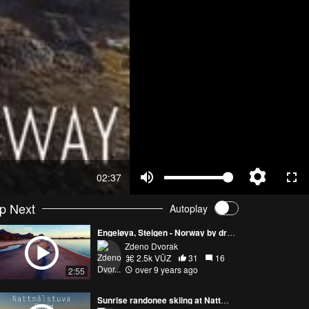
02:37
p Next
Autoplay
Engeløya, Steigen - Norway by drone
Zdeno Dvorak
2.5k VŪZ
31
16
over 9 years ago
2:55
Sunrise randonee skiing at Nattmålstuva, Bodø - Norway by drone