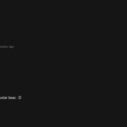
 years ago
olar bear. :D