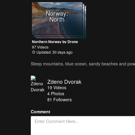
Norway:
North
Northern Norway by Drone
97 Videos
Updated: 30 days ago
Steep mountains, blue ocean, sandy beaches and powerf
Zdeno Dvorak
19
Videos
4
Photos
81
Followers
Comment