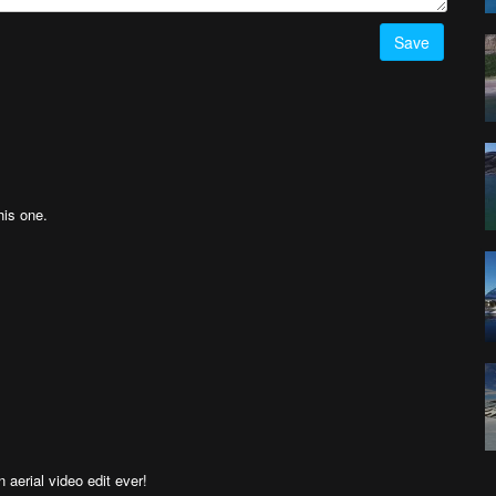
Save
his one.
 aerial video edit ever!