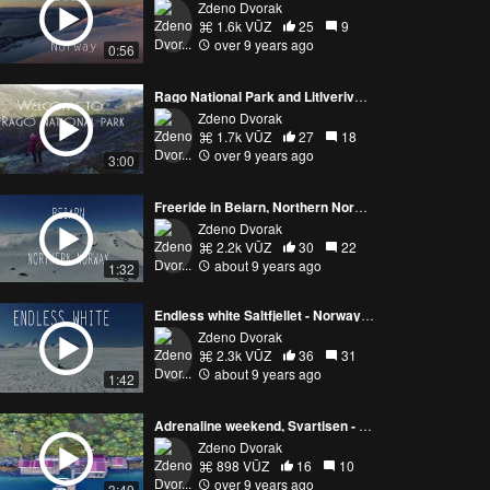
Zdeno Dvorak
1.6k VŪZ
25
9
over 9 years ago
0:56
Rago National Park and Litlverivassfossen - Norway by drone
Zdeno Dvorak
1.7k VŪZ
27
18
over 9 years ago
3:00
Freeride in Beiarn, Northern Norway
Zdeno Dvorak
2.2k VŪZ
30
22
about 9 years ago
1:32
Endless white Saltfjellet - Norway by drone
Zdeno Dvorak
2.3k VŪZ
36
31
about 9 years ago
1:42
Adrenaline weekend, Svartisen - Norway by drone
Zdeno Dvorak
898 VŪZ
16
10
over 9 years ago
3:49