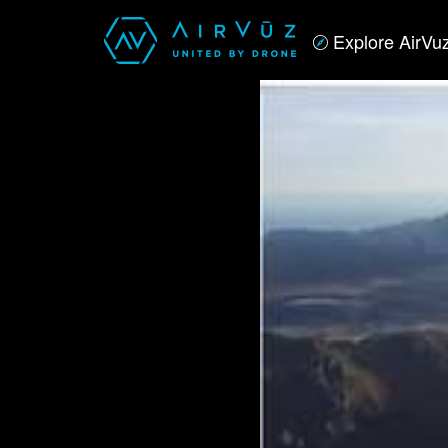
Explore AirVu