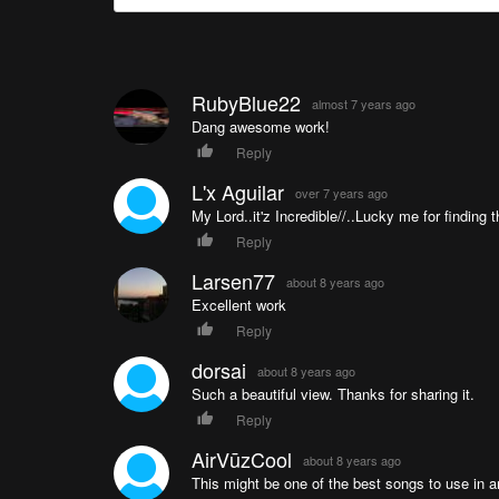
RubyBlue22
almost 7 years ago
Dang awesome work!
Reply
L'x Aguilar
over 7 years ago
My Lord..it'z Incredible//..Lucky me for finding t
Reply
Larsen77
about 8 years ago
Excellent work
Reply
dorsai
about 8 years ago
Such a beautiful view. Thanks for sharing it.
Reply
AirVūzCool
about 8 years ago
This might be one of the best songs to use in an