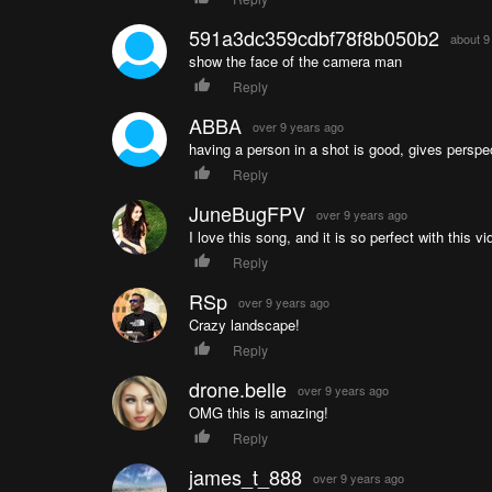
591a3dc359cdbf78f8b050b2
about 9
show the face of the camera man
Reply
ABBA
over 9 years ago
having a person in a shot is good, gives perspe
Reply
JuneBugFPV
over 9 years ago
I love this song, and it is so perfect with this vi
Reply
RSp
over 9 years ago
Crazy landscape!
Reply
drone.belle
over 9 years ago
OMG this is amazing!
Reply
james_t_888
over 9 years ago