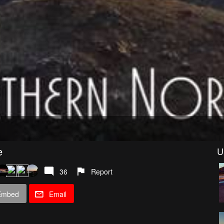
e
U
36
Report
Embed
Email