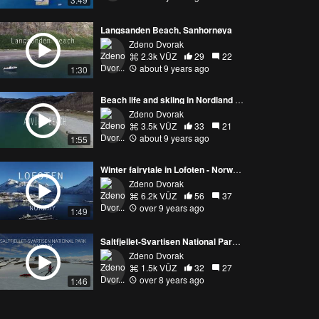
Langsanden Beach, Sanhornøya
Zdeno Dvorak
2.3k VŪZ
29
22
about 9 years ago
1:30
Beach life and skiing in Nordland - Norway by drone
Zdeno Dvorak
3.5k VŪZ
33
21
about 9 years ago
1:55
Winter fairytale in Lofoten - Norway by drone
Zdeno Dvorak
6.2k VŪZ
56
37
over 9 years ago
1:49
Saltfjellet-Svartisen National Park, Norway
Zdeno Dvorak
1.5k VŪZ
32
27
over 8 years ago
1:46