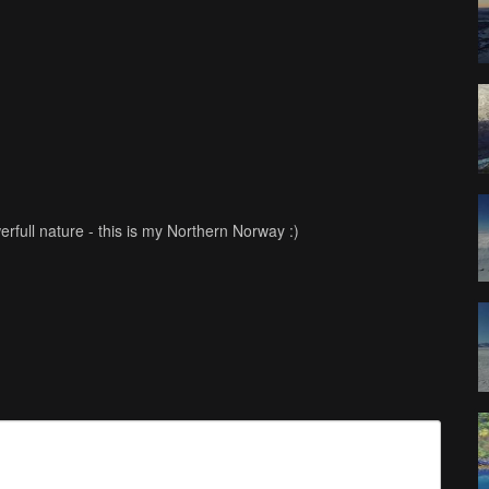
ull nature - this is my Northern Norway :)