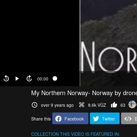
00:00
My Northern Norway- Norway by dron
over 9 years ago
8.6k VŪZ
63
Share this
Facebook
Twitter
COLLECTION
THIS VIDEO IS FEATURED IN: