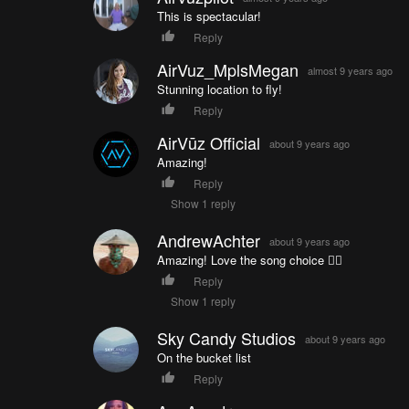
This is spectacular!
Reply
AirVuz_MplsMegan
almost 9 years ago
Stunning location to fly!
Reply
AirVūz Official
about 9 years ago
Amazing!
Reply
Show 1 reply
AndrewAchter
about 9 years ago
Amazing! Love the song choice 👌🏼
Reply
Show 1 reply
Sky Candy Studios
about 9 years ago
On the bucket list
Reply