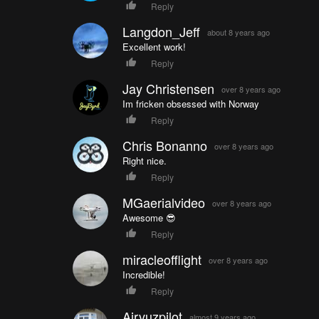
Reply
Langdon_Jeff
about 8 years ago
Excellent work!
Reply
Jay Christensen
over 8 years ago
Im fricken obsessed with Norway
Reply
Chris Bonanno
over 8 years ago
Right nice.
Reply
MGaerialvideo
over 8 years ago
Awesome 😎
Reply
miracleofflight
over 8 years ago
Incredible!
Reply
Airvuzpilot
almost 9 years ago