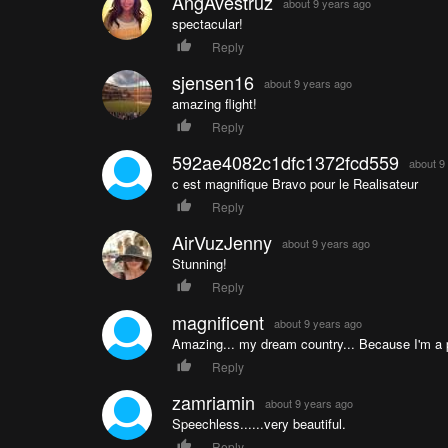
AngAvestruz
about 9 years ago
spectacular!
Reply
sjensen16
about 9 years ago
amazing flight!
Reply
592ae4082c1dfc1372fcd559
about 9
c est magnifique Bravo pour le Realisateur
Reply
AirVuzJenny
about 9 years ago
Stunning!
Reply
magnificent
about 9 years ago
Amazing... my dream country... Because I'm a p
Reply
zamriamin
about 9 years ago
Speechless......very beautiful.
Reply