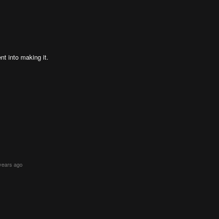
nt into making it.
years ago