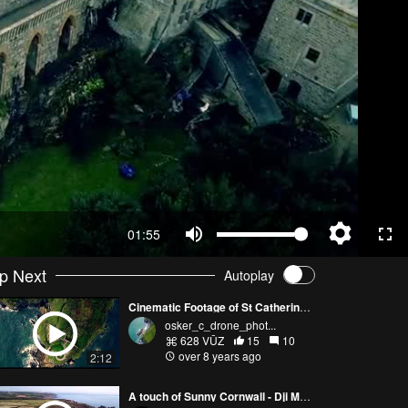
01:55
p Next
Autoplay
Cinematic Footage of St Catherine's Castle
osker_c_drone_phot...
628 VŪZ
15
10
over 8 years ago
2:12
A touch of Sunny Cornwall - Dji Mavic Pro drone - Skydronauts