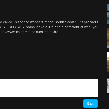
 called, island the wonders of the Cornish coast... St Michael's
PRO ▪️-FOLLOW- ▪️Please leave a like and a comment of what you
ttps://www.instagram.com/osker_c_dro...
Save