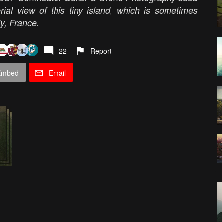
rial view of this tiny island, which is sometimes
dy, France.
22
Report
Embed
Email