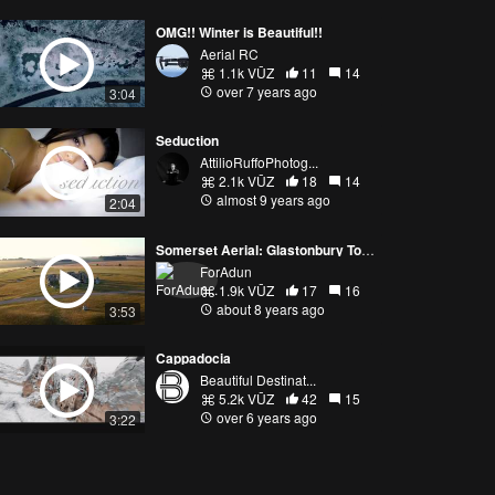
OMG!! Winter is Beautiful!!
Aerial RC
1.1k VŪZ
11
14
over 7 years ago
3:04
Seduction
AttilioRuffoPhotog...
2.1k VŪZ
18
14
almost 9 years ago
2:04
Somerset Aerial: Glastonbury Tor, Cheddar Gorge, and Stonehenge
ForAdun
1.9k VŪZ
17
16
about 8 years ago
3:53
Cappadocia
Beautiful Destinat...
5.2k VŪZ
42
15
over 6 years ago
3:22