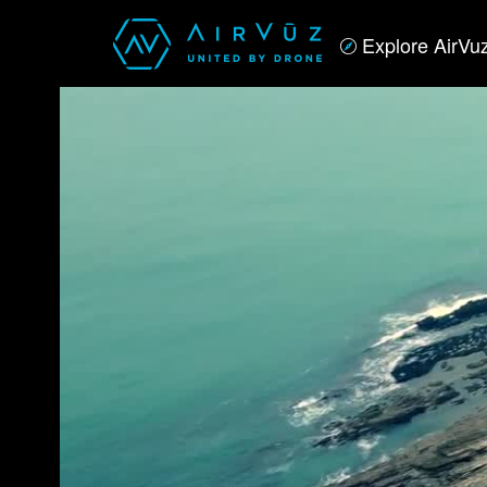
Explore AirVu