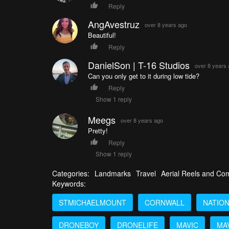
Reply
AngAvestruz
over 8 years ago
Beautiful!
Reply
DanielSon | T-16 Studios
over 8 years
Can you only get to it during low tide?
Reply
Show 1 reply
Meegs
over 8 years ago
Pretty!
Reply
Show 1 reply
Categories:
Landmarks
Travel
Aerial Reels and Com
Keywords:
STMICHAELMOUNT
CORNWALL
NATIO
DRONEBOY
DRONELIFE
MAVIC
MA