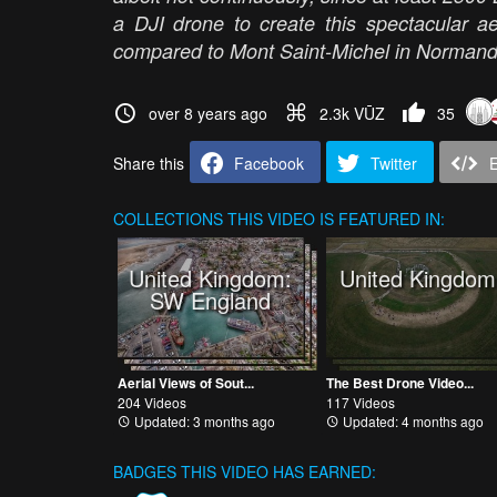
a DJI drone to create this spectacular ae
compared to Mont Saint-Michel in Norman
over 8 years ago
2.3k VŪZ
35
Share this
Facebook
Twitter
COLLECTIONS
THIS VIDEO IS FEATURED IN:
United Kingdom:
United Kingdom
SW England
Aerial Views of Sout...
The Best Drone Video...
204 Videos
117 Videos
Updated: 3 months ago
Updated: 4 months ago
BADGES THIS VIDEO HAS EARNED: