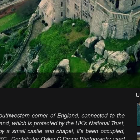
U
southwestern corner of England, connected to the
nd, which is protected by the UK's National Trust,
y a small castle and chapel, it's been occupied,
0 BC. Contributor O
sker C Drone Photography used