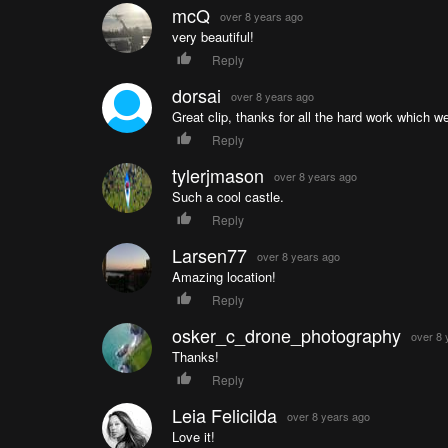
mcQ
over 8 years ago
very beautiful!
Reply
dorsai
over 8 years ago
Great clip, thanks for all the hard work which we
Reply
tylerjmason
over 8 years ago
Such a cool castle.
Reply
Larsen77
over 8 years ago
Amazing location!
Reply
osker_c_drone_photography
over 8 
Thanks!
Reply
Leia Felicilda
over 8 years ago
Love it!