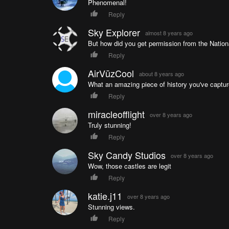
Phenomenal!
Reply
Sky Explorer
almost 8 years ago
But how did you get permission from the Nation
Reply
AirVūzCool
about 8 years ago
What an amazing piece of history you've capture
Reply
miracleofflight
over 8 years ago
Truly stunning!
Reply
Sky Candy Studios
over 8 years ago
Wow, those castles are legit
Reply
katie.j11
over 8 years ago
Stunning views.
Reply