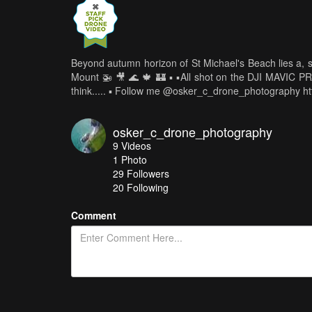
Beyond autumn horizon of St Michael's Beach lies a, so
Mount 🚁 🎥 🌊 🍁 🏰 ▪️ ▪️All shot on the DJI MAVIC 
think..... ▪️ Follow me @osker_c_drone_photography h
osker_c_drone_photography
9
Videos
1
Photo
29
Followers
20 Following
Comment