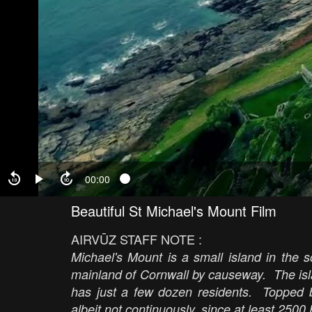
00:00
Beautiful St Michael's Mount Film
AIRVŪZ STAFF NOTE :
Michael's Mount is a small island in the 
mainland of Cornwall by causeway. The isla
has just a few dozen residents. Topped b
albeit not continuously, since at least 250