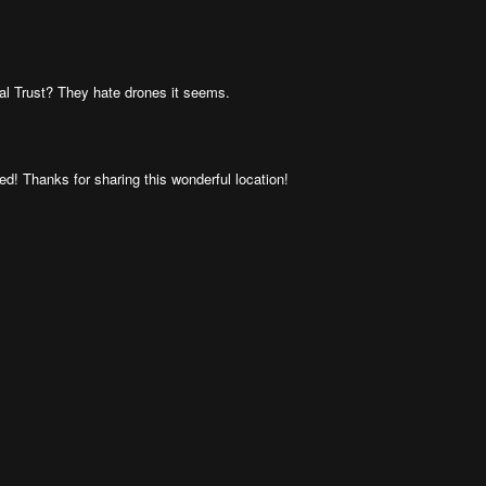
al Trust? They hate drones it seems.
d! Thanks for sharing this wonderful location!