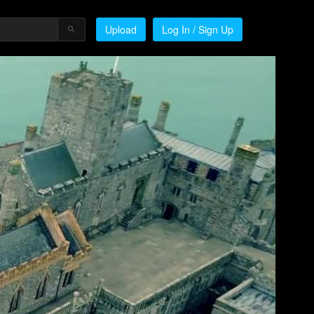
Upload
Log In / Sign Up