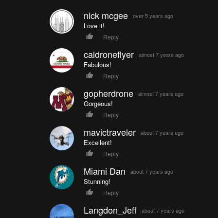
nick mcgee
over 5 years ago
Love it!
Reply
caldroneflyer
almost 7 years ago
Fabulous!
Reply
gopherdrone
almost 7 years ago
Gorgeous!
Reply
mavictraveler
about 7 years ago
Excellent!
Reply
Miami Dan
about 7 years ago
Stunning!
Reply
Langdon_Jeff
about 7 years ago