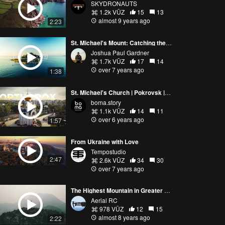
SKYDRONAUTS
1.2k VŪZ
15
13
almost 9 years ago
2:23
St. Michael's Mount: Catching the Perfect Sunrise
Joshua Paul Gardner
1.7k VŪZ
17
14
over 7 years ago
1:38
St. Michael's Church | Pokrovsk | Ukraine
boma.story
1.1k VŪZ
14
11
over 6 years ago
1:57
From Ukraine with Love
Tempostudio
2:47
2.6k VŪZ
34
30
over 7 years ago
The Highest Mountain in Greater Vancouver - Mount Brunswick
Aerial RC
978 VŪZ
12
15
almost 8 years ago
2:22