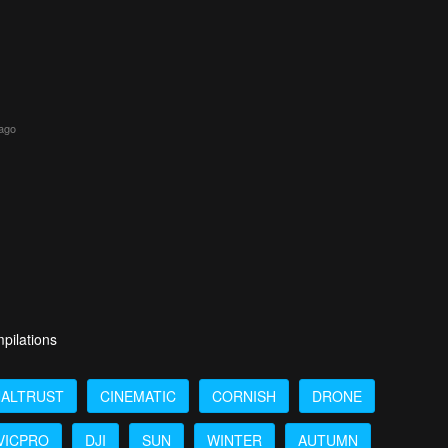
 ago
pilations
NALTRUST
CINEMATIC
CORNISH
DRONE
VICPRO
DJI
SUN
WINTER
AUTUMN