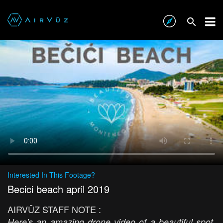
Interested In This Footage?
Becici beach april 2019
AIRVŪZ STAFF NOTE :
Here's an amazing drone video of a beautiful spot