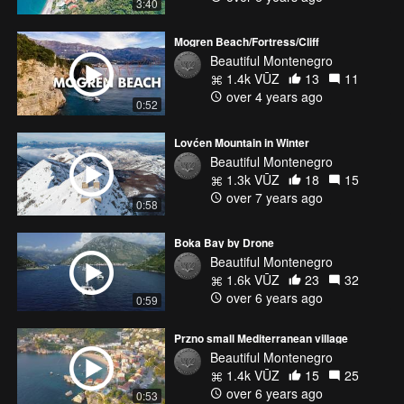
3:40
Mogren Beach/Fortress/Cliff
Beautiful Montenegro
1.4k VŪZ
13
11
over 4 years ago
0:52
Lovćen Mountain in Winter
Beautiful Montenegro
1.3k VŪZ
18
15
over 7 years ago
0:58
Boka Bay by Drone
Beautiful Montenegro
1.6k VŪZ
23
32
over 6 years ago
0:59
Przno small Mediterranean village
Beautiful Montenegro
1.4k VŪZ
15
25
over 6 years ago
0:53