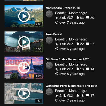
Montenegro Droned 2018
Beautiful Montenegro
3.9k VŪZ
53
30
over 7 years ago
2:05
Town Perast
Beautiful Montenegro
1.9k VŪZ
22
27
over 6 years ago
0:50
Old Town Budva December 2020
Beautiful Montenegro
1.0k VŪZ
16
14
over 5 years ago
1:26
Wonderful Porto Montenegro and Tivat
Beautiful Montenegro
2.1k VŪZ
18
17
over 7 years ago
0:58