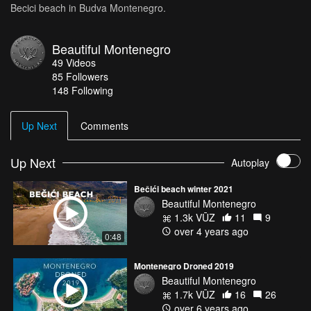
Becici beach in Budva Montenegro.
Beautiful Montenegro
49
Videos
85
Followers
148 Following
Up Next
Comments
Up Next
Autoplay
Bečići beach winter 2021
Beautiful Montenegro
1.3k VŪZ
11
9
over 4 years ago
0:48
Montenegro Droned 2019
Beautiful Montenegro
1.7k VŪZ
16
26
over 6 years ago