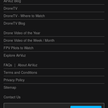
AirVuz Blog
DroneTV
DroneTV - Where to Watch
DroneTV Blog
Drone Video of the Year
Drone Video of the Week / Month
FPV Pilots to Watch
Explore AirVuz
FAQs
|
About AirVuz
Terms and Conditions
Privacy Policy
Sitemap
Contact Us