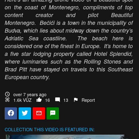
on the coast of Montenegro, compliments of top
content creator and pilot Beautiful
Montenegro. Bečići is a town in the municipality of
Budva, which lies about midway down the country's
Adriatic Sea coastline. The beach here is
considered one of the finest in Europe. It's home to
a five star lodging property called Hotel Splendid,
where luminaries such as the Rolling Stones and
Brad Pitt have stayed on travels to this Southeast
European country.
over 7 years ago
1.6k VŪZ
16
13
Report
COLLECTION
THIS VIDEO IS FEATURED IN: