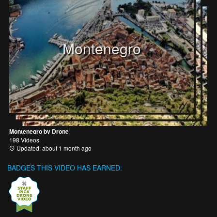
Montenegro
Montenegro by Drone
198 Videos
Updated: about 1 month ago
BADGES THIS VIDEO HAS EARNED: