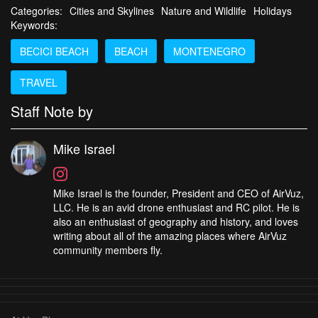
Categories:
Cities and Skylines
Nature and Wildlife
Holidays
Keywords:
BECICI BEACH
BEACH
MONTENEGRO
TRAVEL
Staff Note by
Mike Israel
Mike Israel is the founder, President and CEO of AirVuz,
LLC. He is an avid drone enthusiast and RC pilot. He is
also an enthusiast of geography and history, and loves
writing about all of the amazing places where AirVuz
community members fly.