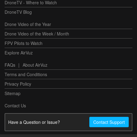
DroneTV - Where to Watch
DroneTV Blog
Drone Video of the Year
Drone Video of the Week / Month
FPV Pilots to Watch
Explore AirVuz
FAQs
|
About AirVuz
Terms and Conditions
Privacy Policy
Sitemap
Contact Us
Have a Question or Issue?
Contact Support