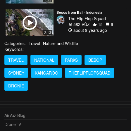
Besos from Bali - Indonesia
The Flip Flop Squad
582 VŪZ
15
9
about 9 years ago
2:13
Categories:
Travel
Nature and Wildlife
Keywords:
TRAVEL
NATIONAL
PARKS
BEBOP
SYDNEY
KANGAROO
THEFLIPFLOPSQUAD
DRONIE
AirVuz Blog
DroneTV