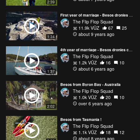
2:39
First year of marriage - Besos dronies compilation
The Flip Flop Squad
11.9k VŪZ
67
25
about 9 years ago
1:34
4th year of marriage - Besos dronies compilation
The Flip Flop Squad
1.2k VŪZ
16
10
about 6 years ago
1:37
Besos from Byron Bay - Australia
The Flip Flop Squad
1.0k VŪZ
20
10
over 6 years ago
2:02
Besos from Tasmania !
The Flip Flop Squad
1.1k VŪZ
18
12
about 8 years ago