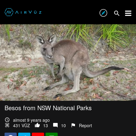
Besos from NSW National Parks
almost 9 years ago
431 VŪZ
13
10
Report