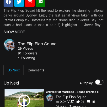
The Flip Flop Squad hit the road to explore the stunning national
parks around Sydney. Enjoy the last aerial views taken with our
Parrot Bebop 2 - Unfortunately, the drone died in Jervis Bay (not
such a bad place to take a bath !) Highlights : * Jervis Bay *
Booderee National Park * Grand Pacific Drive * Royal National
SHOW MORE
Park * 8 figure pool * Palm Beach * Governor Philippe Park *
Barrenjoey Lighthouse Music : Jo Blankenburg - Illumielle
The Flip Flop Squad
29
Videos
91
Followers
1 Following
Up Next
Comments
Up Next
Autoplay
3rd year of marriage - Besos dronies compilation
The Flip Flop Squad
2.2k VŪZ
21
15
about 7 years ago