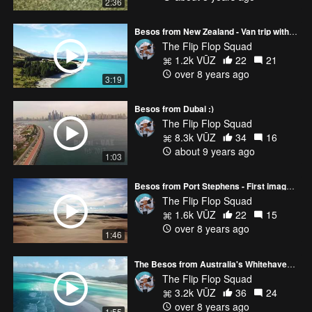
2:36
Besos from New Zealand - Van trip with the Mavic Pro :)
The Flip Flop Squad
1.2k VŪZ
22
21
over 8 years ago
3:19
Besos from Dubai :)
The Flip Flop Squad
8.3k VŪZ
34
16
about 9 years ago
1:03
Besos from Port Stephens - First images with DJI Mavic Pro :)
The Flip Flop Squad
1.6k VŪZ
22
15
over 8 years ago
1:46
The Besos from Australia's Whitehaven Beach
The Flip Flop Squad
3.2k VŪZ
36
24
over 8 years ago
1:55