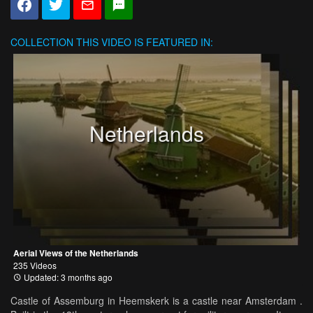
COLLECTION
THIS VIDEO IS FEATURED IN:
Netherlands
Aerial Views of the Netherlands
235 Videos
Updated: 3 months ago
Castle of Assemburg in Heemskerk is a castle near Amsterdam .