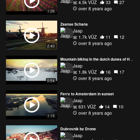
4.5k VŪZ
33
27
over 8 years ago
1:26
Zaanse Schans
Jaap
1.7k VŪZ
11
12
over 8 years ago
2:40
Mountain biking in the dutch dunes of Heemskerk.
Jaap
1.8k VŪZ
16
17
over 8 years ago
0:54
Ferry to Amsterdam in sunset
Jaap
631 VŪZ
14
10
over 8 years ago
1:15
Dubrovnik by Drone
Jaap