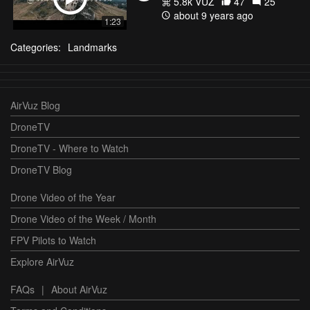
5.8k VŪZ
47
25
about 9 years ago
1:23
Categories:
Landmarks
AirVuz Blog
DroneTV
DroneTV - Where to Watch
DroneTV Blog
Drone Video of the Year
Drone Video of the Week / Month
FPV Pilots to Watch
Explore AirVuz
FAQs
|
About AirVuz