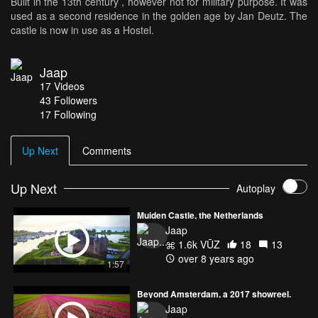
Built in the 13th century , however not for military purpose. It was
used as a second residence in the golden age by Jan Deutz. The
castle is now in use as a Hostel.
Jaap
17
Videos
43
Followers
17 Following
Up Next
Comments
Up Next
Autoplay
Muiden Castle, the Netherlands
Jaap
1.6k VŪZ
18
13
over 8 years ago
1:57
Beyond Amsterdam, a 2017 showreel.
Jaap