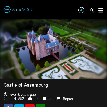
Castle of Assemburg
over 8 years ago
1.7k VŪZ
33
23
Report