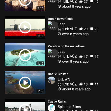
1.8k VŪZ
27
40
about 8 years ago
2:14
Dutch flowerfields
Jaap
1.8k VŪZ
29
28
over 8 years ago
1:17
Vacation on the maladives
Jaap
1.1k VŪZ
17
17
over 8 years ago
1:15
Castle Stalker
LKDWN
1.9k VŪZ
16
11
about 8 years ago
1:59
Castle Ruins
Splendid Films