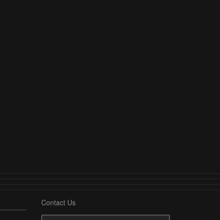
Contact Us