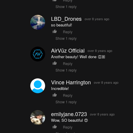
Show 1 reply
LBD_Drones
over 8 years ago
so beautiful!
Reply
Show 1 reply
AirVūz Official
over 8 years ago
Another beauty! Well done 👏🏼
Reply
Show 1 reply
Vince Harrington
over 8 years ago
Incredible!
Reply
Show 1 reply
emilyjane.0723
over 8 years ago
Wow, SO beautiful 😍
Reply