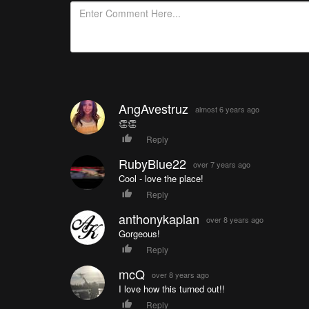
AngAvestruz
almost 6 years ago
👏👏
Reply
RubyBlue22
over 7 years ago
Cool - love the place!
Reply
anthonykaplan
over 8 years ago
Gorgeous!
Reply
mcQ
over 8 years ago
I love how this turned out!!
Reply