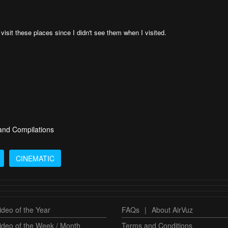
 visit these places since I didn't see them when I visited.
 and Compilations
CINEMATIC
deo of the Year
FAQs
|
About AirVuz
ideo of the Week / Month
Terms and Conditions