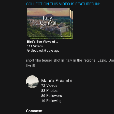
COLLECTION
THIS VIDEO IS FEATURED IN:
Italy:
Central
Bird's Eye Views of ...
111 Videos
Updated: 9 days ago
short film teaser shot in Italy in the regions, Lazio,
like it!
Mauro Sciambi
72
Videos
83
Photos
89
Followers
19 Following
Comment