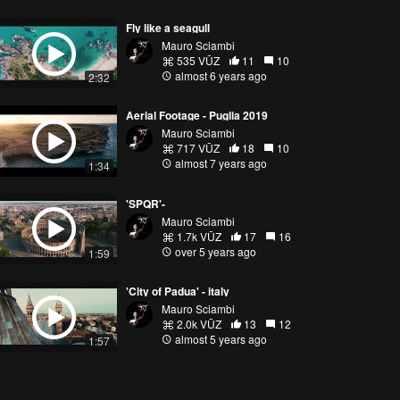
Fly like a seagull
Mauro Sciambi
535 VŪZ
11
10
almost 6 years ago
2:32
Aerial Footage - Puglia 2019
Mauro Sciambi
717 VŪZ
18
10
almost 7 years ago
1:34
'SPQR'-
Mauro Sciambi
1.7k VŪZ
17
16
over 5 years ago
1:59
'City of Padua' - italy
Mauro Sciambi
2.0k VŪZ
13
12
almost 5 years ago
1:57