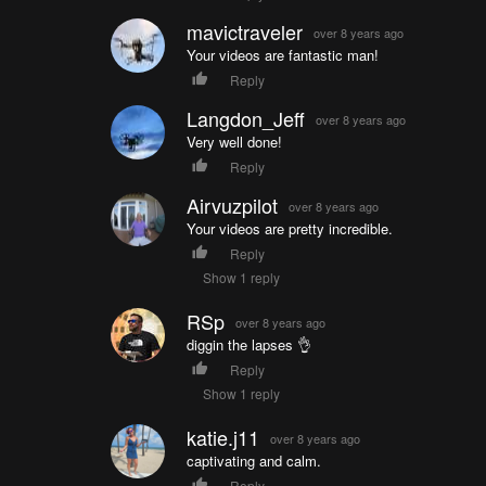
mavictraveler
over 8 years ago
Your videos are fantastic man!
Reply
Langdon_Jeff
over 8 years ago
Very well done!
Reply
Airvuzpilot
over 8 years ago
Your videos are pretty incredible.
Reply
Show 1 reply
RSp
over 8 years ago
diggin the lapses 👌
Reply
Show 1 reply
katie.j11
over 8 years ago
captivating and calm.
Reply