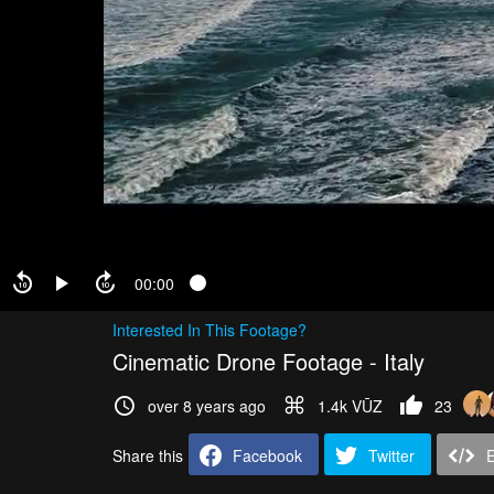
00:00
Interested In This Footage?
Cinematic Drone Footage - Italy
over 8 years ago
1.4k VŪZ
23
Share this
Facebook
Twitter