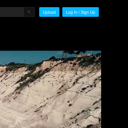
Upload
Log In / Sign Up