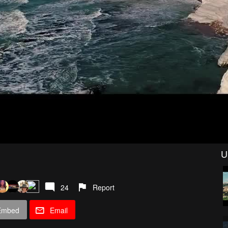
U
24
Report
Embed
Email