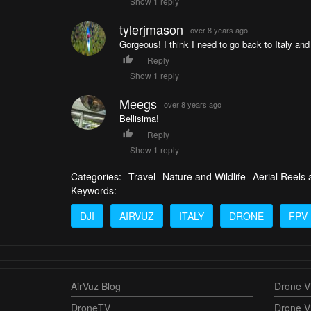
Show 1 reply
tylerjmason
over 8 years ago
Gorgeous! I think I need to go back to Italy and
Reply
Show 1 reply
Meegs
over 8 years ago
Bellisima!
Reply
Show 1 reply
Categories:
Travel
Nature and Wildlife
Aerial Reels
Keywords:
DJI
AIRVUZ
ITALY
DRONE
FPV
AirVuz Blog
Drone Vi
DroneTV
Drone V