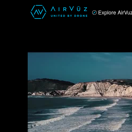
Explore AirVu