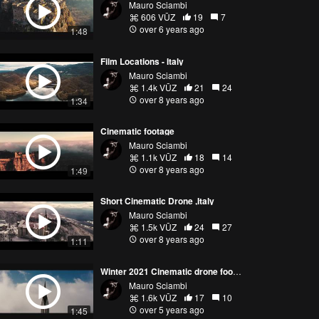
Mauro Sciambi
606 VŪZ
19
7
over 6 years ago
1:48
Film Locations - Italy
Mauro Sciambi
1.4k VŪZ
21
24
over 8 years ago
1:34
Cinematic footage
Mauro Sciambi
1.1k VŪZ
18
14
over 8 years ago
1:49
Short Cinematic Drone ,Italy
Mauro Sciambi
1.5k VŪZ
24
27
over 8 years ago
1:11
Winter 2021 Cinematic drone footage
Mauro Sciambi
1.6k VŪZ
17
10
over 5 years ago
1:45