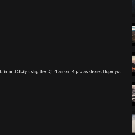
 Umbria and Sicily using the Dji Phantom 4 pro as drone. Hope you