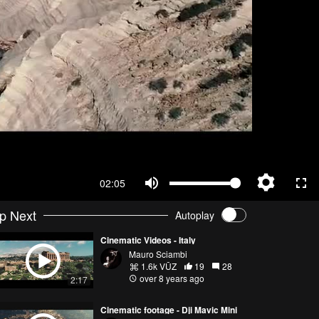
02:05
p Next
Autoplay
Cinematic Videos - Italy
Mauro Sciambi
1.6k VŪZ
19
28
over 8 years ago
2:17
Cinematic footage - Dji Mavic Mini