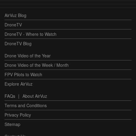
AirVuz Blog
DroneTV
DroneTV - Where to Watch
DroneTV Blog
Drone Video of the Year
Drone Video of the Week / Month
FPV Pilots to Watch
Explore AirVuz
FAQs
|
About AirVuz
Terms and Conditions
Privacy Policy
Sitemap