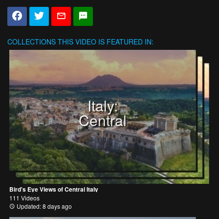
COLLECTIONS
THIS VIDEO IS FEATURED IN:
Italy:
Central
Bird's Eye Views of Central Italy
111 Videos
Updated: 8 days ago