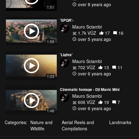
over 8 years ago
1:51
'SPQR'-
Mauro Sciambi
1.7k VŪZ
17
16
over 5 years ago
1:59
'Lights'
Mauro Sciambi
702 VŪZ
13
11
over 6 years ago
1:23
Cinematic footage - Dji Mavic Mini
Mauro Sciambi
606 VŪZ
19
7
over 6 years ago
1:48
Categories:
Nature and
Aerial Reels and
Landmarks
Wildlife
Compilations