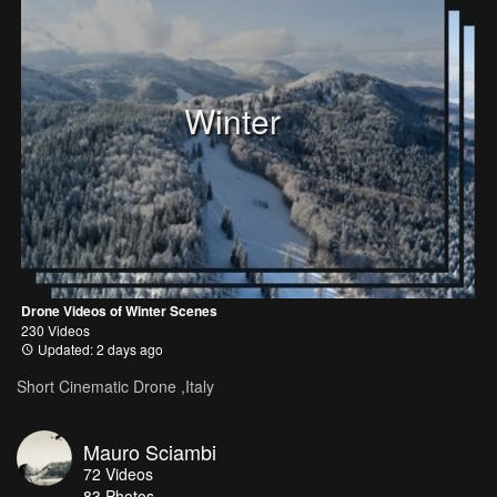
Winter
Drone Videos of Winter Scenes
230 Videos
Updated: 2 days ago
Short Cinematic Drone ,Italy
Mauro Sciambi
72
Videos
83
Photos