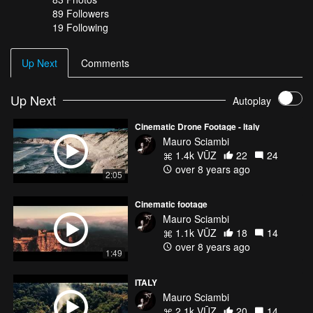
89
Followers
19 Following
Up Next
Comments
Up Next
Autoplay
Cinematic Drone Footage - Italy
Mauro Sciambi
1.4k VŪZ
22
24
over 8 years ago
2:05
Cinematic footage
Mauro Sciambi
1.1k VŪZ
18
14
over 8 years ago
1:49
ITALY
Mauro Sciambi
2.1k VŪZ
20
14