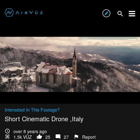
Interested In This Footage?
Short Cinematic Drone ,Italy
over 8 years ago
1.5k VŪZ
25
27
Report