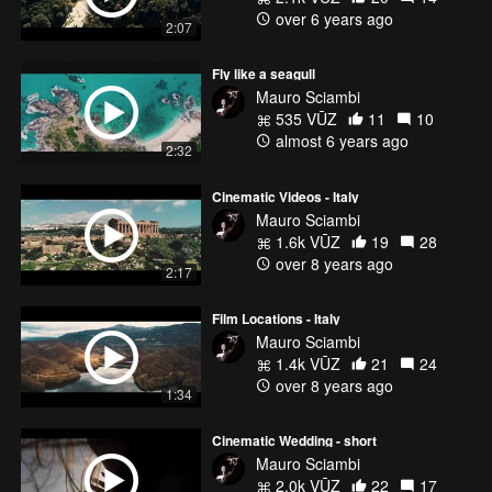
over 6 years ago
2:07
Fly like a seagull
Mauro Sciambi
535 VŪZ
11
10
almost 6 years ago
2:32
Cinematic Videos - Italy
Mauro Sciambi
1.6k VŪZ
19
28
over 8 years ago
2:17
Film Locations - Italy
Mauro Sciambi
1.4k VŪZ
21
24
over 8 years ago
1:34
Cinematic Wedding - short
Mauro Sciambi
2.0k VŪZ
22
17