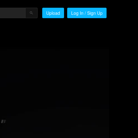
Upload
Log In / Sign Up