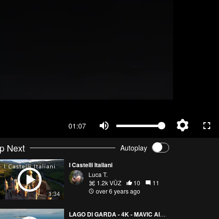
01:07
p Next
Autoplay
I Castelli Italiani
Luca T.
1.2k VŪZ
10
11
over 6 years ago
1:34
LAGO DI GARDA - 4K - MAVIC AIR 2 - CINEMATIC DRONE VIDEO