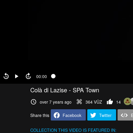
00:00
Colà di Lazise - SPA Town
over 7 years ago
364 VŪZ
14
Share this
Facebook
Twitter
COLLECTION
THIS VIDEO IS FEATURED IN: