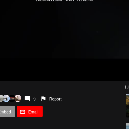
U
9
Report
Embed
Email