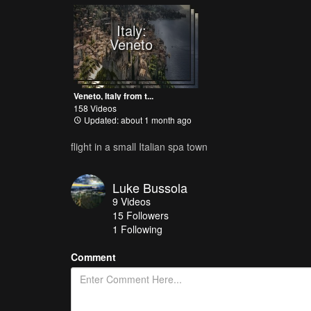
Italy:
Veneto
Veneto, Italy from t...
158 Videos
Updated: about 1 month ago
flight in a small Italian spa town
Luke Bussola
9
Videos
15
Followers
1 Following
Comment