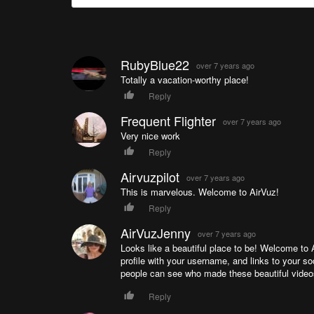
RubyBlue22
over 7 years ago
Totally a vacation-worthy place!
Reply
Frequent Flighter
over 7 years ago
Very nice work
Reply
Airvuzpilot
over 7 years ago
This is marvelous. Welcome to AirVuz!
Reply
AirVuzJenny
over 7 years ago
Looks like a beautiful place to be! Welcome to
profile with your username, and links to your so
people can see who made these beautiful videos,
Reply