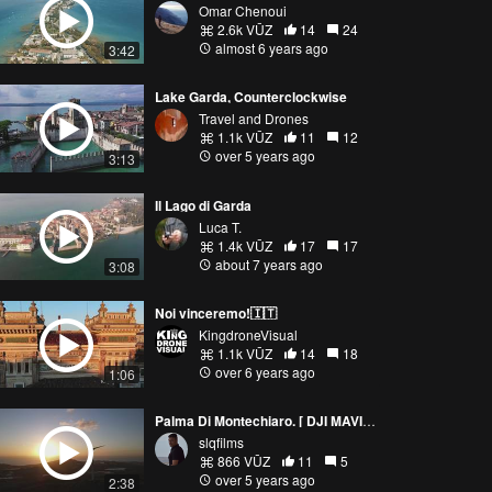
Omar Chenoui
2.6k VŪZ
14
24
almost 6 years ago
3:42
Lake Garda, Counterclockwise
Travel and Drones
1.1k VŪZ
11
12
over 5 years ago
3:13
Il Lago di Garda
Luca T.
1.4k VŪZ
17
17
about 7 years ago
3:08
Noi vinceremo!🇮🇹
KingdroneVisual
1.1k VŪZ
14
18
over 6 years ago
1:06
Palma Di Montechiaro. [ DJI MAVIC AIR 2 ]
slqfilms
866 VŪZ
11
5
over 5 years ago
2:38