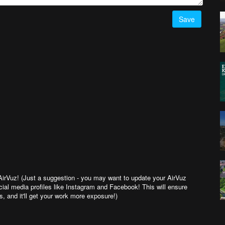
Save
 AirVuz! (Just a suggestion - you may want to update your AirVuz
cial media profiles like Instagram and Facebook! This will ensure
 and it'll get your work more exposure!)