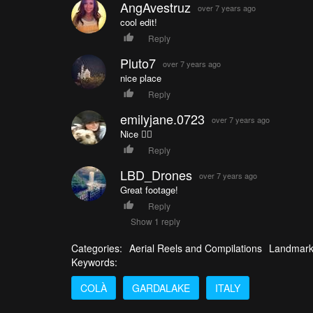
AngAvestruz
over 7 years ago
cool edit!
Reply
Pluto7
over 7 years ago
nice place
Reply
emilyjane.0723
over 7 years ago
Nice 👌🏼
Reply
LBD_Drones
over 7 years ago
Great footage!
Reply
Show 1 reply
Categories:
Aerial Reels and Compilations
Landmar
Keywords:
COLÀ
GARDALAKE
ITALY