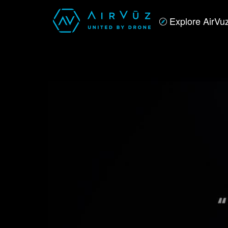
Explore AirVu