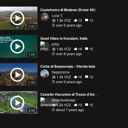
Castelvetro di Modena (Drone 4K)
Luca T.
1.3k VŪZ
13
13
over 6 years ago
1:41
Good Vibes in Kovalam, India
prtzy
1.8k VŪZ
16
15
over 8 years ago
1:00
Civita di Bagnoregio - Viterbo Italy
Seppiolone
1.3k VŪZ
16
12
over 9 years ago
1:00
Castello Visconteo di Trezzo d'Adda
@santorelloapr
1.2k VŪZ
13
15
about 7 years ago
2:40