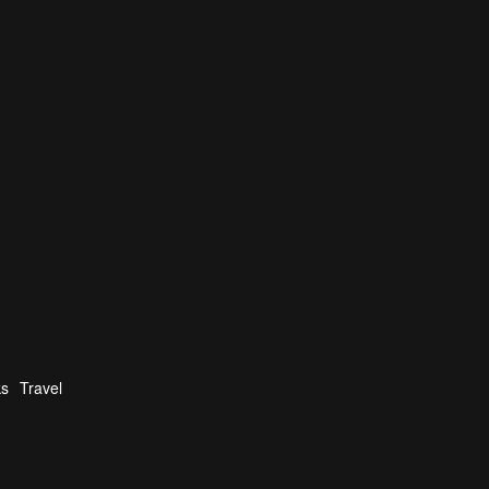
ks
Travel