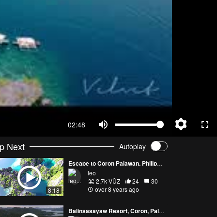
02:48
p Next
Autoplay
Escape to Coron Palawan, Philippines - Part 2
leo
2.7k VŪZ
24
30
over 8 years ago
8:18
Balinsasayaw Resort, Coron, Palawan, Philippines