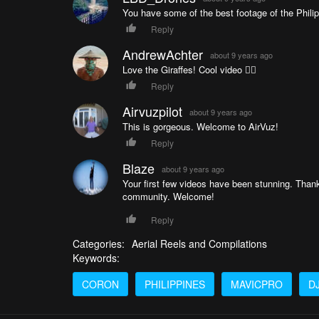
You have some of the best footage of the Phili
Reply
AndrewAchter
about 9 years ago
Love the Giraffes! Cool video 👌🏼
Reply
Airvuzpilot
about 9 years ago
This is gorgeous. Welcome to AirVuz!
Reply
Blaze
about 9 years ago
Your first few videos have been stunning. Than
community. Welcome!
Reply
Categories:
Aerial Reels and Compilations
Keywords:
CORON
PHILIPPINES
MAVICPRO
DJ