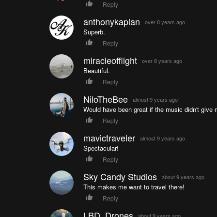
Reply
anthonykaplan
over 8 years ago
Superb.
Reply
miracleofflight
over 8 years ago
Beautiful.
Reply
NiloTheBee
almost 9 years ago
Would have been great if the music didn't give
Reply
mavictraveler
almost 9 years ago
Spectacular!
Reply
Sky Candy Studios
about 9 years ago
This makes me want to travel there!
Reply
LBD_Drones
about 9 years ago