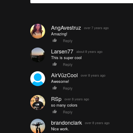
AngAvestruz
over 7 years ago
Amazing!
Reply
Larsen77
about 8 years ago
This is super cool
Reply
AirVūzCool
over 8 years ago
Awesome!
Reply
RSp
over 8 years ago
so many colors
Reply
brandonclark
over 8 years ago
Nice work.