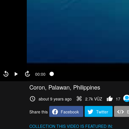
00:00
Coron, Palawan, Philippines
about 9 years ago
2.7k VŪZ
17
Share this
Facebook
Twitter
COLLECTION
THIS VIDEO IS FEATURED IN: