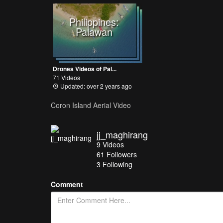
Philippines:
Palawan
Drones Videos of Pal...
71 Videos
Updated: over 2 years ago
Coron Island Aerial Video
jj_maghirang
9
Videos
61
Followers
3 Following
Comment