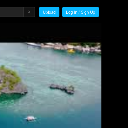
Upload
Log In / Sign Up