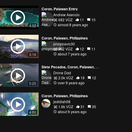
Coron, Palawan Entry
Andrew Asencio
682 VŪZ
11
10
almost 8 years ago
4:02
Coron, Palawan, Philippines
pnoymavic30
892 VŪZ
12
11
about 7 years ago
3:16
Siete Pecados, Coron, Palawan, Philippines
Drone Dad
2.0k VŪZ
19
12
over 9 years ago
5:25
Coron, Palawan, Philippines
jedidiah08
1.6k VŪZ
31
35
about 9 years ago
4:00