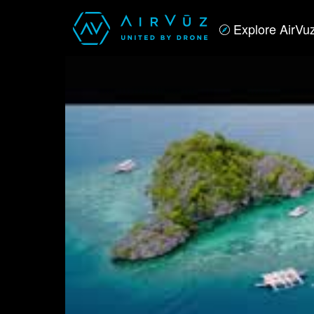
Explore AirVu