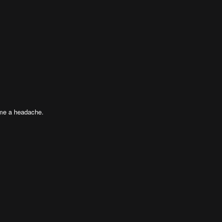
 me a headache.