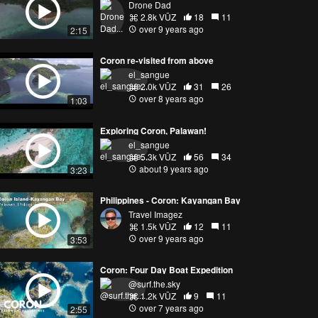
Drone Dad
2.8k VŪZ
18
11
over 9 years ago
2:15
Coron re-visited from above
el_sangue
2.0k VŪZ
31
26
over 8 years ago
1:03
Exploring Coron, Palawan!
el_sangue
5.3k VŪZ
56
34
about 9 years ago
3:23
Philippines - Coron: Kayangan Bay
Travel Imagez
1.5k VŪZ
12
11
over 9 years ago
3:53
Coron: Four Day Boat Expedition
@surf.the.sky
1.2k VŪZ
9
11
over 7 years ago
2:55