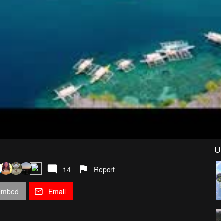
U
14
Report
Embed
Email