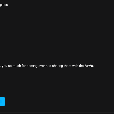
ppines
k you so much for coming over and sharing them with the AirVūz
I