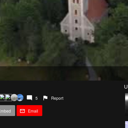
U
5
Report
Embed
Email