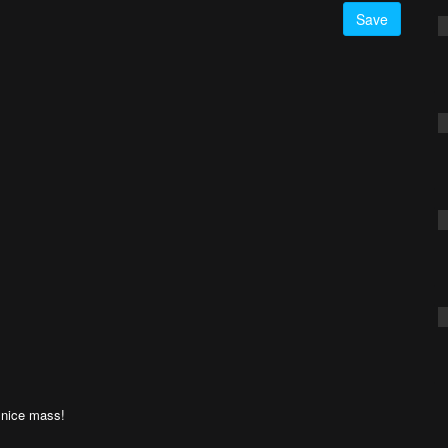
Save
a nice mass!