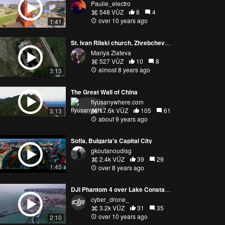
Paulie_electro
548 VŪZ
8
4
over 10 years ago
1:41
St. Ivan Rilski church, Zhrebchevo dam, Bulgaria
Mariya Zlateva
527 VŪZ
10
8
almost 8 years ago
3:13
The Great Wall of China
flyusanywhere.com
17.6k VŪZ
105
61
3:13
about 9 years ago
Sofia, Bulgaria's Capital City
gkoutanoudisg
2.4k VŪZ
39
29
1:45
over 8 years ago
DJI Phantom 4 over Lake Constance
cyber_drone_
3.2k VŪZ
31
35
over 10 years ago
2:10