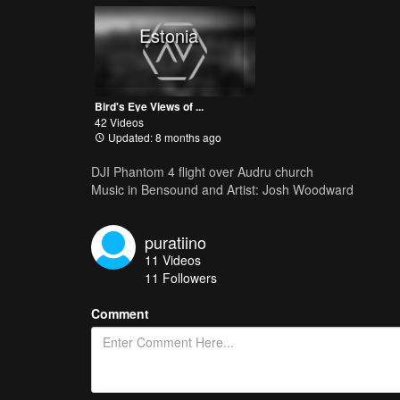
Estonia
Bird's Eye Views of ...
42 Videos
Updated: 8 months ago
DJI Phantom 4 flight over Audru church
Music in Bensound and Artist: Josh Woodward
puratiino
11
Videos
11
Followers
Comment