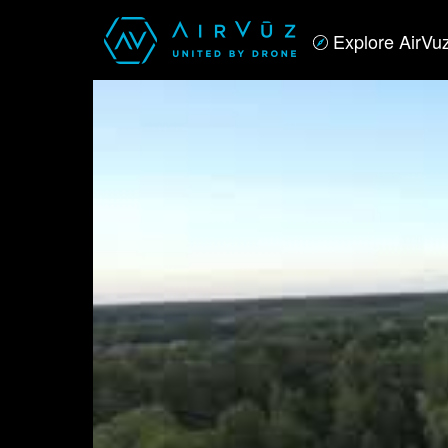
Explore AirVu