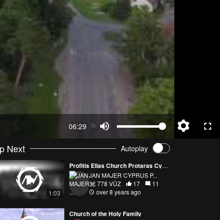
06:29
p Next
Autoplay
Profitis Elias Church Protaras Cyprus 15.01.2018 DJI PHANTOM 4 PRO
JAN MAJER CYPRUS P...
778 VŪZ
17
11
over 8 years ago
1:03
Church of the Holy Family