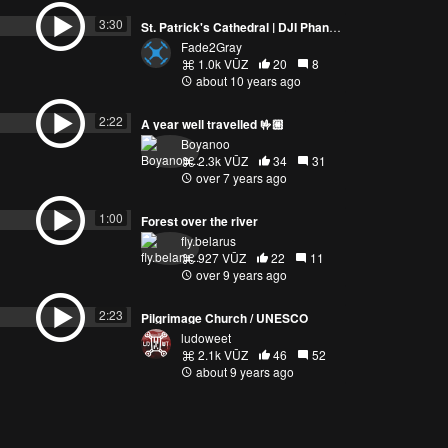
St. Patrick's Cathedral | DJI Phantom 4 Australia
Fade2Gray
1.0k VŪZ
20
8
about 10 years ago
3:30
A year well travelled 🤟🏼
Boyanoo
2.3k VŪZ
34
31
over 7 years ago
PREVIEW
2:22
Forest over the river
fly.belarus
927 VŪZ
22
11
over 9 years ago
1:00
2:23
Pilgrimage Church / UNESCO
ludoweet
2.1k VŪZ
46
52
about 9 years ago