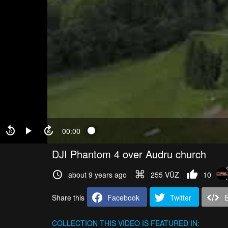
00:00
DJI Phantom 4 over Audru church
about 9 years ago
255 VŪZ
10
Share this
Facebook
Twitter
COLLECTION
THIS VIDEO IS FEATURED IN: