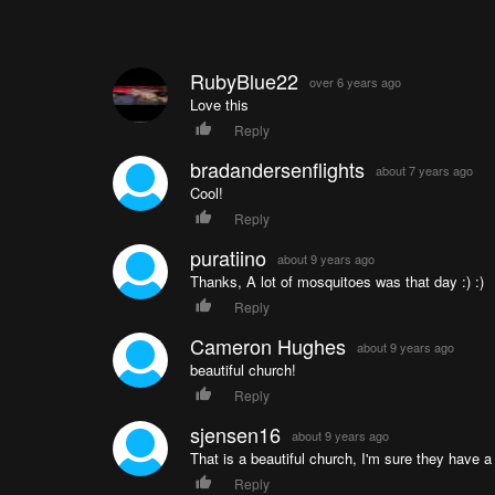
RubyBlue22
over 6 years ago
Love this
Reply
bradandersenflights
about 7 years ago
Cool!
Reply
puratiino
about 9 years ago
Thanks, A lot of mosquitoes was that day :) :)
Reply
Cameron Hughes
about 9 years ago
beautiful church!
Reply
sjensen16
about 9 years ago
That is a beautiful church, I'm sure they have 
Reply