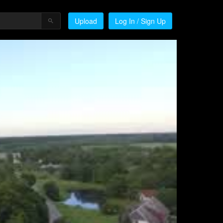
Upload
Log In / Sign Up