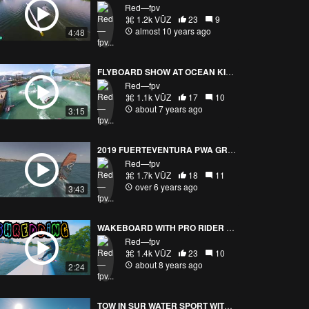
Red—fpv
1.2k VŪZ
23
9
almost 10 years ago
4:48
FLYBOARD SHOW AT OCEAN KINGDOM Part 1/2
Red—fpv
1.1k VŪZ
17
10
about 7 years ago
3:15
2019 FUERTEVENTURA PWA GRAND SLAM TRAINING (FAST DRONE VISION)
Red—fpv
1.7k VŪZ
18
11
over 6 years ago
3:43
WAKEBOARD WITH PRO RIDER DANIEL GRAND / YANNICK PATON CASTANO
Red—fpv
1.4k VŪZ
23
10
about 8 years ago
2:24
TOW IN SUR WATER SPORT WITH DRONE FPVPURSUITE