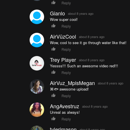
Reply
Gianlo
about 8 years ago
Wow super cool!
Reply
AirVūzCool
about 8 years ago
Wow, cool to see it go through water like that!
Reply
Trey Player
about 8 years ago
Yessss!!! Such an awesome video red!!!
Reply
AirVuz_MplsMegan
about 8 years ago
⌘🐟 awesome upload!
Reply
AngAvestruz
about 8 years ago
Unreal as always!
Reply
tylerjmason
about 8 years ago