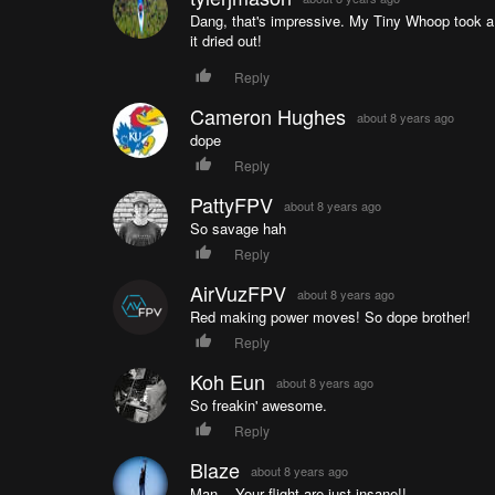
Dang, that's impressive. My Tiny Whoop took a sw
it dried out!
Reply
Cameron Hughes
about 8 years ago
dope
Reply
PattyFPV
about 8 years ago
So savage hah
Reply
AirVuzFPV
about 8 years ago
Red making power moves! So dope brother!
Reply
Koh Eun
about 8 years ago
So freakin' awesome.
Reply
Blaze
about 8 years ago
Man... Your flight are just insane!!