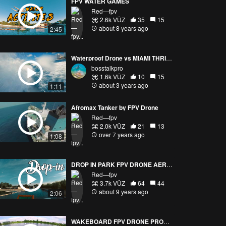
FPV WATER GAMES
Red—fpv
2.6k VŪZ
35
15
about 8 years ago
2:45
Waterproof Drone vs MIAMI THRILLER!
bosstalkpro
1.6k VŪZ
10
15
about 3 years ago
1:11
Afromax Tanker by FPV Drone
Red—fpv
2.0k VŪZ
21
13
over 7 years ago
1:08
DROP IN PARK FPV DRONE AERIAL FREESTYLE
Red—fpv
3.7k VŪZ
64
44
about 9 years ago
2:06
WAKEBOARD FPV DRONE PROXIMITY EPIC FLIGHT