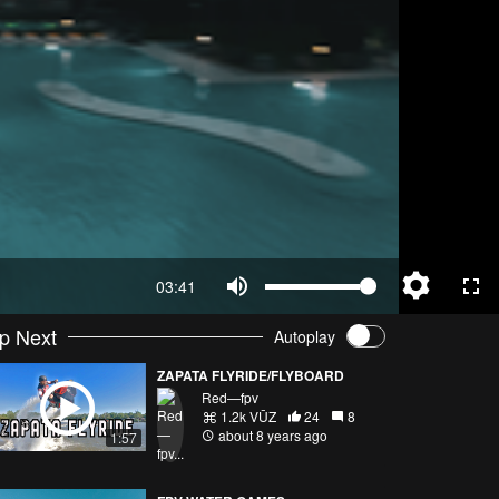
03:41
p Next
Autoplay
ZAPATA FLYRIDE/FLYBOARD
Red—fpv
1.2k VŪZ
24
8
about 8 years ago
1:57