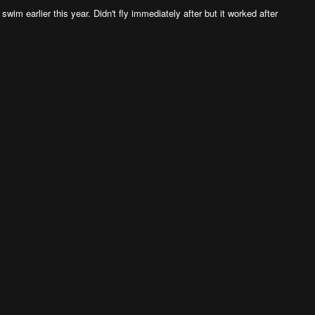
im earlier this year. Didn't fly immediately after but it worked after