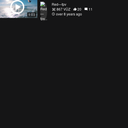
Red—fpv
867 VŪZ
20
11
over 8 years ago
1:03