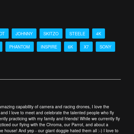
OT
JOHNNY
SKITZO
STEELE
4K
PHANTOM
INSPIRE
6K
X7
SONY
 amazing capability of camera and racing drones, I love the
and I love to meet and celebrate the talented people who fly
tly practicing with my family and friends! While we currently fly
cticed our flying with the Chroma, our Parrot, and about a
 house! And yep - our giant doggie hated them all :-) I love to