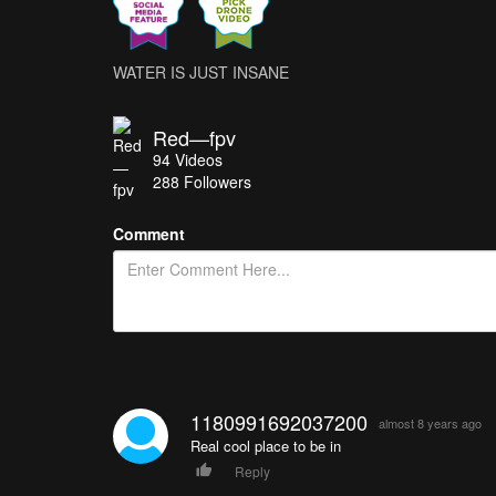
WATER IS JUST INSANE
Red—fpv
94
Videos
288
Followers
Comment
1180991692037200
almost 8 years ago
Real cool place to be in
Reply