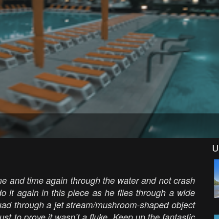
U
ime and time again through the water and not crash
o it again in this piece as he flies through a wide
 quad through a jet stream/mushroom-shaped object
just to prove it wasn’t a fluke. Keep up the fantastic