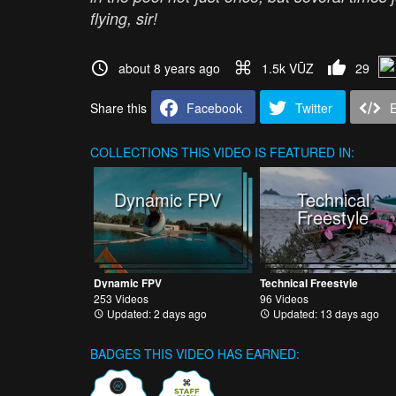
flying, sir!
about 8 years ago
1.5k VŪZ
29
Share this
Facebook
Twitter
COLLECTIONS
THIS VIDEO IS FEATURED IN:
Dynamic FPV
Technical
Freestyle
Dynamic FPV
Technical Freestyle
253 Videos
96 Videos
Updated: 2 days ago
Updated: 13 days ago
BADGES THIS VIDEO HAS EARNED: