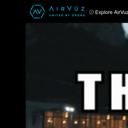
Explore AirVu