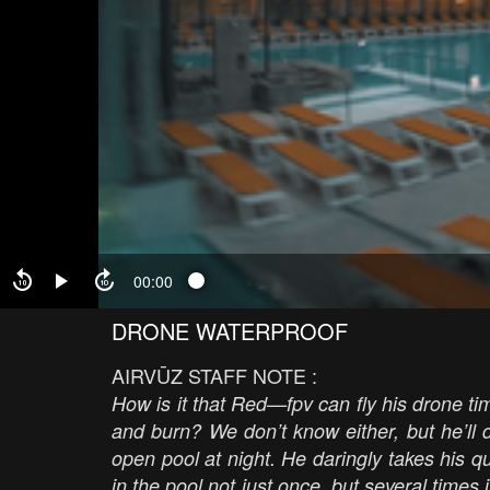
00:00
DRONE WATERPROOF
AIRVŪZ STAFF NOTE :
How is it that Red—fpv can fly his drone t
and burn? We don’t know either, but he’ll d
open pool at night. He daringly takes his
in the pool not just once, but several times 