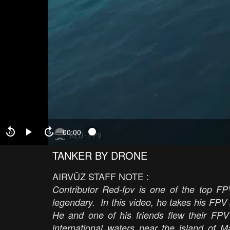
00:00
TANKER BY DRONE
AIRVŪZ STAFF NOTE :
Contributor Red-fpv is one of the top FPV
legendary. In this video, he takes his FPV
He and one of his friends flew their FPV 
international waters near the island of