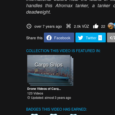
handles this Afromax tanker, a tanker 
deadweight.
over 7 years ago
2.0k VŪZ
22
Share this
Facebook
Twitter
1
COLLECTION
THIS VIDEO IS FEATURED IN:
Cargo Ships
Drone Videos of Carg...
123 Videos
Updated: almost 3 years ago
BADGES THIS VIDEO HAS EARNED: