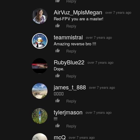
Reply
AirVuz_MplsMegan
over 7 years ago
Red-FPV you are a master!
Reply
teammistral
over 7 years ago
Amazing reverse bro !!!
Reply
RubyBlue22
over 7 years ago
Dope.
Reply
james_t_888
over 7 years ago
👍🏻👍🏻
Reply
tylerjmason
over 7 years ago
!!!
Reply
mcQ
over 7 years ago