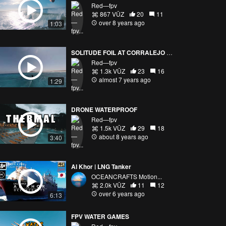
Red—fpv
867 VŪZ
20
11
over 8 years ago
1:03
SOLITUDE FOIL AT CORRALEJO BEACH
Red—fpv
1.3k VŪZ
23
16
almost 7 years ago
1:29
DRONE WATERPROOF
Red—fpv
1.5k VŪZ
29
18
about 8 years ago
3:40
Al Khor | LNG Tanker
OCEANCRAFTS Motion...
2.0k VŪZ
11
12
over 6 years ago
6:13
FPV WATER GAMES