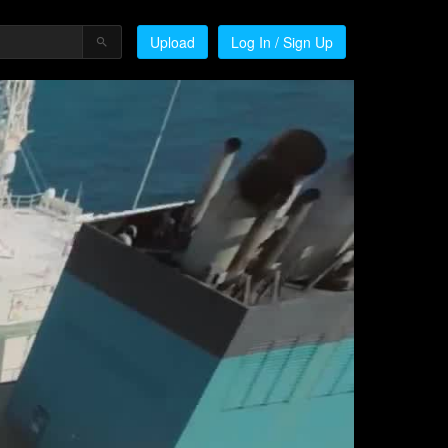
Upload
Log In / Sign Up