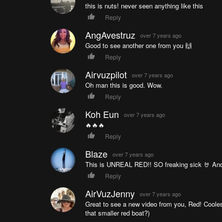
this is nuts! never seen anything like this
Reply
AngAvestruz
over 7 years ago
Good to see another one from you 🙌
Reply
Airvuzpilot
over 7 years ago
Oh man this is good. Wow.
Reply
Koh Eun
over 7 years ago
🔥🔥🔥
Reply
Blaze
over 7 years ago
This is UNREAL RED!! SO freaking sick 🤘 And
Reply
AirVuzJenny
over 7 years ago
Great to see a new video from you, Red! Coole
that smaller red boat?)