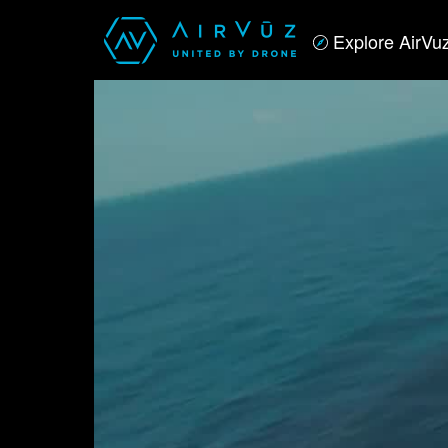
Explore AirVu