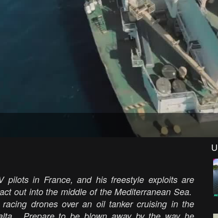
U
 pilots in France, and his freestyle exploits are
 act out into the middle of the Mediterranean Sea.
racing drones over an oil tanker cruising in the
 Malta. Prepare to be blown away by the way he