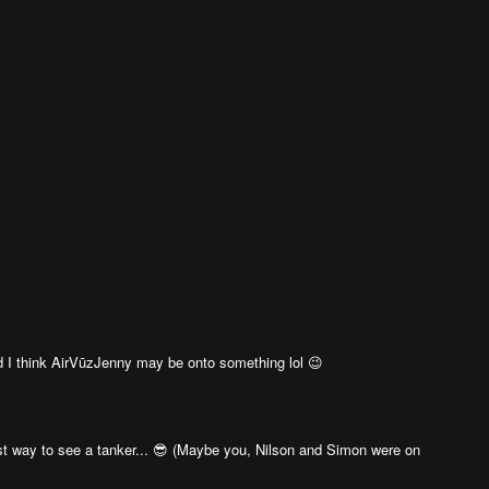
 I think AirVūzJenny may be onto something lol 😉
st way to see a tanker... 😎 (Maybe you, Nilson and Simon were on