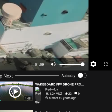
01:09
p Next
Autoplay
WAKEBOARD FPV DRONE PROXIMITY EPIC FLIGHT
Red—fpv
1.2k VŪZ
23
9
almost 10 years ago
4:48