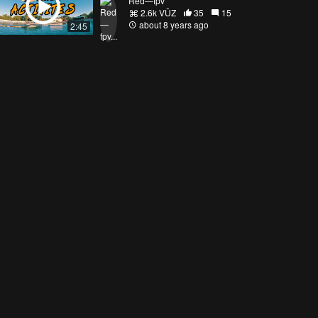
Red—fpv
2.6k VŪZ
35
15
about 8 years ago
2:45