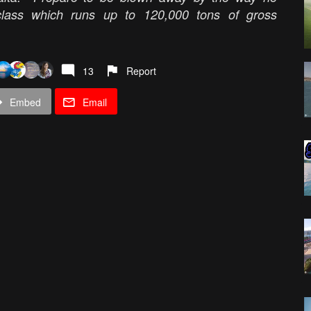
class which runs up to 120,000 tons of gross
13
Report
Embed
Email