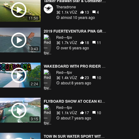
Tanker Palawan Star & Container ship OOCL Belgium Aerial View at Sea 4K
Theradrone
1.1k VŪZ
13
4
almost 10 years ago
11:50
2019 FUERTEVENTURA PWA GRAND SLAM TRAINING (FAST DRONE VISION)
Red—fpv
1.7k VŪZ
18
11
over 6 years ago
3:43
WAKEBOARD WITH PRO RIDER DANIEL GRAND / YANNICK PATON CASTANO
Red—fpv
1.4k VŪZ
23
10
about 8 years ago
2:24
FLYBOARD SHOW AT OCEAN KINGDOM Part 1/2
Red—fpv
1.1k VŪZ
17
10
about 7 years ago
3:15
TOW IN SUR WATER SPORT WITH DRONE FPVPURSUITE