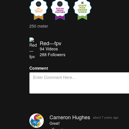
250 meter
Red—fpv
94
Videos
288
Followers
Comment
Cameron Hughes
about 7 years ago
Great!