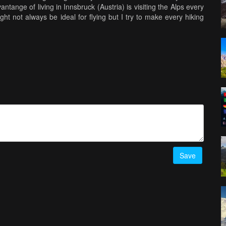
tange of living in Innsbruck (Austria) is visiting the Alps every
ht not always be ideal for flying but I try to make every hiking
d out) is cinematic wide screen, using the black bars on the top
I think I will be using it in my regular vlogs, whenever I feature
ty is my number #1 priority when flying. Filming over locations
not put anyone (or any private property) in danger.
Save