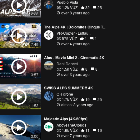
Pueblo Vista
1.2k VŪZ
32
25
over 8 years ago
2:28
The Alps 4K | Dolomites Cinque Torri | Cinematic Drone Video
VR-Copter - Luftau...
575 VŪZ
1
1
over 4 years ago
7:49
Alps - Mavic Mini 2 - Cinematic 4K
Dani Doncel
1.5k VŪZ
8
8
over 3 years ago
3:57
SWISS ALPS SUMMER!! 4K
CH drone
1.7k VŪZ
19
25
almost 8 years ago
1:53
Majestic Alps [4K/60fps]
ΛboveTheClouds
1.6k VŪZ
11
16
over 7 years ago
3:00