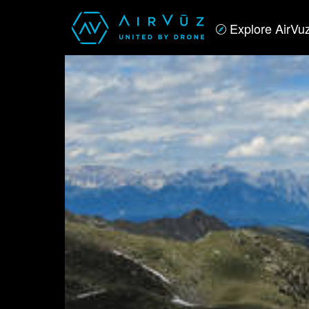
Explore AirVu