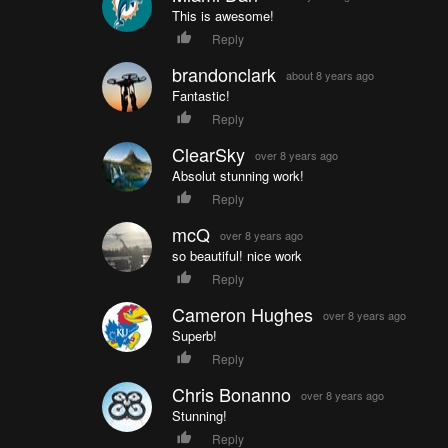
This is awesome!
Reply
brandonclark
about 8 years ago
Fantastic!
Reply
ClearSky
over 8 years ago
Absolut stunning work!
Reply
mcQ
over 8 years ago
so beautiful! nice work
Reply
Cameron Hughes
over 8 years ago
Superb!
Reply
Chris Bonanno
over 8 years ago
Stunning!
Reply