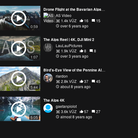
Drone Flight at the Bavarian Alps - Unternberg, Ruhpolding, Bavaria - Mavic Air 4k
AS Video
1.4k VŪZ
16
15
over 6 years ago
0:59
The Alps Reel | 4K, DJI Mini 2
LauLauPictures
1.9k VŪZ
8
8
over 3 years ago
1:07
Bird's-Eye View of the Pennine Alps
rlardon
2.8k VŪZ
37
45
about 8 years ago
5:44
The Alps 4K
gaetanpiolot
3.6k VŪZ
57
27
almost 8 years ago
5:05