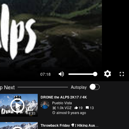
07:18
p Next
Autoplay
DRONE the ALPS 2K17 // 4K
Pueblo Vista
1.0k VŪZ
19
13
almost 9 years ago
4:33
Throwback Friday 🎥 [ Hiking Austrian Alps / Short Film / Travel Vlog ] Sony a6500 / Phantom 3 Pro