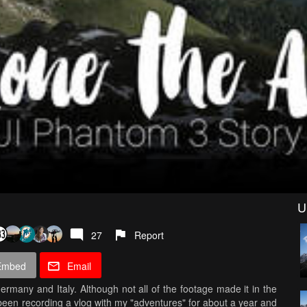
U
27
Report
Embed
Email
ermany and Italy. Although not all of the footage made it in the
 been recording a vlog with my "adventures" for about a year and