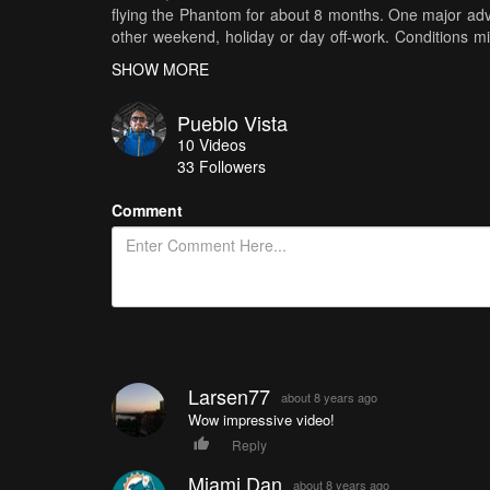
flying the Phantom for about 8 months. One major advan
other weekend, holiday or day off-work. Conditions mig
tour count. The aspect ration (as you probably figure
SHOW MORE
and bottom of the video. Loved that "movie feeling" and 
drone shots from my Phantom. Last but not least, safe
Pueblo Vista
where the only risk is to lose or destroy my drone and 
10
Videos
33
Followers
Comment
Larsen77
about 8 years ago
Wow impressive video!
Reply
Miami Dan
about 8 years ago