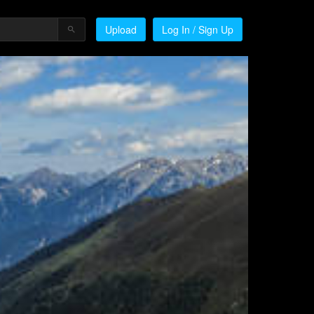
Upload
Log In / Sign Up