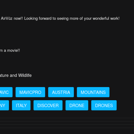
AirVūz now!! Looking forward to seeing more of your wonderful work!
om a movie!!
ture and Wildlife
AVIC
MAVICPRO
AUSTRIA
MOUNTAINS
NY
ITALY
DISCOVER
DRONE
DRONES