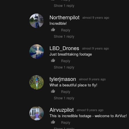
Show 1 reply
Northernpilot
almost 9 years ago
Incredible!
Reply
Show 1 reply
LBD_Drones
almost 9 years ago
Just breathtaking footage
Reply
Show 1 reply
tylerjmason
almost 9 years ago
What a beautiful place to fly!
Reply
Show 1 reply
Airvuzpilot
almost 9 years ago
This is incredible footage - welcome to AirVuz!
Reply
Show 1 reply