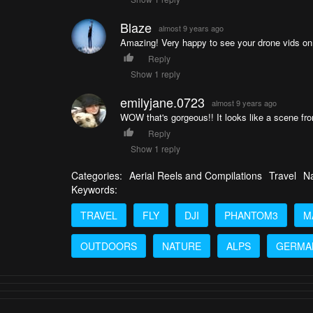
Blaze
almost 9 years ago
Amazing! Very happy to see your drone vids on 
Reply
Show 1 reply
emilyjane.0723
almost 9 years ago
WOW that's gorgeous!! It looks like a scene fr
Reply
Show 1 reply
Categories:
Aerial Reels and Compilations
Travel
Na
Keywords:
TRAVEL
FLY
DJI
PHANTOM3
M
OUTDOORS
NATURE
ALPS
GERMA