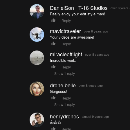
DanielSon | T-16 Studios
over 8 years
Really enjoy your edit style man!
Reply
mavictraveler
over 8 years ago
Your videos are awesome!
Reply
miracleofflight
over 8 years ago
Incredible work.
Reply
Show 1 reply
drone.belle
over 8 years ago
Gorgeous!
Reply
Show 1 reply
henrydrones
almost 9 years ago
👍👍👍
Reply