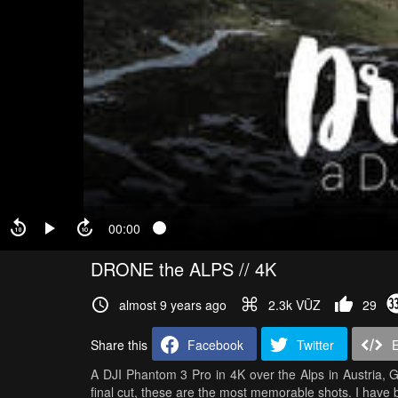
00:00
DRONE the ALPS // 4K
almost 9 years ago
2.3k VŪZ
29
Share this
Facebook
Twitter
A DJI Phantom 3 Pro in 4K over the Alps in Austria, G
final cut, these are the most memorable shots. I have