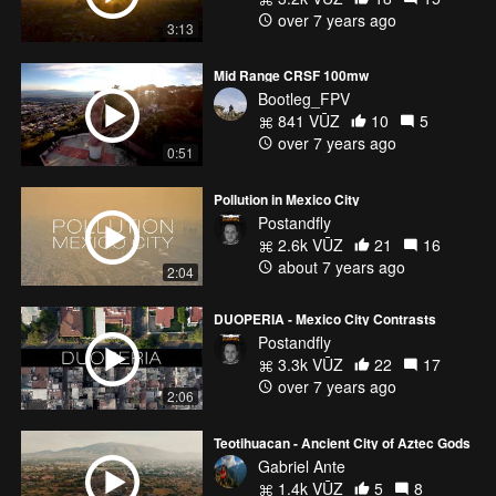
over 7 years ago
3:13
Mid Range CRSF 100mw
Bootleg_FPV
841 VŪZ
10
5
over 7 years ago
0:51
Pollution in Mexico City
Postandfly
2.6k VŪZ
21
16
about 7 years ago
2:04
DUOPERIA - Mexico City Contrasts
Postandfly
3.3k VŪZ
22
17
over 7 years ago
2:06
Teotihuacan - Ancient City of Aztec Gods
Gabriel Ante
1.4k VŪZ
5
8