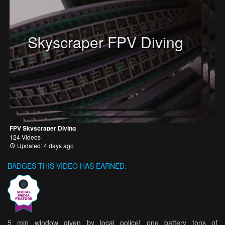
Skyscraper FPV Diving
FPV Skyscraper Diving
124 Videos
Updated: 4 days ago
BADGES THIS VIDEO HAS EARNED:
5 min window given by local police! one battery tons of