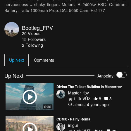
nervousness = shaky fingers Motors: R 2400kv ESC: Quadrant
Battery: Tattu 1300mah Prop: DAL 5050 Cam: Hs1177
Bootleg_FPV
20
Videos
15
Followers
2 Following
Up Next
Comments
Up Next
Autoplay
Diving The Tallest Building in Monterrey
Master_fpv
1.1k VŪZ
8
8
almost 4 years ago
0:30
CDMX - Rainy Roma
inigui