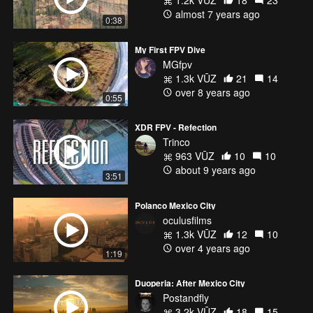
1.2k VŪZ
18
23
almost 7 years ago
0:38
My First FPV Dive
MGfpv
1.3k VŪZ
21
14
over 8 years ago
0:55
XDR FPV - Refection
Trinco
963 VŪZ
10
10
about 9 years ago
3:51
Polanco Mexico City
oculusfilms
1.3k VŪZ
12
10
over 4 years ago
1:19
Duoperia: After Mexico City
Postandfly
3.2k VŪZ
18
15