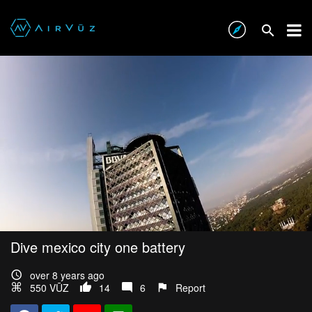
Dive mexico city one battery
over 8 years ago
550 VŪZ
14
6
Report