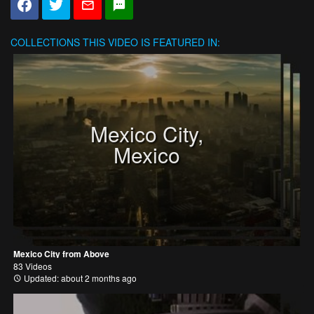
COLLECTIONS
THIS VIDEO IS FEATURED IN:
Mexico City,
Mexico
Mexico City from Above
83 Videos
Updated: about 2 months ago