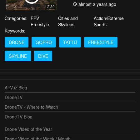
almost 2 years ago
2:30
Categories:
FPV
Cities and
Action/Extreme
Freestyle
Skylines
Sports
Keywords:
DRONE
GOPRO
TATTU
FREESTYLE
SKYLINE
DIVE
AirVuz Blog
DroneTV
DroneTV - Where to Watch
DroneTV Blog
Drone Video of the Year
Drone Video of the Week / Month