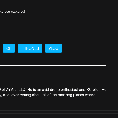
ts you captured!
OF
THRONES
VLOG
 of AirVuz, LLC. He is an avid drone enthusiast and RC pilot. He
y, and loves writing about all of the amazing places where