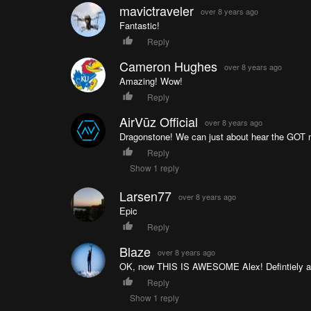
mavictraveler
over 8 years ago
Fantastic!
Reply
Cameron Hughes
over 8 years ago
Amazing! Wow!
Reply
AirVūz Official
over 8 years ago
Dragonstone! We can just about hear the GOT mu
Reply
Show 1 reply
Larsen77
over 8 years ago
Epic
Reply
Blaze
over 8 years ago
OK, now THIS IS AWESOME Alex! Defintiely a pla
Reply
Show 1 reply