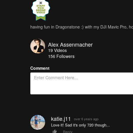
having fun in Dragonstone :) with my DJI Mavic Pro, hop
Alex Assenmacher
19
Videos
156
Followers
Comment
katie.j11
over 6 years ago
Love it! Sad it's only 720 though...
Reply