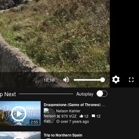
10:10
p Next
Autoplay
Dragonstone (Game of Thrones) - Flysch Cliffs: Zumaia, Spain
Nelson Kahler
970 VŪZ
12
12
over 7 years ago
2:55
Trip to Northern Spain