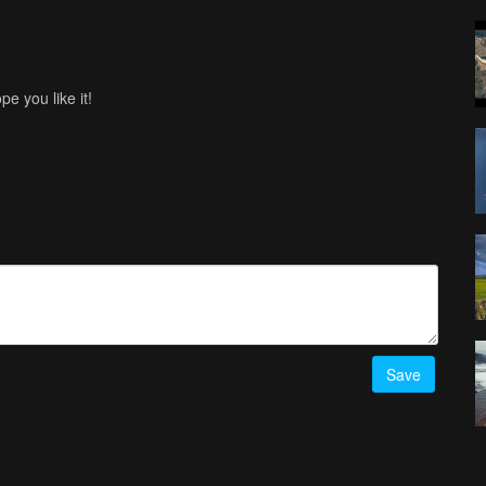
e you like it!
Save