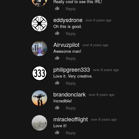
Really cool to see this IRL!
Reply
eddysdrone
over 8 years ago
Oh this is good.
Reply
Airvuzpilot
over 8 years ago
Awesome man!
Reply
philipgreen333
over 8 years ago
Love it. Very creative.
Reply
brandonclark
over 8 years ago
Incredible!
Reply
miracleofflight
over 8 years ago
Love it!
Reply