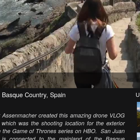
 Basque Country, Spain
U
lex Assenmacher created this amazing drone VLOG
which was the shooting location for the exterior
 in the Game of Thrones series on HBO. San Juan
h is connected to the mainland of the Basque