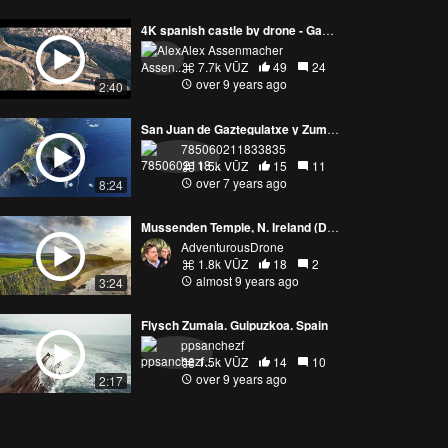
4K spanish castle by drone - Game of thrones
Alex Assenmacher
7.7k VŪZ
49
24
over 9 years ago
2:40
San Juan de Gaztegulatxe y Zumaia
785060211833835
1.5k VŪZ
15
11
over 7 years ago
8:24
Mussenden Temple, N. Ireland (Dragonstone in Season 1 of Game of Thrones)
AdventurousDrone
1.8k VŪZ
18
2
almost 9 years ago
3:24
Flysch Zumaia. Guipuzkoa. Spain
ppsanchezf
1.5k VŪZ
14
10
over 9 years ago
2:17