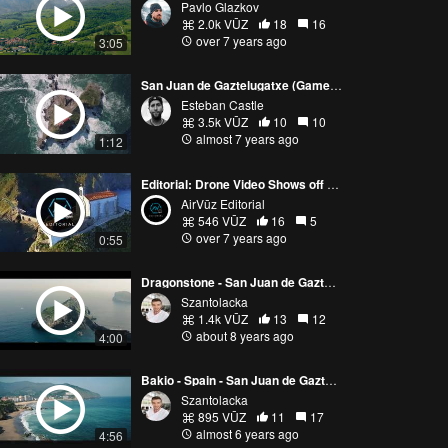
Pavlo Glazkov
2.0k VŪZ
18
16
over 7 years ago
3:05
San Juan de Gaztelugatxe (Game of Thrones - Dragonstone)
Esteban Castle
3.5k VŪZ
10
10
almost 7 years ago
1:12
Editorial: Drone Video Shows off the Real Life Dragonstone Castle from HBO's Game of Thrones
AirVūz Editorial
546 VŪZ
16
5
over 7 years ago
0:55
Dragonstone - San Juan de Gaztelugatxe - 4K - Drone footage
Szantolacka
1.4k VŪZ
13
12
about 8 years ago
4:00
Bakio - Spain - San Juan de Gaztelugatxe DJI Mavic Air Drone Footage 4K
Szantolacka
895 VŪZ
11
17
almost 6 years ago
4:56