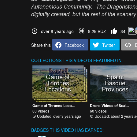
Autonomous Community. The Dragonstone C
digitally created, but the rest of the scener
over 8 years ago
9.2k VŪZ
34
Share this
Facebook
Twitter
COLLECTIONS
THIS VIDEO IS FEATURED IN:
Game of
Spain:
Thrones
Basque
Locations
Provinces
Game of Thrones Loca...
Drone Videos of Spai...
80 Videos
60 Videos
Updated: over 3 years ago
Updated: about 2 years a
BADGES THIS VIDEO HAS EARNED: