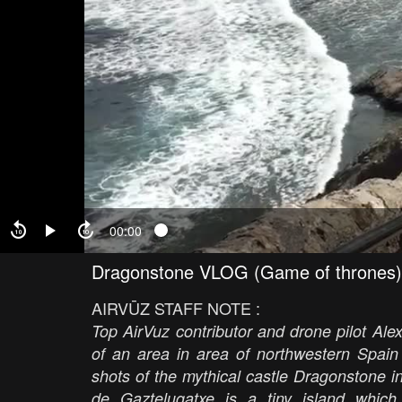
00:00
Dragonstone VLOG (Game of thrones)
AIRVŪZ STAFF NOTE :
Top AirVuz contributor and drone pilot A
of an area in area of northwestern Spain 
shots of the mythical castle Dragonstone
de Gaztelugatxe is a tiny island whic