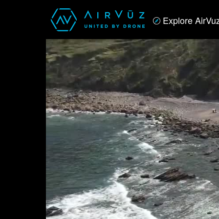
Explore AirVu