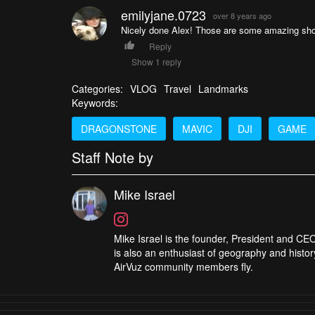
emilyjane.0723
over 8 years ago
Nicely done Alex! Those are some amazing sho
Reply
Show 1 reply
Categories:
VLOG
Travel
Landmarks
Keywords:
DRAGONSTONE
MAVIC
DJI
GAME
Staff Note by
Mike Israel
Mike Israel is the founder, President and CEO
is also an enthusiast of geography and histor
AirVuz community members fly.