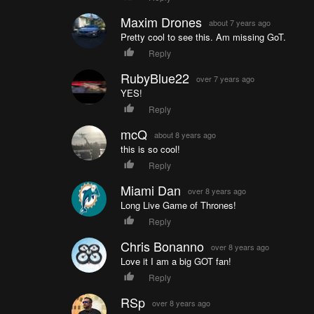
Maxim Drones
about 7 years ago
Pretty cool to see this. Am missing GoT.
Reply
RubyBlue22
over 7 years ago
YES!
Reply
mcQ
about 8 years ago
this is so cool!
Reply
Miami Dan
over 8 years ago
Long Live Game of Thrones!
Reply
Chris Bonanno
over 8 years ago
Love it I am a big GOT fan!
Reply
RSp
over 8 years ago