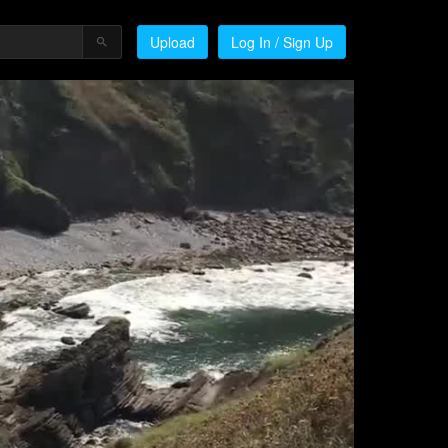
Upload
Log In / Sign Up