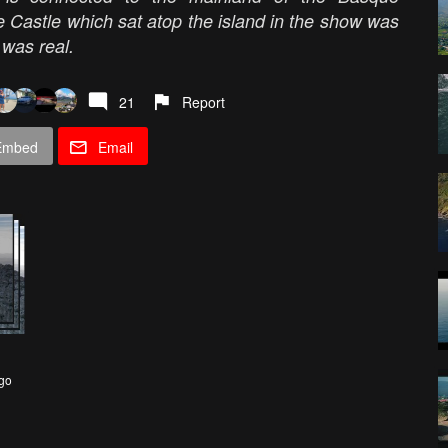
astle which sat atop the island in the show was
y was real.
21
Report
Embed
Email
go