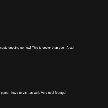
sic queuing up now! This is cooler than cool, Alex!
ce I have to visit as well. Very cool footage!