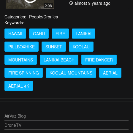
almost 9 years ago
2:08
Categories:
People/Dronies
Keywords:
HAWAII
OAHU
FIRE
LANIKAI
PILLBOXHIKE
SUNSET
KOOLAU
MOUNTAINS
LANIKAI BEACH
FIRE DANCER
FIRE SPINNING
KOOLAU MOUNTAINS
AERIAL
AERIAL 4K
AirVuz Blog
DroneTV