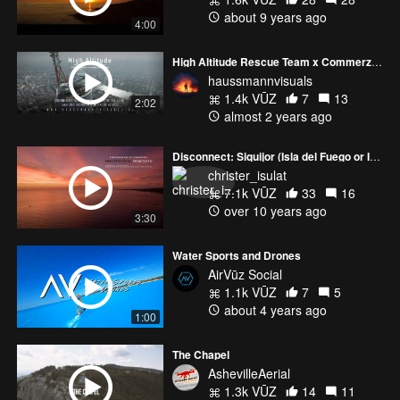
about 9 years ago
4:00
High Altitude Rescue Team x Commerzbank Tower
haussmannvisuals
1.4k VŪZ
7
13
2:02
almost 2 years ago
Disconnect: Siquijor (Isla del Fuego or Isle of Fire)
christer_isulat
7.1k VŪZ
33
16
over 10 years ago
3:30
Water Sports and Drones
AirVūz Social
1.1k VŪZ
7
5
about 4 years ago
1:00
The Chapel
AshevilleAerial
1.3k VŪZ
14
11