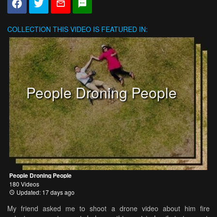
COLLECTION
THIS VIDEO IS FEATURED IN:
People Droning People
People Droning People
180 Videos
Updated: 17 days ago
My friend asked me to shoot a drone video about him fire