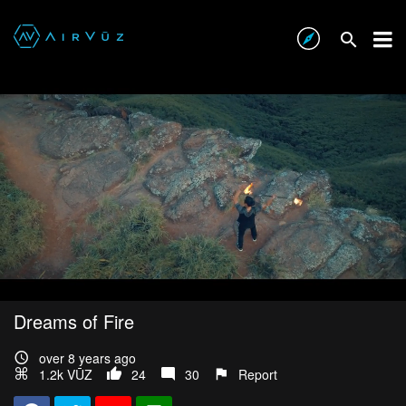
Dreams of Fire
over 8 years ago
1.2k VŪZ
24
30
Report