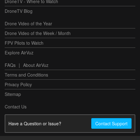
DroneTV - Where to Watch
DroneTV Blog
Drone Video of the Year
Drone Video of the Week / Month
FPV Pilots to Watch
Explore AirVuz
FAQs
|
About AirVuz
Terms and Conditions
Privacy Policy
Sitemap
Contact Us
Have a Question or Issue?
Contact Support