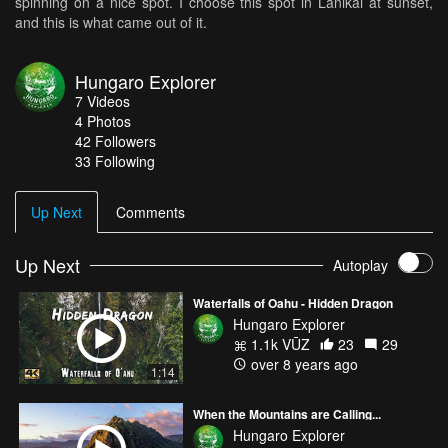
spinning on a nice spot. I choose this spot in Lanikai at sunset,
and this is what came out of it.
Hungaro Explorer
7
Videos
4
Photos
42
Followers
33 Following
Up Next
Comments
Up Next
Autoplay
Waterfalls of Oahu - Hidden Dragon
Hungaro Explorer
1.1k VŪZ
23
29
over 8 years ago
1:14
When the Mountains are Calling...
Hungaro Explorer