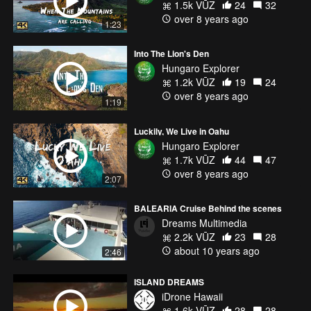
1.5k VŪZ
24
32
over 8 years ago
1:23
Into The Lion's Den
Hungaro Explorer
1.2k VŪZ
19
24
over 8 years ago
1:19
Luckily, We Live in Oahu
Hungaro Explorer
1.7k VŪZ
44
47
over 8 years ago
2:07
BALEARIA Cruise Behind the scenes
Dreams Multimedia
2.2k VŪZ
23
28
about 10 years ago
2:46
ISLAND DREAMS
iDrone Hawaii
1.6k VŪZ
28
28