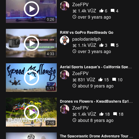
ZoeFPV
1.4k VŪZ
6
4
over 9 years ago
0:26
RAW vs GoPro ReelSteady Go
paolodanieliph
1.1k VŪZ
3
5
over 3 years ago
4:33
Aerial Sports League's - California Speed Challenge
ZoeFPV
831 VŪZ
15
10
about 9 years ago
1:11
Drones vs Flowers - KwadBashers Ep1 - Season 1
ZoeFPV
1.4k VŪZ
18
18
about 8 years ago
7:15
The Spacetastic Drone Adventure Tour - Solar Eclipse 2017