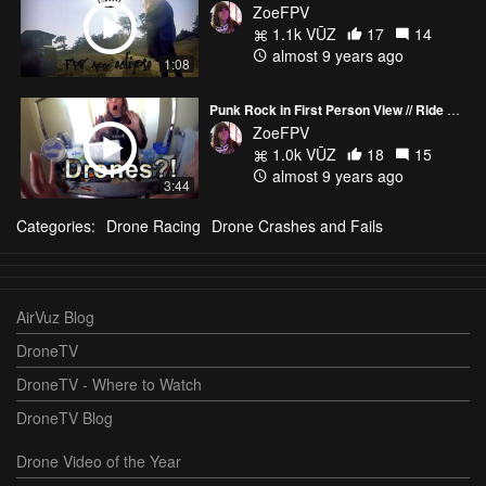
ZoeFPV
1.1k VŪZ
17
14
almost 9 years ago
1:08
Punk Rock in First Person View // Ride & Fly \\ KISS FC & ESC's on Tattu 5s 1300 R-Line
ZoeFPV
1.0k VŪZ
18
15
almost 9 years ago
3:44
Categories:
Drone Racing
Drone Crashes and Fails
AirVuz Blog
DroneTV
DroneTV - Where to Watch
DroneTV Blog
Drone Video of the Year