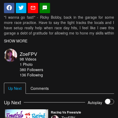
"I wanna go fast!" - Ricky Bobby, back in the garage for some
more race practice. Have to say the tight tracks the locals and I
have setup really help when race day hits, I feel like I owe this
garage a debt of gratitude for allowing me to hone my skills within
it on a weekly basis.
SHOW MORE
Flying the RaGG~e WBX in Santa Cruz Yellow and Red! 2205-
ZoeFPV
2300 Zoe FPV Motors
98
Videos
1
Photo
If you wanna fly like I do- you need the parts the parts I fly with :D
380
Followers
Xcalibur Frame from Bullit Drones // Now available in the US from
136 Following
https://daedalusco.com/
KISS Flight Controller & 24 amp ESC's // http://flyduino.net/
"Zoe" 2010-2400kv Motors from BeeRotor //
Up Next
Comments
http://rctimer.com/gallery-31.html
Zero G propellers from GemFan
Video Aerial Systems/Team Black Sheep Antenna & TBS Unify
Up Next
Autoplay
Pro // http://www.team-blacksheep.com/
RunCam Swift with 2.1mm Lens // http://www.runcam.com/
Racing Vs Freestyle
Tattu 1550' 4S R-Line // http://www.genstattu.com/
ZoeFPV