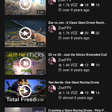
1.7k VŪZ
18
15
Big thanks to AirVuz for their continued support- With them by my
over 9 years ago
2:30
side I've been able to do some incredible things with some
amazing people!
Zoe vs Jon - X Class Giant Drone Racing Season 2 Opener
ZoeFPV
Follow me, like, comment, and subscribe :D
1.7k VŪZ
30
22
Instagram: http://www.instagram.com/zoefpv/
over 8 years ago
Twitter: http://twitter.com/zoefpv
2:38
Facebook: http://www.facebook.com/zoe.stumbaugh
AirVuz: https://www.airvuz.com/user/ZoeFPV
Official Site https://ZoeFPV.com
2D vs 3D - Just the Sticks [Extended Cut]
ZoeFPV
1.4k VŪZ
13
10
over 9 years ago
4:27
Two Nerds- One Giant Racing Drone
ZoeFPV
1.1k VŪZ
19
14
almost 9 years ago
2:30
Crashing a Giant Racing Drone - First Flight