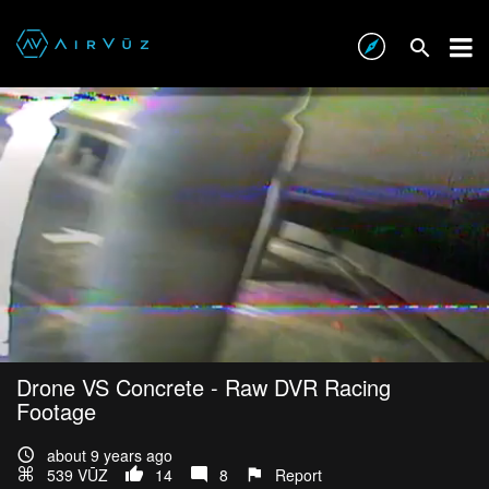
Drone VS Concrete - Raw DVR Racing
Footage
about 9 years ago
539 VŪZ
14
8
Report